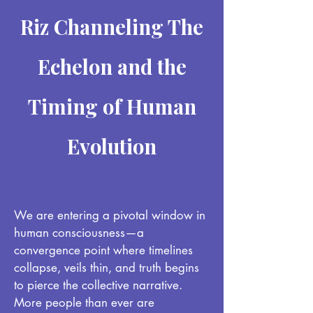
Riz Channeling The
Echelon and the
Timing of Human
Evolution
We are entering a pivotal window in
human consciousness—a
convergence point where timelines
collapse, veils thin, and truth begins
to pierce the collective narrative.
More people than ever are