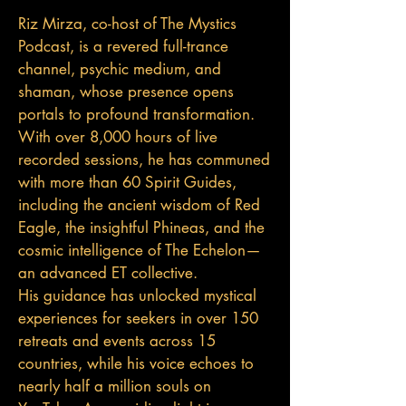
Riz Mirza, co-host of The Mystics
Podcast, is a revered full-trance
channel, psychic medium, and
shaman, whose presence opens
portals to profound transformation.
With over 8,000 hours of live
recorded sessions, he has communed
with more than 60 Spirit Guides,
including the ancient wisdom of Red
Eagle, the insightful Phineas, and the
cosmic intelligence of The Echelon—
an advanced ET collective.
His guidance has unlocked mystical
experiences for seekers in over 150
retreats and events across 15
countries, while his voice echoes to
nearly half a million souls on