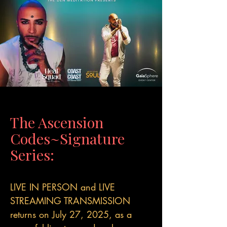
The Ascension
Codes~Signature
Series:
LIVE IN PERSON and LIVE
STREAMING TRANSMISSION
returns on July 27, 2025, as a