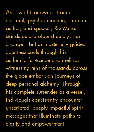
As a world-renowned trance
channel, psychic medium, shaman,
author, and speaker, Riz Mirza
stands as a profound catalyst for
change. He has masterfully guided
countless souls through his
authentic full-trance channeling,
witnessing tens of thousands across
the globe embark on journeys of
deep personal alchemy. Through
his complete surrender as a vessel,
individuals consistently encounter
unscripted, deeply impactful spirit
messages that illuminate paths to
clarity and empowerment.