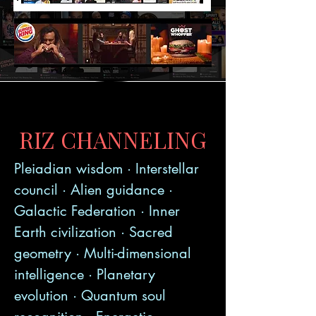
RIZ CHANNELING
Pleiadian wisdom · Interstellar
council · Alien guidance ·
Galactic Federation · Inner
Earth civilization · Sacred
geometry · Multi-dimensional
intelligence · Planetary
evolution · Quantum soul