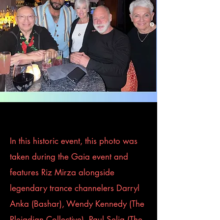
In this historic event, this photo was
taken during the Gaia event and
features Riz Mirza alongside
legendary trance channelers Darryl
Anka (Bashar), Wendy Kennedy (The
Pleiadian Collective), Paul Selig (The