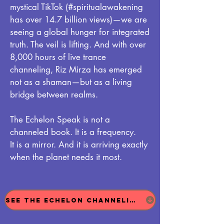
mystical TikTok (#spiritualawakening
has over 14.7 billion views)—we are
seeing a global hunger for integrated
truth. The veil is lifting. And with over
8,000 hours of live trance
channeling, Riz Mirza has emerged
not as a shaman—but as a living
bridge between realms.
The Echelon Speak is not a
channeled book. It is a frequency.
It is a mirror. And it is arriving exactly
when the planet needs it most.
See The Echelon Channeling