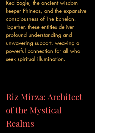
Red Eagle, the ancient wisdom
keeper Phineas, and the expansive
consciousness of The Echelon.
Together, these entities deliver
profound understanding and
unwavering support, weaving a
powerful connection for all who
seek spiritual illumination.
Riz Mirza: Architect
of the Mystical
Realms