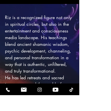
Riz is a recognized figure not only
in spiritual circles, but also in the
entertainment and consciousness
media landscape. His teachings
blend ancient shamanic wisdom,
psychic development, channeling,
and personal transformation in a
way that is authentic, unfiltered,
and truly transformational.
He has led retreats and sacred
journeys around the world—from
Mount Shasta to Sedona, Egypt to
Japan—guiding celebrities,
influencers, scientists, and