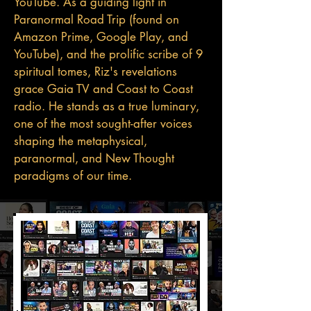
YouTube. As a guiding light in
Paranormal Road Trip (found on
Amazon Prime, Google Play, and
YouTube), and the prolific scribe of 9
spiritual tomes, Riz's revelations
grace Gaia TV and Coast to Coast
radio. He stands as a true luminary,
one of the most sought-after voices
shaping the metaphysical,
paranormal, and New Thought
paradigms of our time.