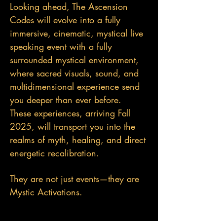
Looking ahead, The Ascension
Codes will evolve into a fully
immersive, cinematic, mystical live
speaking event with a fully
surrounded mystical environment,
where sacred visuals, sound, and
multidimensional experience send
you deeper than ever before.
These experiences, arriving Fall
2025, will transport you into the
realms of myth, healing, and direct
energetic recalibration.
They are not just events—they are
Mystic Activations.