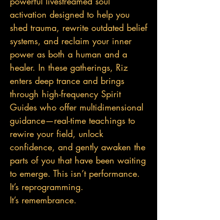
powerful livestreamed soul
activation designed to help you
shed trauma, rewrite outdated belief
systems, and reclaim your inner
power as both a human and a
healer. In these gatherings, Riz
enters deep trance and brings
through high-frequency Spirit
Guides who offer multidimensional
guidance—real-tim
e teachings to
rewire your field, unlock
confidence, and gently awaken the
parts of you that have been waiting
to emerge. This isn’t performance.
It’s reprogramming.
It’s remembrance.