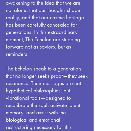
awakening to the idea that we are
not alone, that our thoughts shape
reality, and that our cosmic heritage
has been carefully concealed for
generations. In this extraordinary
moment, The Echelon are stepping
forward not as saviors, but as
reminders.
The Echelon speak to a generation
that no longer seeks proof—they seek
resonance. Their messages are not
hypothetical philosophies, but
vibrational tools—designed to
recalibrate the soul, activate latent
memory, and assist with the
biological and emotional
restructuring necessary for this