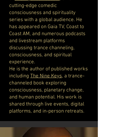
cutting-edge comedic
consciousness and spirituality
series with a global audience. He
has appeared on Gaia TV, Coast to
Coast AM, and numerous podcasts
and livestream platforms
discussing trance channeling,
consciousness, and spiritual
experience.
He is the author of published works
including
The Nine Keys
, a trance-
channeled book exploring
consciousness, planetary change,
and human potential. His work is
shared through live events, digital
platforms, and in-person retreats.