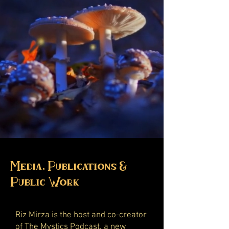
Media, Publications &
Public Work
Riz Mirza is the host and co-creator
of
The Mystics Podcast
, a new