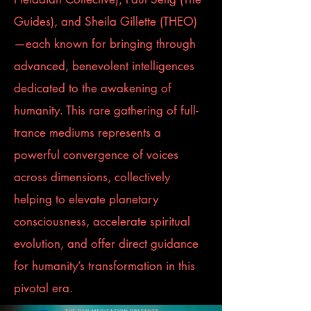
Guides), and Sheila Gillette (THEO)
—each known for bringing through
advanced, benevolent intelligences
dedicated to the awakening of
humanity. This rare gathering of full-
trance mediums represents a
powerful convergence of voices
across dimensions, collectively
helping to elevate planetary
consciousness, accelerate spiritual
evolution, and offer direct guidance
for humanity’s transformation in this
pivotal era.