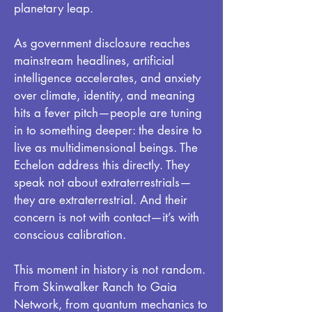
planetary leap.
As government disclosure reaches
mainstream headlines, artificial
intelligence accelerates, and anxiety
over climate, identity, and meaning
hits a fever pitch—people are tuning
in to something deeper: the desire to
live as multidimensional beings. The
Echelon address this directly. They
speak not about extraterrestrials—
they are extraterrestrial. And their
concern is not with contact—it’s with
conscious calibration.
This moment in history is not random.
From Skinwalker Ranch to Gaia
Network, from quantum mechanics to