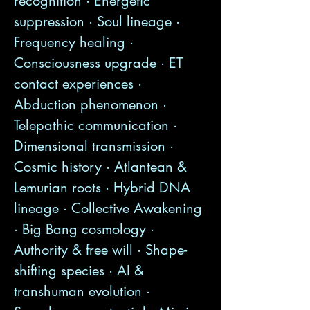
recognition · Energetic
suppression · Soul lineage ·
Frequency healing ·
Consciousness upgrade · ET
contact experiences ·
Abduction phenomenon ·
Telepathic communication ·
Dimensional transmission ·
Cosmic history · Atlantean &
Lemurian roots · Hybrid DNA
lineage · Collective Awakening
· Big Bang cosmology ·
Authority & free will · Shape-
shifting species · AI &
transhuman evolution ·