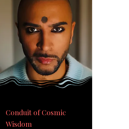
Conduit of Cosmic
Wisdom