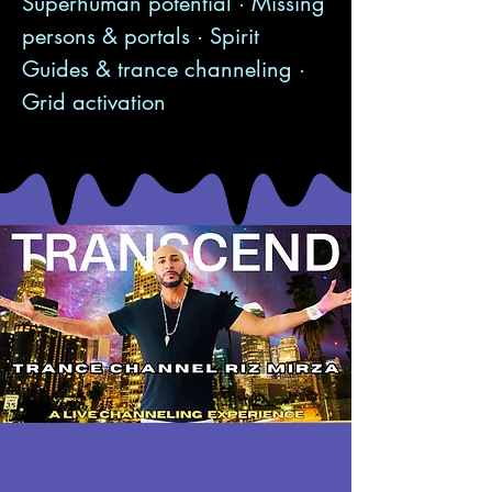
Superhuman potential · Missing
persons & portals · Spirit
Guides & trance channeling ·
Grid activation