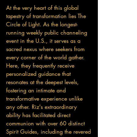
At the very heart of this global
tapestry of transformation lies The
Circle of Light. As the longest-
running weekly public channeling
event in the U.S., it serves as a
sacred nexus where seekers from
every corner of the world gather.
Here, they frequently receive
personalized guidance that
resonates at the deepest levels,
fostering an intimate and
transformative experience unlike
any other. Riz's extraordinary
ability has facilitated direct
communion with over 60 distinct
Spirit Guides, including the revered