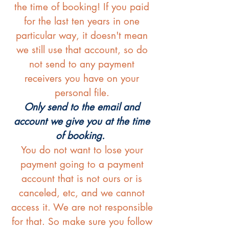
the time of booking! If you paid
for the last ten years in one
particular way, it doesn't mean
we still use that account, so do
not send to any payment
receivers you have on your
personal file.
Only send to the email and
account we give you at the time
of booking.
You do not want to lose your
payment going to a payment
account that is not ours or is
canceled, etc, and we cannot
access it. We are not responsible
for that. So make sure you follow