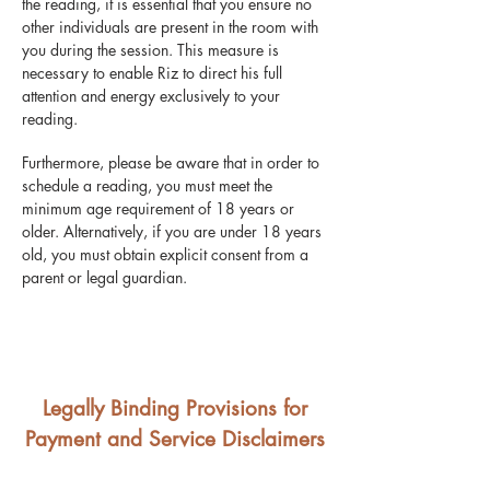
the reading, it is essential that you ensure no
other individuals are present in the room with
you during the session. This measure is
necessary to enable Riz to direct his full
attention and energy exclusively to your
reading.
Furthermore, please be aware that in order to
schedule a reading, you must meet the
minimum age requirement of 18 years or
older. Alternatively, if you are under 18 years
old, you must obtain explicit consent from a
parent or legal guardian.
Legally Binding Provisions for
Payment and Service Disclaimers