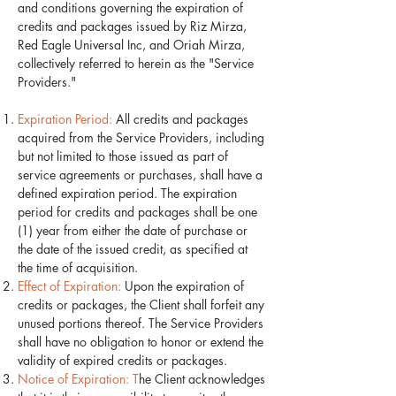
and conditions governing the expiration of
credits and packages issued by Riz Mirza,
Red Eagle Universal Inc, and Oriah Mirza,
collectively referred to herein as the "Service
Providers."
Expiration Period:
All credits and packages
acquired from the Service Providers, including
but not limited to those issued as part of
service agreements or purchases, shall have a
defined expiration period. The expiration
period for credits and packages shall be one
(1) year from either the date of purchase or
the date of the issued credit, as specified at
the time of acquisition.
Effect of Expiration:
Upon the expiration of
credits or packages, the Client shall forfeit any
unused portions thereof. The Service Providers
shall have no obligation to honor or extend the
validity of expired credits or packages.
Notice of Expiration: T
he Client acknowledges