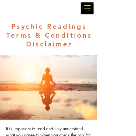
Psychic Readings
Terms & Conditions
Disclaimer
It is important to read and fully understand
what you agree to when you check the box for