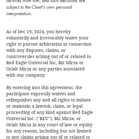
services from him, and such decisions are
subject to the Client's own personal
interpretation.
As of Dec 19, 2024, you hereby
voluntarily and irrevocably waive your
right to pursue arbitration in connection
with any disputes, claims, or
controversies arising out of or related to
Red Eagle Universal Inc, Riz Mirza or
Oriah Mirza or any parties associated
with our company.
By entering into this agreement, the
participant expressly waives and
relinquishes any and all rights to initiate
or maintain a lawsuit, claim, or legal
proceeding of any kind against Red Eagle
Universal Inc. ("REU"), Riz Mirza, or
Oriah Mirza in any court of law or equity
for any reason, including but not limited
to any claims arising out of or related to