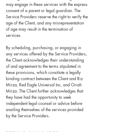
may engage in these services with the express
consent of a parent or legal guardian. The
Service Providers reserve the right to verify the
age of the Client, and any misrepresentation
of age may result in the termination of
services.
By scheduling, purchasing, or engaging in
any services offered by the Service Providers,
the Client acknowledges their understanding
of and agreement to the terms stipulated in
these provisions, which constitute a legally
binding contract between the Client and Riz
Mirza, Red Eagle Universal Inc, and Oriah
Mirza. The Client further acknowledges that
they have had the opportunity to seek
independent legal counsel or advice before
availing themselves of the services provided
by the Service Providers.