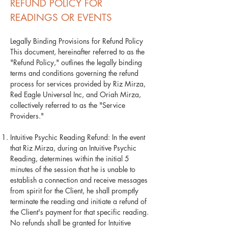
REFUND POLICY FOR
READINGS OR EVENTS
Legally Binding Provisions for Refund Policy
This document, hereinafter referred to as the
"Refund Policy," outlines the legally binding
terms and conditions governing the refund
process for services provided by Riz Mirza,
Red Eagle Universal Inc, and Oriah Mirza,
collectively referred to as the "Service
Providers."
Intuitive Psychic Reading Refund: In the event
that Riz Mirza, during an Intuitive Psychic
Reading, determines within the initial 5
minutes of the session that he is unable to
establish a connection and receive messages
from spirit for the Client, he shall promptly
terminate the reading and initiate a refund of
the Client's payment for that specific reading.
No refunds shall be granted for Intuitive