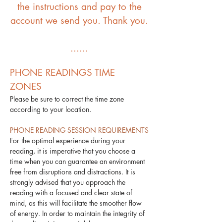
the instructions and pay to the
account we send you. Thank you.
​......
PHONE READINGS TIME
ZONES
Please be sure to correct the time zone
according to your location.
PHONE READING SESSION REQUIREMENTS
For the optimal experience during your
reading, it is imperative that you choose a
time when you can guarantee an environment
free from disruptions and distractions. It is
strongly advised that you approach the
reading with a focused and clear state of
mind, as this will facilitate the smoother flow
of energy. In order to maintain the integrity of