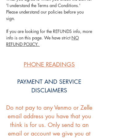
'I understand the Terms and Conditions.'
Please understand our policies before you
sign.
If you are looking for the REFUNDS info, more
info is on this page. We have strict
NO
REFUND POLICY.
PHONE READINGS
PAYMENT AND SERVICE
DISCLAIMERS
Do not pay to any Venmo or Zelle
email address you have that you
think is for us. Only send to an
email or account we give you at