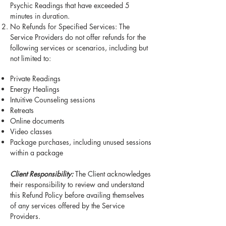
Psychic Readings that have exceeded 5
minutes in duration.
No Refunds for Specified Services: The
Service Providers do not offer refunds for the
following services or scenarios, including but
not limited to:
Private Readings
Energy Healings
Intuitive Counseling sessions
Retreats
Online documents
Video classes
Package purchases, including unused sessions
within a package
Client Responsibility:
The Client acknowledges
their responsibility to review and understand
this Refund Policy before availing themselves
of any services offered by the Service
Providers.