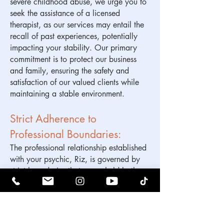
severe childhood abuse, we urge you to
seek the assistance of a licensed
therapist, as our services may entail the
recall of past experiences, potentially
impacting your stability. Our primary
commitment is to protect our business
and family, ensuring the safety and
satisfaction of our valued clients while
maintaining a stable environment.
Strict Adherence to
Professional Boundaries:
The professional relationship established
with your psychic, Riz, is governed by
strict boundaries that are upheld both
during and after your collaborative
work. Based on substantial experience,
we have found that the preservation of
these boundaries is crucial to the