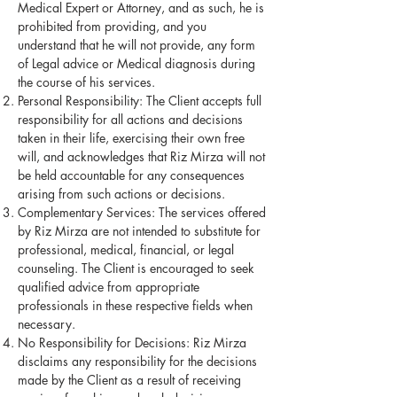
Medical Expert or Attorney, and as such, he is
prohibited from providing, and you
understand that he will not provide, any form
of Legal advice or Medical diagnosis during
the course of his services.
Personal Responsibility: The Client accepts full
responsibility for all actions and decisions
taken in their life, exercising their own free
will, and acknowledges that Riz Mirza will not
be held accountable for any consequences
arising from such actions or decisions.
Complementary Services: The services offered
by Riz Mirza are not intended to substitute for
professional, medical, financial, or legal
counseling. The Client is encouraged to seek
qualified advice from appropriate
professionals in these respective fields when
necessary.
No Responsibility for Decisions: Riz Mirza
disclaims any responsibility for the decisions
made by the Client as a result of receiving