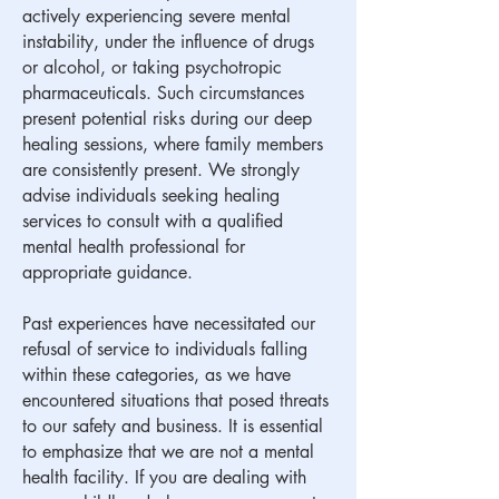
actively experiencing severe mental
instability, under the influence of drugs
or alcohol, or taking psychotropic
pharmaceuticals. Such circumstances
present potential risks during our deep
healing sessions, where family members
are consistently present. We strongly
advise individuals seeking healing
services to consult with a qualified
mental health professional for
appropriate guidance.
​Past experiences have necessitated our
refusal of service to individuals falling
within these categories, as we have
encountered situations that posed threats
to our safety and business. It is essential
to emphasize that we are not a mental
health facility. If you are dealing with