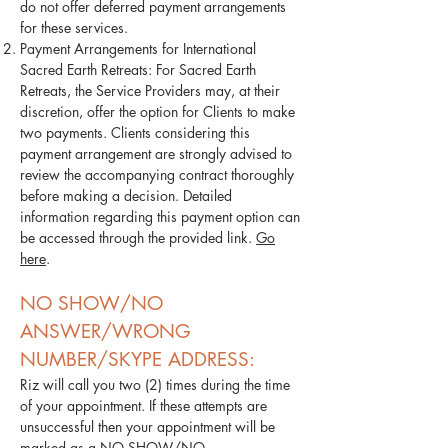
do not offer deferred payment arrangements
for these services.
Payment Arrangements for International
Sacred Earth Retreats: For Sacred Earth
Retreats, the Service Providers may, at their
discretion, offer the option for Clients to make
two payments. Clients considering this
payment arrangement are strongly advised to
review the accompanying contract thoroughly
before making a decision. Detailed
information regarding this payment option can
be accessed through the provided link.
Go
here
.
NO SHOW/NO
ANSWER/WRONG
NUMBER/SKYPE ADDRESS:
Riz will call you two (2) times during the time
of your appointment. If these attempts are
unsuccessful then your appointment will be
marked as a NO SHOW/NO