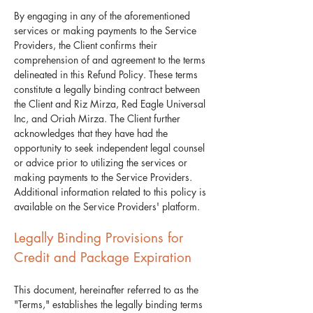
By engaging in any of the aforementioned
services or making payments to the Service
Providers, the Client confirms their
comprehension of and agreement to the terms
delineated in this Refund Policy. These terms
constitute a legally binding contract between
the Client and Riz Mirza, Red Eagle Universal
Inc, and Oriah Mirza. The Client further
acknowledges that they have had the
opportunity to seek independent legal counsel
or advice prior to utilizing the services or
making payments to the Service Providers.
Additional information related to this policy is
available on the Service Providers' platform.
Legally Binding Provisions for
Credit and Package Expiration
​This document, hereinafter referred to as the
"Terms," establishes the legally binding terms