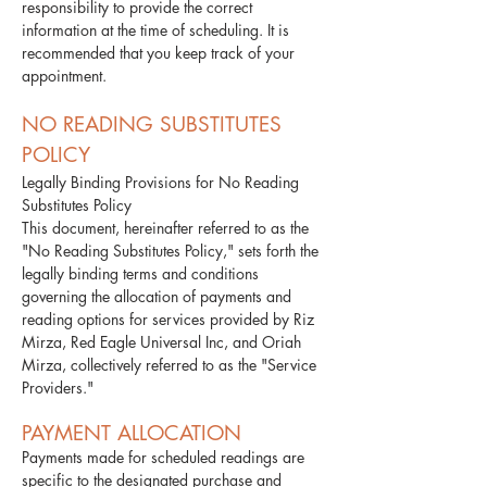
responsibility to provide the correct
information at the time of scheduling. It is
recommended that you keep track of your
appointment.​
NO READING SUBSTITUTES
POLICY
Legally Binding Provisions for No Reading
Substitutes Policy
This document, hereinafter referred to as the
"No Reading Substitutes Policy," sets forth the
legally binding terms and conditions
governing the allocation of payments and
reading options for services provided by Riz
Mirza, Red Eagle Universal Inc, and Oriah
Mirza, collectively referred to as the "Service
Providers."
PAYMENT ALLOCATION
Payments made for scheduled readings are
specific to the designated purchase and