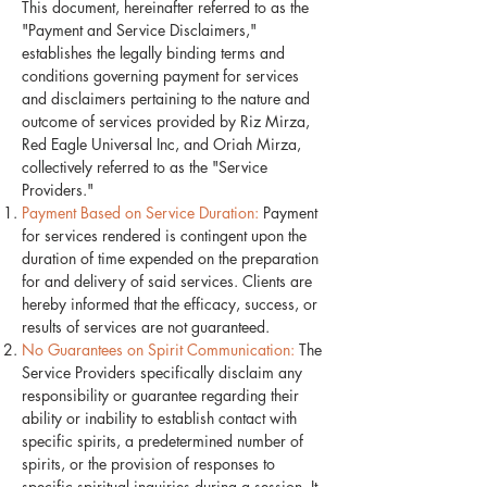
This document, hereinafter referred to as the
"Payment and Service Disclaimers,"
establishes the legally binding terms and
conditions governing payment for services
and disclaimers pertaining to the nature and
outcome of services provided by Riz Mirza,
Red Eagle Universal Inc, and Oriah Mirza,
collectively referred to as the "Service
Providers."
Payment Based on Service Duration:
Payment
for services rendered is contingent upon the
duration of time expended on the preparation
for and delivery of said services. Clients are
hereby informed that the efficacy, success, or
results of services are not guaranteed.
No Guarantees on Spirit Communication:
The
Service Providers specifically disclaim any
responsibility or guarantee regarding their
ability or inability to establish contact with
specific spirits, a predetermined number of
spirits, or the provision of responses to
specific spiritual inquiries during a session. It