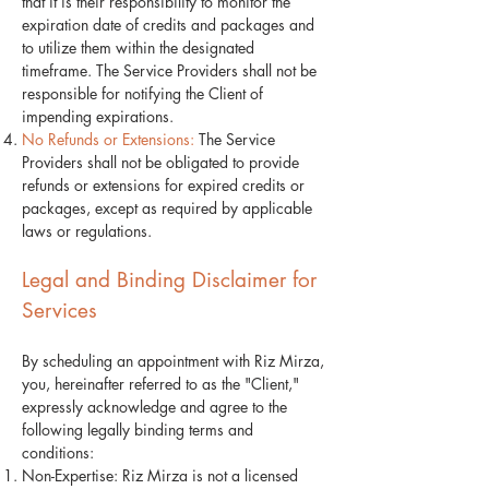
that it is their responsibility to monitor the
expiration date of credits and packages and
to utilize them within the designated
timeframe. The Service Providers shall not be
responsible for notifying the Client of
impending expirations.
No Refunds or Extensions:
The Service
Providers shall not be obligated to provide
refunds or extensions for expired credits or
packages, except as required by applicable
laws or regulations.
Legal and Binding Disclaimer for
Services
By scheduling an appointment with Riz Mirza,
you, hereinafter referred to as the "Client,"
expressly acknowledge and agree to the
following legally binding terms and
conditions:
Non-Expertise: Riz Mirza is not a licensed