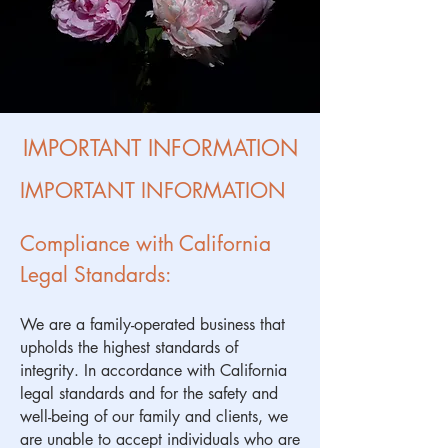
IMPORTANT INFORMATION
IMPORTANT INFORMATION
Compliance with California
Legal Standards:
We are a family-operated business that
upholds the highest standards of
integrity. In accordance with California
legal standards and for the safety and
well-being of our family and clients, we
are unable to accept individuals who are