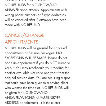
NO REFUNDS for NO SHOW/NO
ANSWER appointments. Appointments with
wrong phone numbers or Skype addresses
will be canceled after 2 attempts have been
made with NO REFUND.
​CANCEL/CHANGE
APPOINTMENTS
NO REFUNDS will be granted for canceled
appointments or Session Packages. NO
EXCEPTIONS WILL BE MADE. Please do not
book an appointment if you do NOT intend to
keep it. You may reschedule your reading for
another available slot up to one year from the
original session date. You are securing a spot
that could have been given to a paying client
who wanted the time slot. NO REFUNDS will
be given for NO SHOW/NO
ANSWER/WRONG NUMBER/SKYPE
ADDRESS appointments. It is the client’s