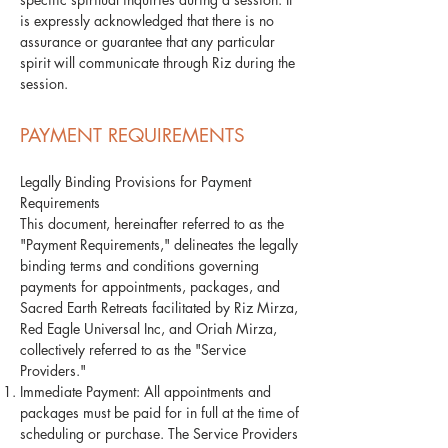
is expressly acknowledged that there is no
assurance or guarantee that any particular
spirit will communicate through Riz during the
session.
PAYMENT REQUIREMENTS
Legally Binding Provisions for Payment
Requirements
This document, hereinafter referred to as the
"Payment Requirements," delineates the legally
binding terms and conditions governing
payments for appointments, packages, and
Sacred Earth Retreats facilitated by Riz Mirza,
Red Eagle Universal Inc, and Oriah Mirza,
collectively referred to as the "Service
Providers."
Immediate Payment: All appointments and
packages must be paid for in full at the time of
scheduling or purchase. The Service Providers