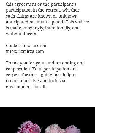
this agreement or the participant’s
participation in the retreat, whether
such claims are known or unknown,
anticipated or unanticipated. This waiver
is made knowingly, intentionally, and
without duress.
Contact Information
info@rizmirza.com
Thank you for your understanding and
cooperation. Your participation and
respect for these guidelines help us
create a positive and inclusive
environment for all.