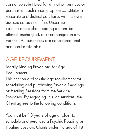
cannot be substituted for any other services or
purchases. Each reading option constitutes a
separate and distinct purchase, with its own
associated payment fee. Under no
circumstances shall reading options be
altered, exchanged, or interchanged in any
manner. All purchases are considered final
and non-transferable.
AGE REQUIREMENT
Legally Binding Provisions for Age
Requirement
This section outlines the age requirement for
scheduling and purchasing Psychic Readings
or Healing Sessions from the Service
Providers. By engaging in such services, the
Client agrees to the following conditions:​
You must be 18 years of age or older to
schedule and purchase a Psychic Reading or
Healing Session. Clients under the age of 18