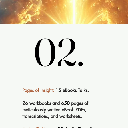
02.
02.
Pages of Insight:
15 eBooks Talks.
26 workbooks and 6
50
pages of
meticulously written eBook PDFs,
transcriptions, and worksheets.