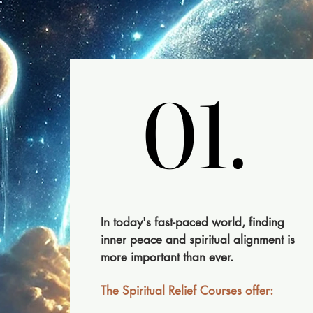
01.
01.
​In today's fast-paced world, finding
inner peace and spiritual alignment is
more important than ever.
The Spiritual Relief Courses offer: