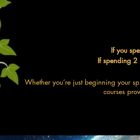
If you sp
If spending 2
Whether you’re just beginning your spi
courses prov