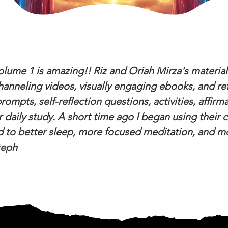
olume 1 is amazing!! Riz and Oriah Mirza's material
anneling videos, visually engaging ebooks, and ref
ompts, self-reflection questions, activities, affirm
r daily study. A short time ago I began using their
 to better sleep, more focused meditation, and mor
teph