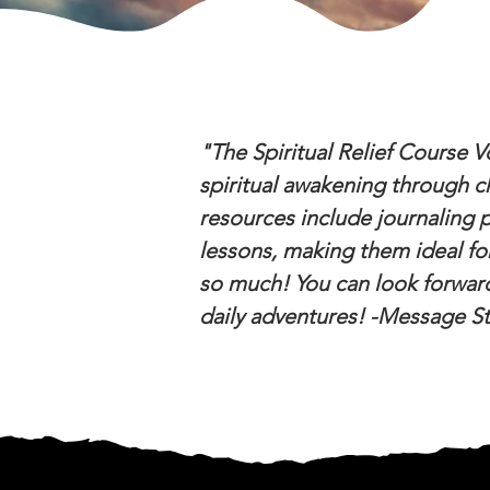
"The Spiritual Relief Course V
spiritual awakening through ch
resources include journaling pr
lessons, making them ideal fo
so much! You can look forward
daily adventures! -Message S