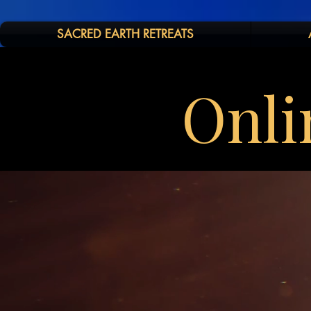
SACRED EARTH RETREATS
Onli