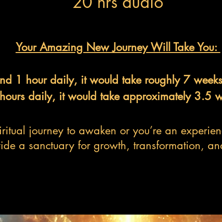
20 hrs audio
Your Amazing New Journey Will Take You:
end 1 hour daily, it would take roughly 7 week
 hours daily, it would take approximately 3.5 
ritual journey to awaken or you’re an experienc
ide a sanctuary for growth, transformation, an