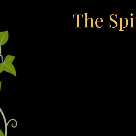
The Spi