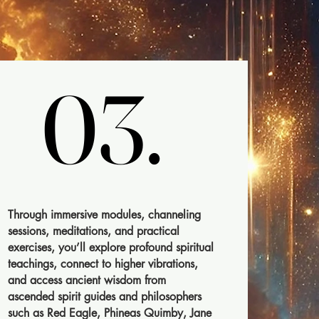
03.
03.
Through immersive modules, channeling
sessions, meditations, and practical
exercises, you’ll explore profound spiritual
teachings, connect to higher vibrations,
and access ancient wisdom from
ascended spirit guides and philosophers
such as Red Eagle, Phineas Quimby, Jane