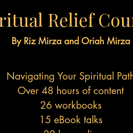
ritual Relief Cou
By Riz Mirza and Oriah Mirza
Navigating Your Spiritual Pat
Over 48 hours of content
26 workbooks
15 eBook talks