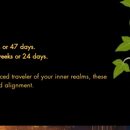
s or 47 days.
weeks or 24 days.
ed traveler of your inner realms, these
d alignment.