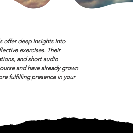
s offer deep insights into
lective exercises. Their
ations, and short audio
 course and have already grown
e fulfilling presence in your