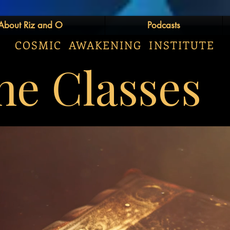
About Riz and O
Podcasts
COSMIC AWAKENING INSTITUTE
ne Classes