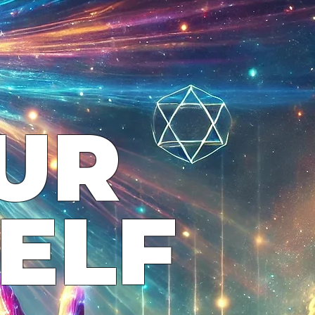
UR
ELF