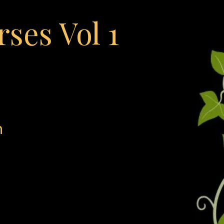
rses Vol 1
h