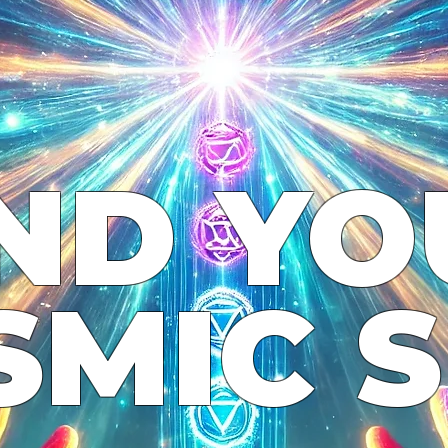
IND YO
SMIC S