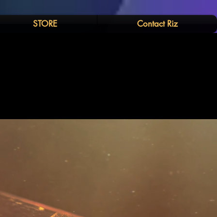
STORE
Contact Riz