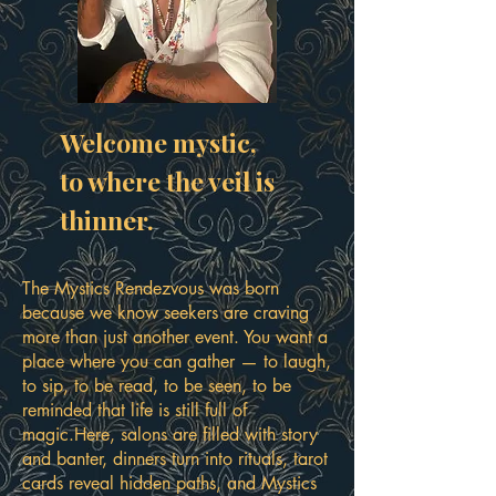
Welcome mystic,
to where the veil is
thinner.
The Mystics Rendezvous was born
because we know seekers are craving
more than just another event. You want a
place where you can gather — to laugh,
to sip, to be read, to be seen, to be
reminded that life is still full of
magic.Here, salons are filled with story
and banter, dinners turn into rituals, tarot
cards reveal hidden paths, and Mystics