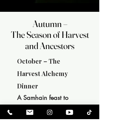
Autumn –
Autumn –
The Season of Harvest
The Season of Harvest
and Ancestors
and Ancestors
October – The
Harvest Alchemy
Dinner
A Samhain feast to
honor the ancestors
and the thinning of the
veil. After the last