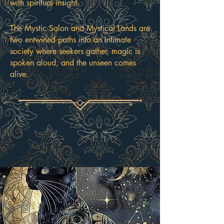
with spiritual insight.
The Mystic Salon and Mystical Lands are
two entwined paths into an intimate
society where seekers gather, magic is
spoken aloud, and the unseen comes
alive.