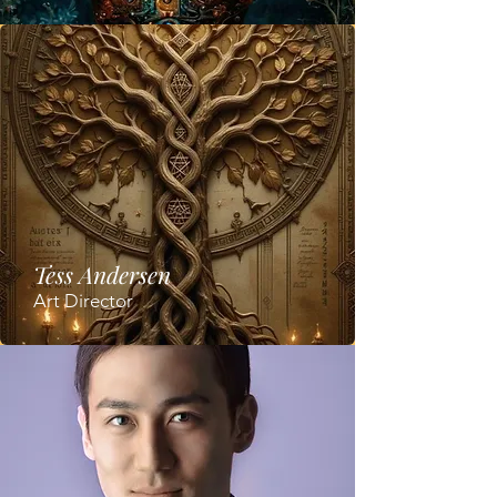
Tess Andersen
Art Director