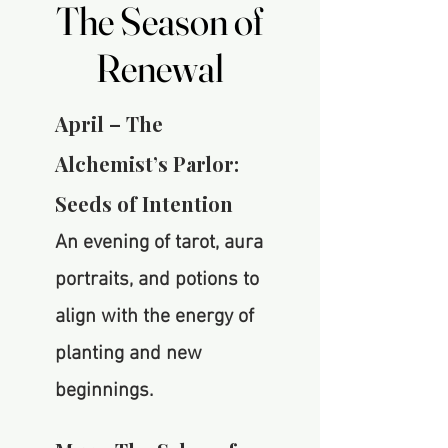
The Season of
The Season of
Renewal
Renewal
April – The
Alchemist’s Parlor:
Seeds of Intention
An evening of tarot, aura
portraits, and potions to
align with the energy of
planting and new
beginnings.