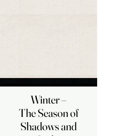
​Winter –
​Winter –
The Season of
The Season of
Shadows and
Shadows and