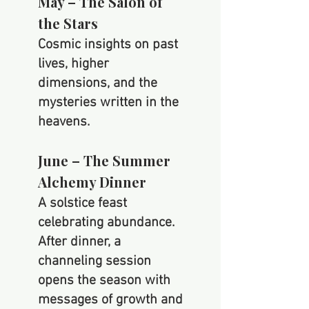
May – The Salon of
the Stars
Cosmic insights on past
lives, higher
dimensions, and the
mysteries written in the
heavens.
June – The Summer
Alchemy Dinner
A solstice feast
celebrating abundance.
After dinner, a
channeling session
opens the season with
messages of growth and