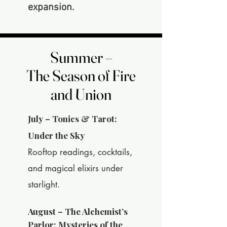
expansion.
Summer –
Summer –
The Season of Fire
The Season of Fire
and Union
and Union
July – Tonics & Tarot:
Under the Sky
Rooftop readings, cocktails,
and magical elixirs under
starlight.
August – The Alchemist’s
Parlor: Mysteries of the