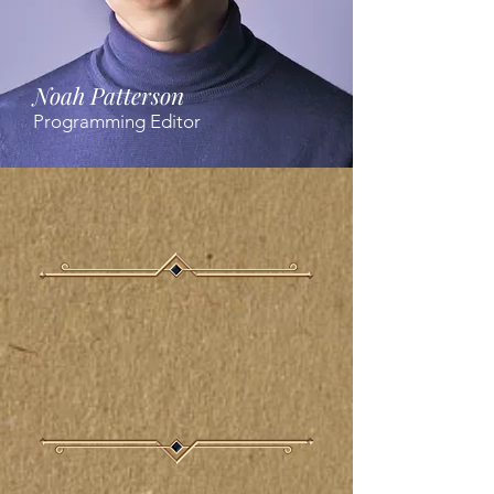
Noah Patterson
Programming Editor