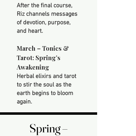
After the final course,
Riz channels messages
of devotion, purpose,
and heart.
March – Tonics &
Tarot: Spring’s
Awakening
Herbal elixirs and tarot
to stir the soul as the
earth begins to bloom
again.
Spring –
Spring –