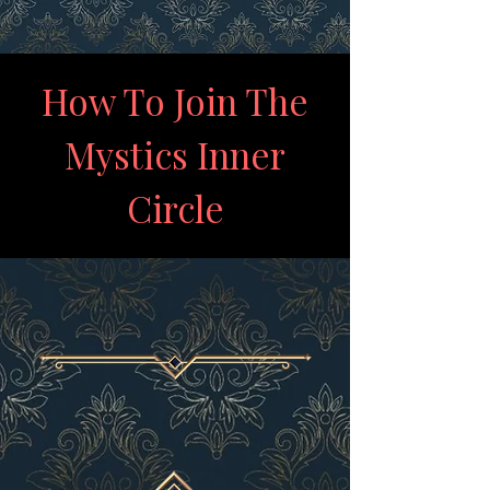
How To Join The
Mystics Inner
Circle