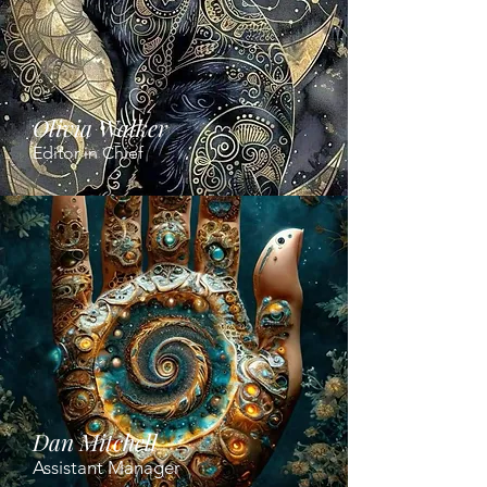
Olivia Walker
Editor in Chief
Dan Mitchell
Assistant Manager