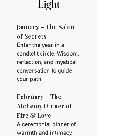
Light
Light
January –
The Salon
of Secrets
Enter the year in a
candlelit circle. Wisdom,
reflection, and mystical
conversation to guide
your path.
February – The
Alchemy Dinner of
Fire & Love
A ceremonial dinner of
warmth and intimacy.