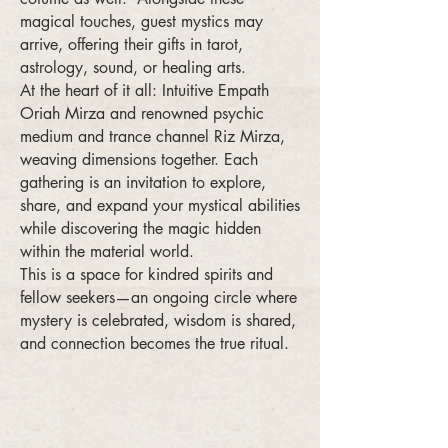
magical touches, guest mystics may
arrive, offering their gifts in tarot,
astrology, sound, or healing arts.
At the heart of it all: Intuitive Empath
Oriah Mirza and renowned psychic
medium and trance channel Riz Mirza,
weaving dimensions together. Each
gathering is an invitation to explore,
share, and expand your mystical abilities
while discovering the magic hidden
within the material world.
This is a space for kindred spirits and
fellow seekers—an ongoing circle where
mystery is celebrated, wisdom is shared,
and connection becomes the true ritual.