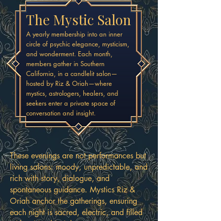
The Mystic Salon
A yearly membership into an inner
circle of psychic elegance, mysticism,
and wonderment. Each month,
members gather in Southern
California, in a candlelit salon—
hosted by Riz & Oriah—where
mystics, astrologers, healers, and
seekers enter a private space of
conversation and insight.
These evenings are not performances but
living salons: moody, unpredictable, and
rich with story, dialogue, and
spontaneous guidance. Mystics Riz &
Oriah anchor the gatherings, ensuring
each night is sacred, electric, and filled