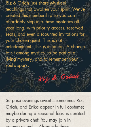
Riz & Oriah (us) share Mystical
teachings that awaken your spirit. We’ve
created this membership so you can
affordably step into these mysteries all
year long, with priority access, reserved
seats, and even discounted invitations for
your chosen guest. This is not
entertainment. This is initiation. A chance
to sit among mystics, to be part of a
living mystery, and to remember your
soul’s spark.
Riz & Oriah
Surprise evenings await—sometimes Riz,
Oriah, and Erika appear in full costume;
maybe during a seasonal feast is curated
by a private chef. You may join in
cotume as well. Alongside these