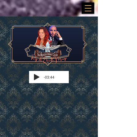
-03:44