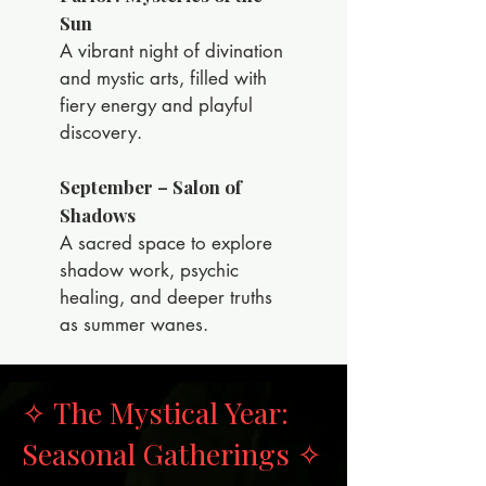
Sun
A vibrant night of divination
and mystic arts, filled with
fiery energy and playful
discovery.
September – Salon of
Shadows
A sacred space to explore
shadow work, psychic
healing, and deeper truths
as summer wanes.
✧ The Mystical Year:
Seasonal Gatherings ✧