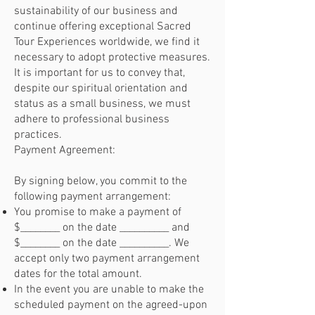
sustainability of our business and
continue offering exceptional Sacred
Tour Experiences worldwide, we find it
necessary to adopt protective measures.
It is important for us to convey that,
despite our spiritual orientation and
status as a small business, we must
adhere to professional business
practices.
Payment Agreement:
By signing below, you commit to the
following payment arrangement:
You promise to make a payment of
$________ on the date __________ and
$________ on the date __________. We
accept only two payment arrangement
dates for the total amount.
In the event you are unable to make the
scheduled payment on the agreed-upon