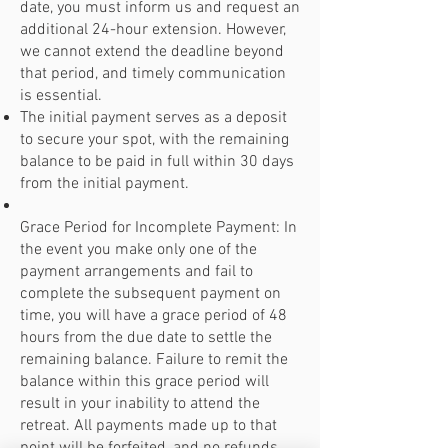
date, you must inform us and request an
additional 24-hour extension. However,
we cannot extend the deadline beyond
that period, and timely communication
is essential.
The initial payment serves as a deposit
to secure your spot, with the remaining
balance to be paid in full within 30 days
from the initial payment.
Grace Period for Incomplete Payment: In
the event you make only one of the
payment arrangements and fail to
complete the subsequent payment on
time, you will have a grace period of 48
hours from the due date to settle the
remaining balance. Failure to remit the
balance within this grace period will
result in your inability to attend the
retreat. All payments made up to that