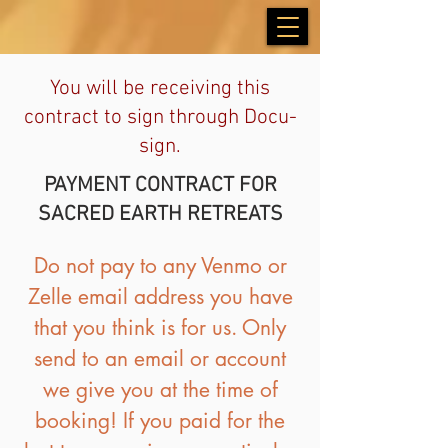
You will be receiving this
contract to sign through Docu-
sign.
PAYMENT CONTRACT FOR
SACRED EARTH RETREATS
Do not pay to any Venmo or
Zelle email address you have
that you think is for us. Only
send to an email or account
we give you at the time of
booking! If you paid for the