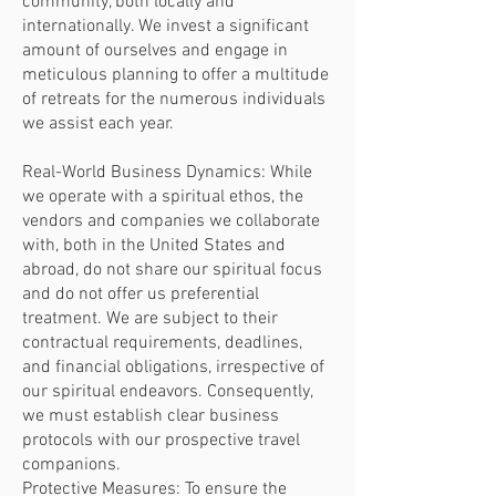
community, both locally and
internationally. We invest a significant
amount of ourselves and engage in
meticulous planning to offer a multitude
of retreats for the numerous individuals
we assist each year.
Real-World Business Dynamics: While
we operate with a spiritual ethos, the
vendors and companies we collaborate
with, both in the United States and
abroad, do not share our spiritual focus
and do not offer us preferential
treatment. We are subject to their
contractual requirements, deadlines,
and financial obligations, irrespective of
our spiritual endeavors. Consequently,
we must establish clear business
protocols with our prospective travel
companions.
Protective Measures: To ensure the