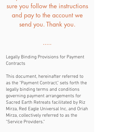
sure you follow the instructions
and pay to the account we
send you. Thank you.
.....
Legally Binding Provisions for Payment
Contracts
This document, hereinafter referred to
as the "Payment Contract," sets forth the
legally binding terms and conditions
governing payment arrangements for
Sacred Earth Retreats facilitated by Riz
Mirza, Red Eagle Universal Inc, and Oriah
Mirza, collectively referred to as the
"Service Providers."