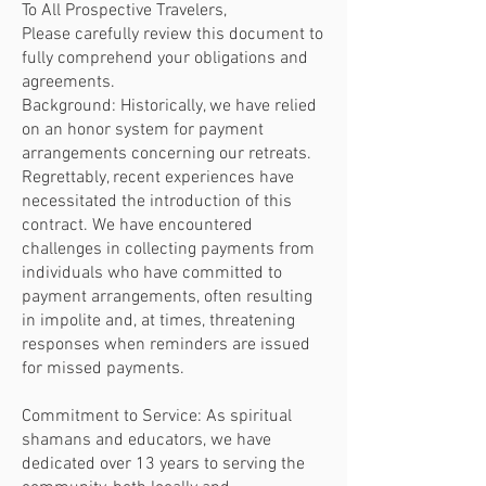
To All Prospective Travelers,
Please carefully review this document to
fully comprehend your obligations and
agreements.
Background: Historically, we have relied
on an honor system for payment
arrangements concerning our retreats.
Regrettably, recent experiences have
necessitated the introduction of this
contract. We have encountered
challenges in collecting payments from
individuals who have committed to
payment arrangements, often resulting
in impolite and, at times, threatening
responses when reminders are issued
for missed payments.
Commitment to Service: As spiritual
shamans and educators, we have
dedicated over 13 years to serving the