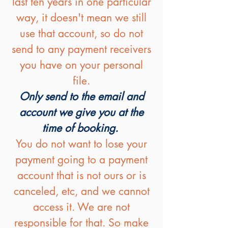
last ten years in one particular
way, it doesn't mean we still
use that account, so do not
send to any payment receivers
you have on your personal
file.
Only send to the email and
account we give you at the
time of booking.
You do not want to lose your
payment going to a payment
account that is not ours or is
canceled, etc, and we cannot
access it. We are not
responsible for that. So make