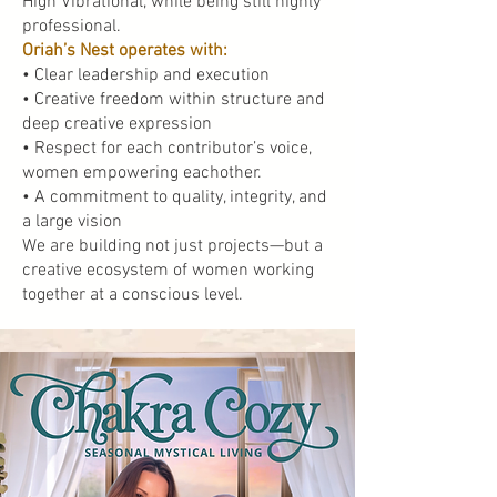
High Vibrational, while being still highly
professional.
Oriah’s Nest operates with:
• Clear leadership and execution
• Creative freedom within structure and
deep creative expression
• Respect for each contributor’s voice,
women empowering eachother.
• A commitment to quality, integrity, and
a large vision
We are building not just projects—but a
creative ecosystem of women working
together at a conscious level.