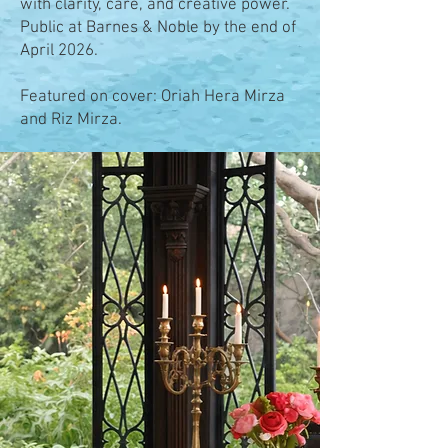
with clarity, care, and creative power.
Public at Barnes & Noble by the end of
April 2026.
Featured on cover: Oriah Hera Mirza
and Riz Mirza.