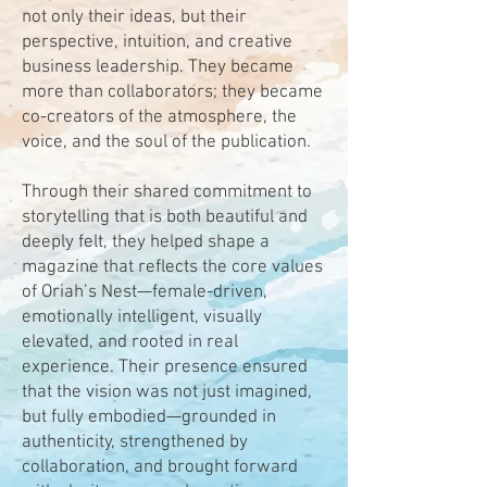
not only their ideas, but their
perspective, intuition, and creative
business leadership. They became
more than collaborators; they became
co-creators of the atmosphere, the
voice, and the soul of the publication.
Through their shared commitment to
storytelling that is both beautiful and
deeply felt, they helped shape a
magazine that reflects the core values
of Oriah’s Nest—female-driven,
emotionally intelligent, visually
elevated, and rooted in real
experience. Their presence ensured
that the vision was not just imagined,
but fully embodied—grounded in
authenticity, strengthened by
collaboration, and brought forward