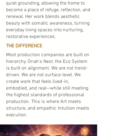
quiet grounding, allowing the home to
become a place of refuge, reflection, and
renewal. Her work blends aesthetic
beauty with somatic awareness, turning
everyday living spaces into nurturing,
restorative experiences.
THE DIFFERENCE
Most production companies are built on
hierarchy. Oriah’s Nest, the Eco System
is built on alignment. We are not trend-
driven. We are not surface-level. We
create work that feels lived-in,
embodied, and real—while still meeting
the highest standards of professional
production. This is where Art meets
structure, and empathic Intuition meets
execution.