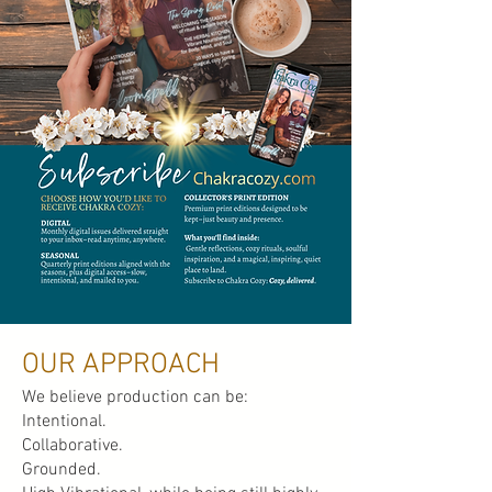
OUR APPROACH
We believe production can be:
Intentional.
Collaborative.
Grounded.