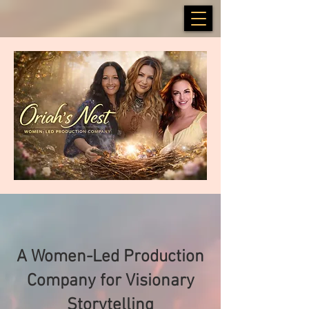
A Women-Led Production
Company for Visionary
Storytelling