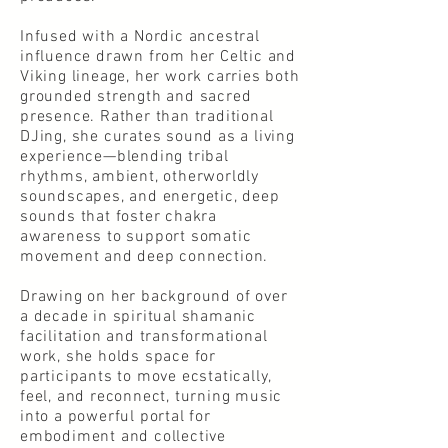
Infused with a Nordic ancestral
influence drawn from her Celtic and
Viking lineage, her work carries both
grounded strength and sacred
presence. Rather than traditional
DJing, she curates sound as a living
experience—blending tribal
rhythms, ambient, otherworldly
soundscapes, and energetic, deep
sounds that foster chakra
awareness to support somatic
movement and deep connection.
Drawing on her background of over
a decade in spiritual shamanic
facilitation and transformational
work, she holds space for
participants to move ecstatically,
feel, and reconnect, turning music
into a powerful portal for
embodiment and collective