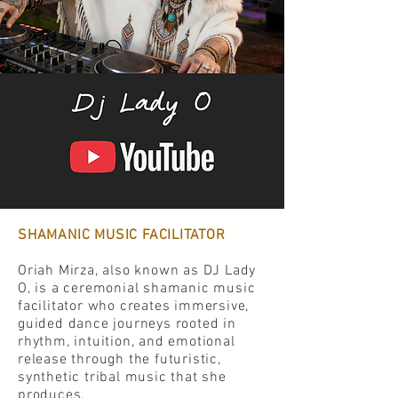
SHAMANIC MUSIC FACILITATOR
Oriah Mirza, also known as DJ Lady
O, is a ceremonial shamanic music
facilitator who creates immersive,
guided dance journeys rooted in
rhythm, intuition, and emotional
release through the futuristic,
synthetic tribal music that she
produces.