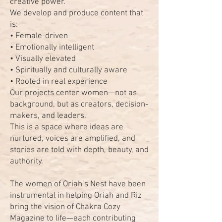
creative power.
We develop and produce content that
is:
• Female-driven
• Emotionally intelligent
• Visually elevated
• Spiritually and culturally aware
• Rooted in real experience
Our projects center women—not as
background, but as creators, decision-
makers, and leaders.
This is a space where ideas are
nurtured, voices are amplified, and
stories are told with depth, beauty, and
authority.
The women of Oriah’s Nest have been
instrumental in helping Oriah and Riz
bring the vision of Chakra Cozy
Magazine to life—each contributing