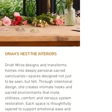
ORIAH'S NEST-THE INTERIORS
Oriah Mirza designs and transforms
homes into deeply personal sacred
sanctuaries—spaces designed not just
to be seen, but felt. Through intentional
design, she creates intimate nooks and
sacred environments that invite
stillness, comfort, and nervous system
restoration. Each space is thoughtfully
layered to support emotional ease and