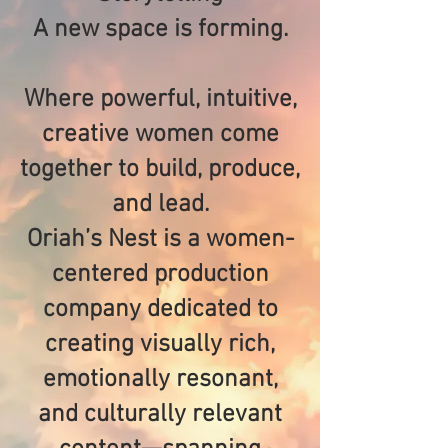
A new space is forming.
Where powerful, intuitive,
creative women come
together to build, produce,
and lead.
Oriah’s Nest is a women-
centered production
company dedicated to
creating visually rich,
emotionally resonant,
and culturally relevant