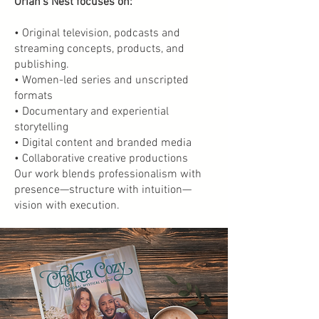
Oriah’s Nest focuses on:
• Original television, podcasts and
streaming concepts, products, and
publishing.
• Women-led series and unscripted
formats
• Documentary and experiential
storytelling
• Digital content and branded media
• Collaborative creative productions
Our work blends professionalism with
presence—structure with intuition—
vision with execution.