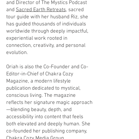
and Director of The Mystics Podcast
and
Sacred Earth Retreats
, sacred
tour guide with her husband Riz, she
has guided thousands of individuals
worldwide through deeply impactful,
experiential work rooted in
connection, creativity, and personal
evolution.
Oriah is also the Co-Founder and Co-
Editor-in-Chief of Chakra Cozy
Magazine, a modern lifestyle
publication dedicated to mystical,
conscious living. The magazine
reflects her signature magic approach
—blending beauty, depth, and
accessibility into content that feels
both elevated and deeply human. She
co-founded her publishing company,
Chakra Cozy Media Group.