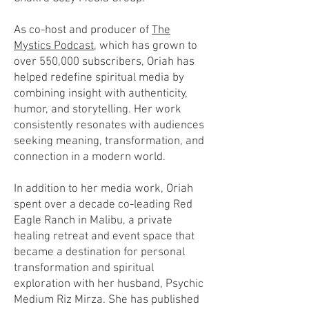
As co-host and producer of
The
Mystics Podcast,
which has grown to
over 550,000 subscribers, Oriah has
helped redefine spiritual media by
combining insight with authenticity,
humor, and storytelling. Her work
consistently resonates with audiences
seeking meaning, transformation, and
connection in a modern world.
In addition to her media work, Oriah
spent over a decade co-leading Red
Eagle Ranch in Malibu, a private
healing retreat and event space that
became a destination for personal
transformation and spiritual
exploration with her husband, Psychic
Medium Riz Mirza. She has published