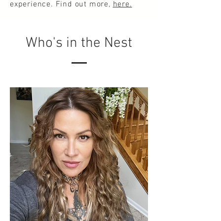
experience. Find out more,
here.
Who's in the Nest