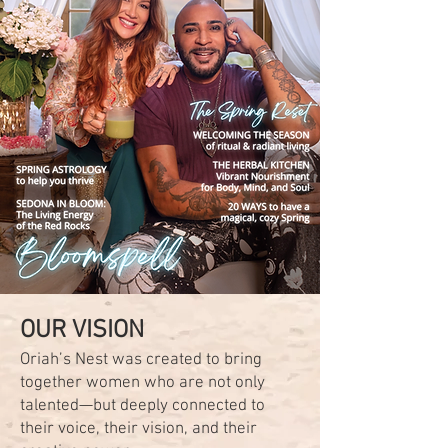
OUR VISION
Oriah’s Nest was created to bring
together women who are not only
talented—but deeply connected to
their voice, their vision, and their