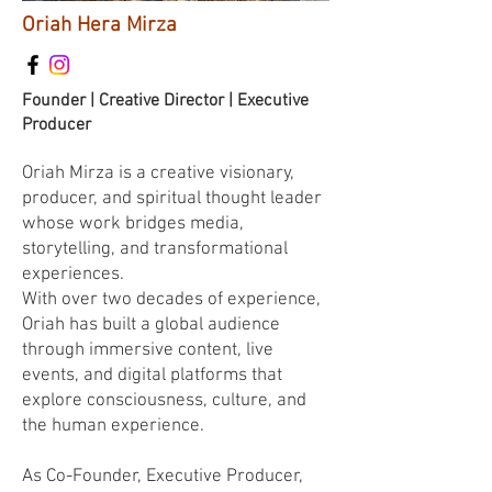
Oriah Hera Mirza
Founder | Creative Director | Executive
Producer
Oriah Mirza is a creative visionary,
producer, and spiritual thought leader
whose work bridges media,
storytelling, and transformational
experiences.
With over two decades of experience,
Oriah has built a global audience
through immersive content, live
events, and digital platforms that
explore consciousness, culture, and
the human experience.
As Co-Founder, Executive Producer,