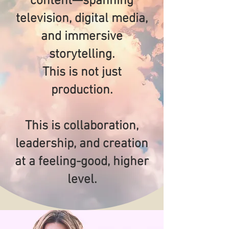
content—spanning
television, digital media,
and immersive
storytelling.
This is not just
production.
This is collaboration,
leadership, and creation
at a feeling-good, higher
level.