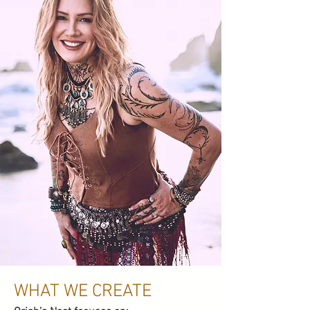
WHAT WE CREATE