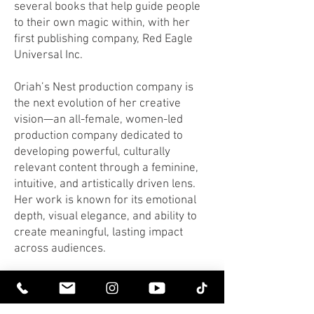
several books that help guide people
to their own magic within, with her
first publishing company, Red Eagle
Universal Inc.
Oriah’s Nest production company is
the next evolution of her creative
vision—an all-female, women-led
production company dedicated to
developing powerful, culturally
relevant content through a feminine,
intuitive, and artistically driven lens.
Her work is known for its emotional
depth, visual elegance, and ability to
create meaningful, lasting impact
across audiences.
To find out more about Oriah & Riz, go
here.