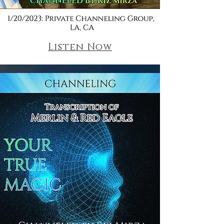
Listen Now