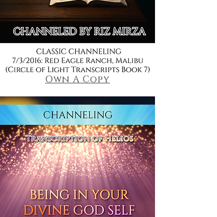
Own A Copy