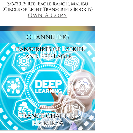
Own A Copy