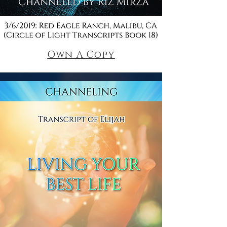
Own A Copy