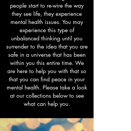
people start to re-wire the way
they see life, they experience
mental health issues. You may
experience this type of
unbalanced thinking until you
surrender to the idea that you are
safe in a universe that has been
within you this entire time. We
are here to help you with that so
that you can find peace in your
mental health. Please take a look
at our collections below to see
what can help you.