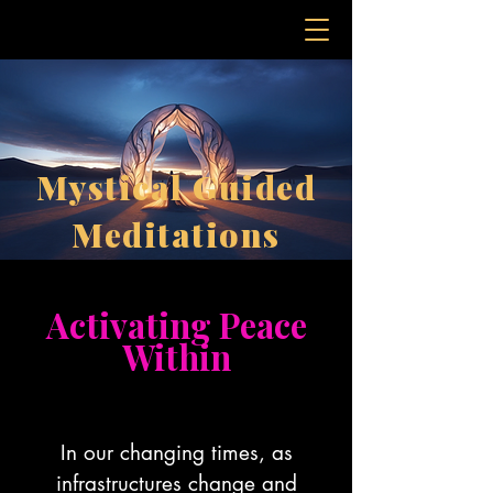
Mystical Guided
Meditations
Activating Peace
Within
In our changing times, as
infrastructures change and