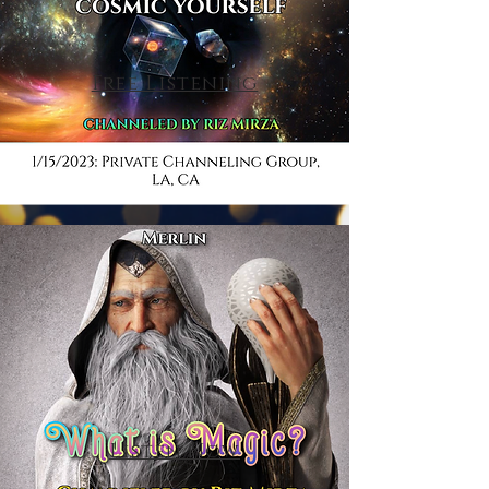
Free Listening
Listen Now