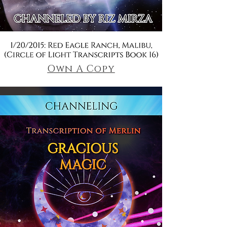
Own A Copy