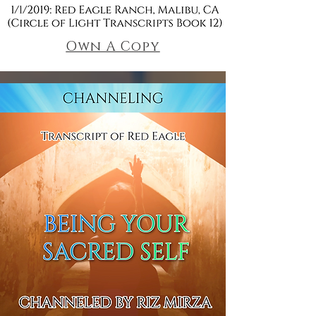
Own A Copy