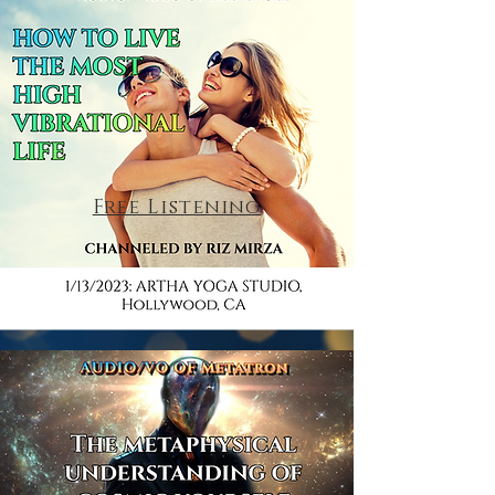
Free Listening