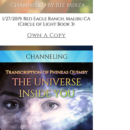
Own A Copy