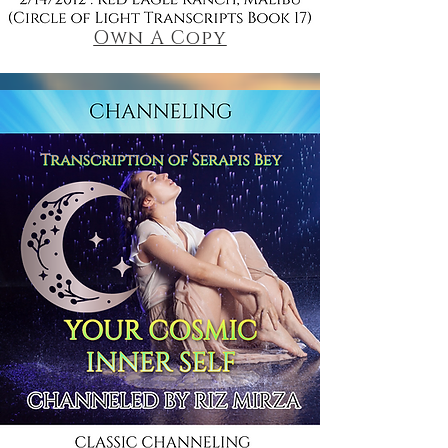
Own A Copy