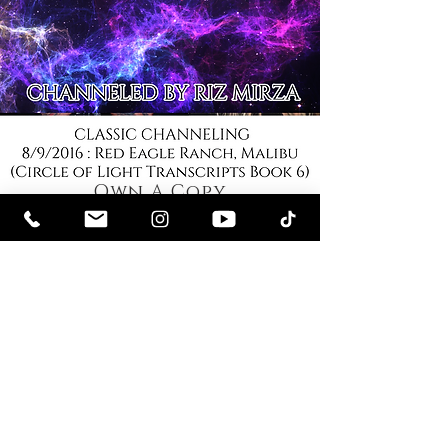
Own A Copy