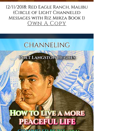
Own A Copy