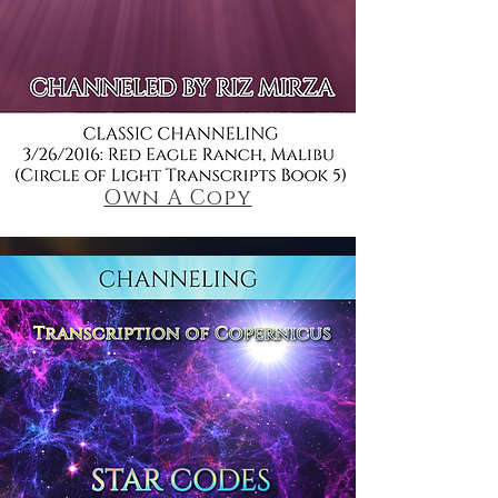
Own A Copy