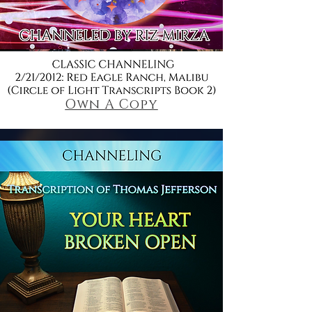
Own A Copy