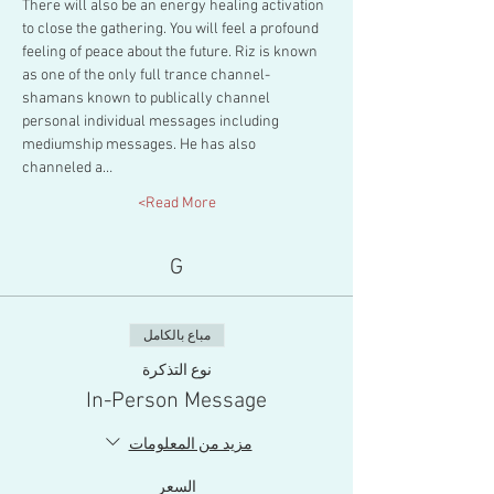
There will also be an energy healing activation 
to close the gathering. You will feel a profound 
feeling of peace about the future. Riz is known 
as one of the only full trance channel-
shamans known to publically channel 
personal individual messages including 
mediumship messages. He has also 
channeled a…
Read More>
G
مباع بالكامل
نوع التذكرة
In-Person Message
مزيد من المعلومات
السعر