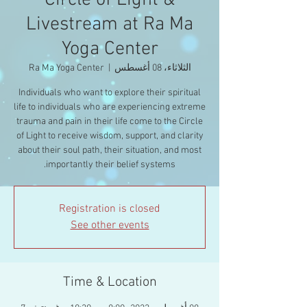
Circle of Light &
Livestream at Ra Ma
Yoga Center
Ra Ma Yoga Center
  |  
الثلاثاء، 08 أغسطس
Individuals who want to explore their spiritual
life to individuals who are experiencing extreme
trauma and pain in their life come to the Circle
of Light to receive wisdom, support, and clarity
about their soul path, their situation, and most
importantly their belief systems.
Registration is closed
See other events
Time & Location