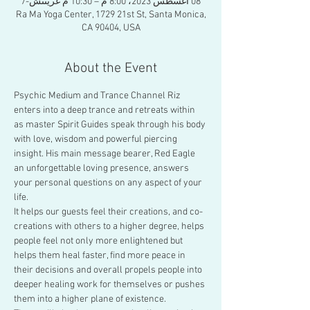
08 أغسطس 2023، 8:00 م – 10:30 م غرينتش-7
Ra Ma Yoga Center, 1729 21st St, Santa Monica,
CA 90404, USA
About the Event
Psychic Medium and Trance Channel Riz 
enters into a deep trance and retreats within 
as master Spirit Guides speak through his body 
with love, wisdom and powerful piercing 
insight. His main message bearer, Red Eagle 
an unforgettable loving presence, answers 
your personal questions on any aspect of your 
life.
It helps our guests feel their creations, and co-
creations with others to a higher degree, helps 
people feel not only more enlightened but 
helps them heal faster, find more peace in 
their decisions and overall propels people into 
deeper healing work for themselves or pushes 
them into a higher plane of existence.