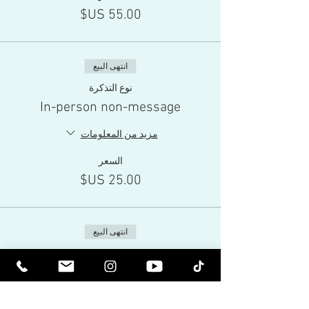
انتهى البيع
نوع التذكرة
In-person non-message
مزيد من المعلومات
السعر
انتهى البيع
نوع التذكرة
Live-Stream
مزيد من المعلومات