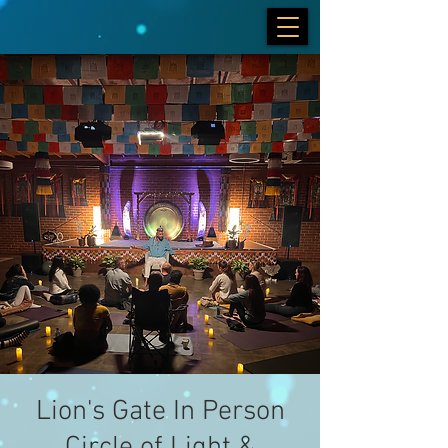
Lion's Gate In Person