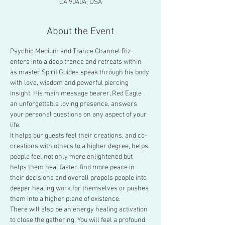
CA 90404, USA
About the Event
Psychic Medium and Trance Channel Riz 
enters into a deep trance and retreats within 
as master Spirit Guides speak through his body 
with love, wisdom and powerful piercing 
insight. His main message bearer, Red Eagle 
an unforgettable loving presence, answers 
your personal questions on any aspect of your 
life.
It helps our guests feel their creations, and co-
creations with others to a higher degree, helps 
people feel not only more enlightened but 
helps them heal faster, find more peace in 
their decisions and overall propels people into 
deeper healing work for themselves or pushes 
them into a higher plane of existence.
There will also be an energy healing activation 
to close the gathering. You will feel a profound 