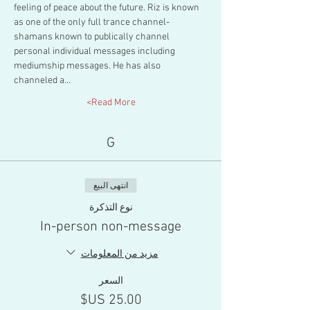
feeling of peace about the future. Riz is known 
as one of the only full trance channel-
shamans known to publically channel 
personal individual messages including 
mediumship messages. He has also 
channeled a…
Read More>
G
انتهى البيع
نوع التذكرة
In-person non-message
مزيد من المعلومات
السعر