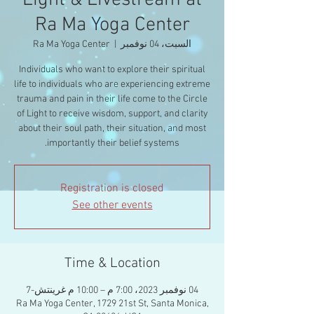
Light & Livestream at
Ra Ma Yoga Center
Ra Ma Yoga Center
  |  
السبت، 04 نوفمبر
Individuals who want to explore their spiritual
life to individuals who are experiencing extreme
trauma and pain in their life come to the Circle
of Light to receive wisdom, support, and clarity
about their soul path, their situation, and most
importantly their belief systems.
Registration is closed
See other events
Time & Location
04 نوفمبر 2023، 7:00 م – 10:00 م غرينتش-7
Ra Ma Yoga Center, 1729 21st St, Santa Monica,