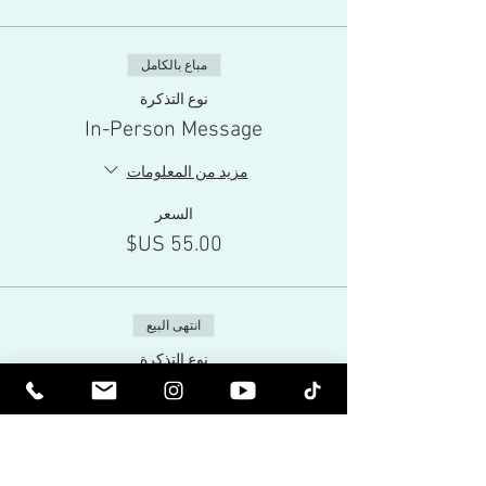
مباع بالكامل
نوع التذكرة
In-Person Message
مزيد من المعلومات
السعر
انتهى البيع
نوع التذكرة
Live-Stream
مزيد من المعلومات
السعر