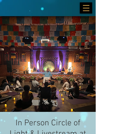
In Person Circle of