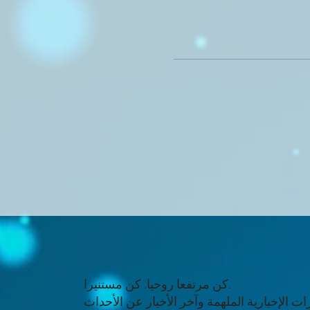
كن مرتفعا روحيا. كن مستنيرا.
تلقي النشرات الإخبارية الملهمة وآخر الأخبار