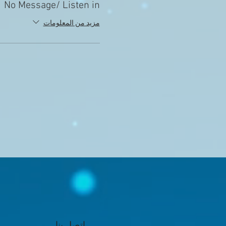
No Message/ Listen in
مزيد من المعلومات
اتصل بنا