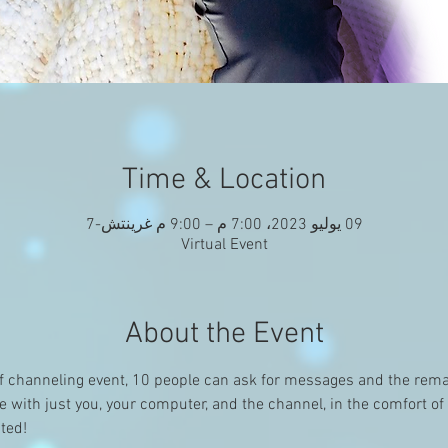
Time & Location
09 يوليو 2023، 7:00 م – 9:00 م غرينتش-7
Virtual Event
About the Event
f channeling event, 10 people can ask for messages and the remai
ce with just you, your computer, and the channel, in the comfort o
ited!