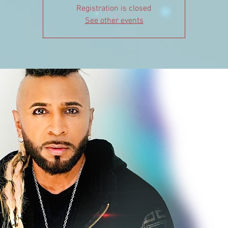
Registration is closed
See other events