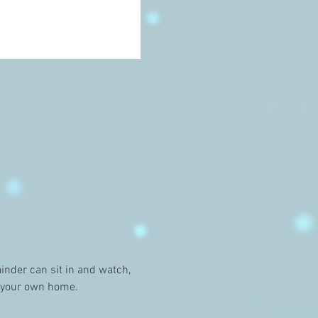
nder can sit in and watch, 
f your own home. 