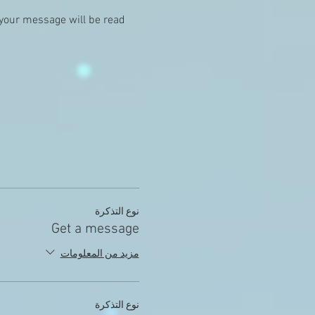
 your message will be read 
نوع التذكرة
Get a message
مزيد من المعلومات
نوع التذكرة