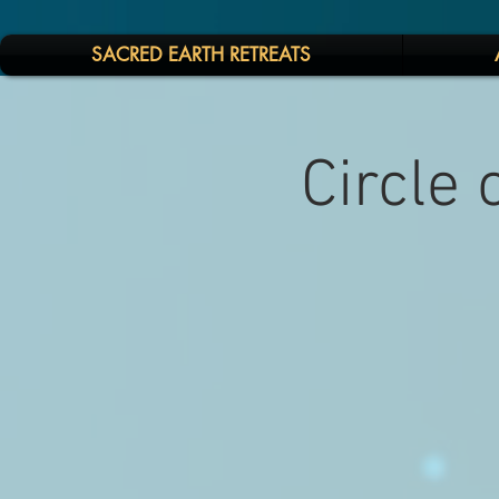
SACRED EARTH RETREATS
Circle