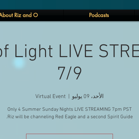
About Riz and O
Podcasts
 of Light LIVE ST
7/9
Virtual Event
  |  
الأحد، 09 يوليو
Riz will be channeling Red Eagle and a second Spirit Guide.