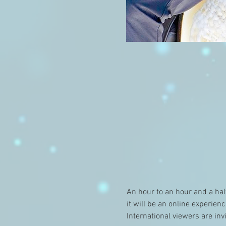
An hour to an hour and a hal
it will be an online experien
International viewers are inv