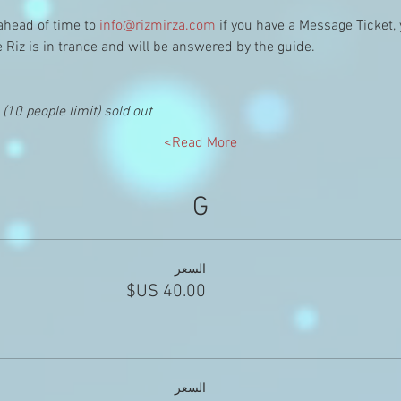
ahead of time to 
info@rizmirza.com
 if you have a Message Ticket,
e Riz is in trance and will be answered by the guide.
10 people limit) sold out
Read More>
G
السعر
السعر