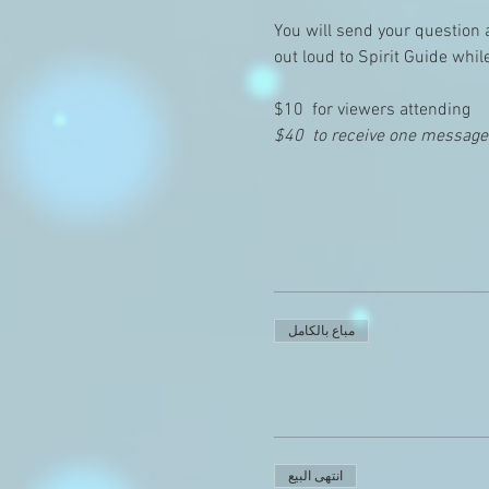
You will send your question 
out loud to Spirit Guide whil
$10  for viewers attending
$40  to receive one message (
مباع بالكامل
انتهى البيع