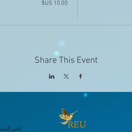
Share This Event
 عن الأحداث