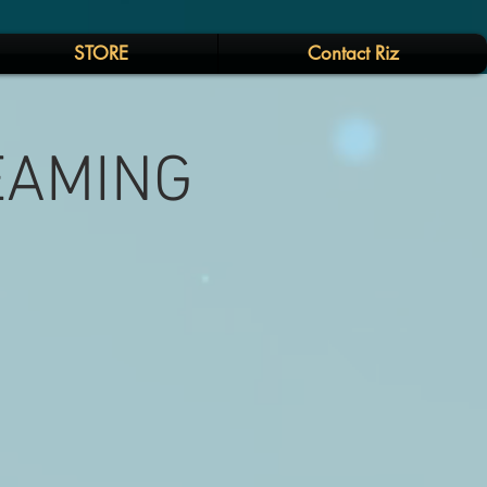
STORE
Contact Riz
REAMING