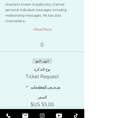
shamans known to publically channel 
personal individual messages including 
mediumship messages. He has also 
channeled a…
Read More>
G
انتهى البيع
نوع التذكرة
Ticket Request
مزيد من المعلومات
السعر