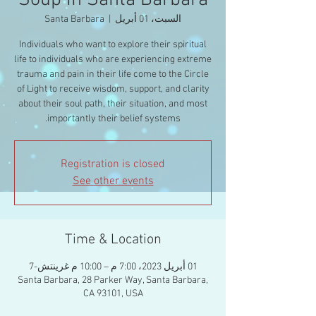
Soup in Santa Barbara
Santa Barbara
  |  
السبت، 01 أبريل
Individuals who want to explore their spiritual
life to individuals who are experiencing extreme
trauma and pain in their life come to the Circle
of Light to receive wisdom, support, and clarity
about their soul path, their situation, and most
importantly their belief systems.
Registration is closed
See other events
Time & Location
01 أبريل 2023، 7:00 م – 10:00 م غرينتش-7
Santa Barbara, 28 Parker Way, Santa Barbara,
CA 93101, USA