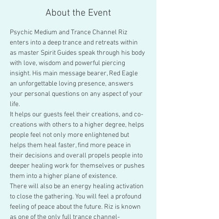
About the Event
Psychic Medium and Trance Channel Riz 
enters into a deep trance and retreats within 
as master Spirit Guides speak through his body 
with love, wisdom and powerful piercing 
insight. His main message bearer, Red Eagle 
an unforgettable loving presence, answers 
your personal questions on any aspect of your 
life.
It helps our guests feel their creations, and co-
creations with others to a higher degree, helps 
people feel not only more enlightened but 
helps them heal faster, find more peace in 
their decisions and overall propels people into 
deeper healing work for themselves or pushes 
them into a higher plane of existence.
There will also be an energy healing activation 
to close the gathering. You will feel a profound 
feeling of peace about the future. Riz is known 
as one of the only full trance channel-