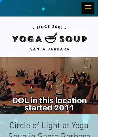
Circle of Light at Yoga