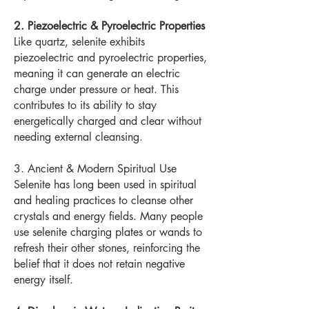
2. Piezoelectric & Pyroelectric Properties
Like quartz, selenite exhibits
piezoelectric and pyroelectric properties,
meaning it can generate an electric
charge under pressure or heat. This
contributes to its ability to stay
energetically charged and clear without
needing external cleansing.
3. Ancient & Modern Spiritual Use
Selenite has long been used in spiritual
and healing practices to cleanse other
crystals and energy fields. Many people
use selenite charging plates or wands to
refresh their other stones, reinforcing the
belief that it does not retain negative
energy itself.