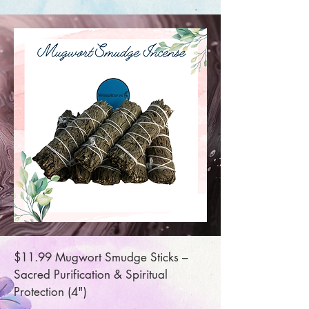
$11.99 Mugwort Smudge Sticks –
Sacred Purification & Spiritual
Protection (4")