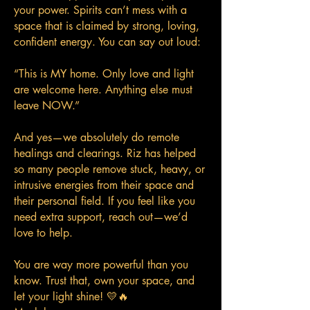
your power. Spirits can’t mess with a
space that is claimed by strong, loving,
confident energy. You can say out loud:
“This is MY home. Only love and light
are welcome here. Anything else must
leave NOW.”
And yes—we absolutely do remote
healings and clearings. Riz has helped
so many people remove stuck, heavy, or
intrusive energies from their space and
their personal field. If you feel like you
need extra support, reach out—we’d
love to help.
You are way more powerful than you
know. Trust that, own your space, and
let your light shine! 💛🔥