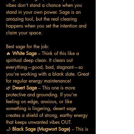
vibes don’t stand a chance when you
stand in your own power. Sage is an
amazing tool, but the real clearing
happens when you set the intention and
claim your space.
Best sage for the job:
🔥
White Sage
– Think of this like a
spiritual deep clean. It clears out
everything—good, bad, stagnant—so
you’re working with a blank slate. Great
for regular energy maintenance!
🌿
Desert Sage
– This one is more
protective and grounding. If you’re
feeling on edge, anxious, or like
something is lingering, desert sage
creates a shield of strong, earthy energy
that keeps unwanted vibes OUT.
🌙
Black Sage (Mugwort Sage)
– This is