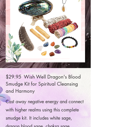
$29.95 Wish Well Dragon's Blood
Smudge Kit for Spiritual Cleansing
and Harmony
Cast away negative energy and connect
with higher realms using this complete
smudge kit. It includes white sage,
dragon blood sage, chakra sage