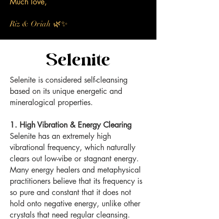
Much love,
🌿✨
Riz & Oriah
Selenite
Selenite is considered self-cleansing
based on its unique energetic and
mineralogical properties.
1. High Vibration & Energy Clearing
Selenite has an extremely high
vibrational frequency, which naturally
clears out low-vibe or stagnant energy.
Many energy healers and metaphysical
practitioners believe that its frequency is
so pure and constant that it does not
hold onto negative energy, unlike other
crystals that need regular cleansing.