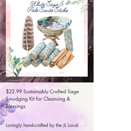
$22.99 Sustainably Crafted Sage
Smudging Kit for Cleansing &
Blessings
Lovingly hand-crafted by the JL Local