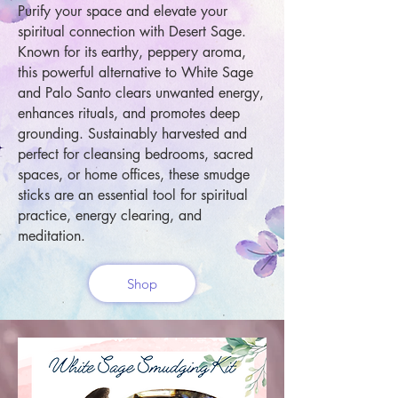
Purify your space and elevate your
spiritual connection with Desert Sage.
Known for its earthy, peppery aroma,
this powerful alternative to White Sage
and Palo Santo clears unwanted energy,
enhances rituals, and promotes deep
grounding. Sustainably harvested and
perfect for cleansing bedrooms, sacred
spaces, or home offices, these smudge
sticks are an essential tool for spiritual
practice, energy clearing, and
meditation.
Shop