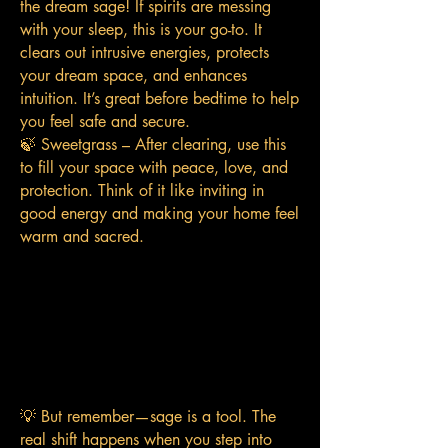
the dream sage! If spirits are messing
with your sleep, this is your go-to. It
clears out intrusive energies, protects
your dream space, and enhances
intuition. It’s great before bedtime to help
you feel safe and secure.
🍃 Sweetgrass – After clearing, use this
to fill your space with peace, love, and
protection. Think of it like inviting in
good energy and making your home feel
warm and sacred.
💡 But remember—sage is a tool. The
real shift happens when you step into