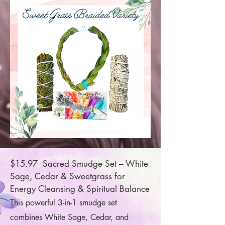
$15.97 Sacred Smudge Set – White
Sage, Cedar & Sweetgrass for
Energy Cleansing & Spiritual Balance
This powerful 3-in-1 smudge set
combines White Sage, Cedar, and