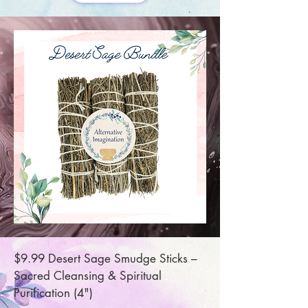
$9.99 Desert Sage Smudge Sticks –
Sacred Cleansing & Spiritual
Purification (4")