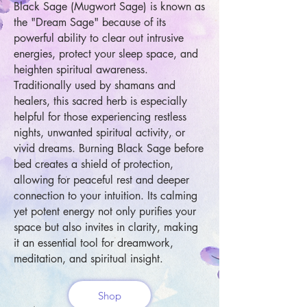
Black Sage (Mugwort Sage) is known as
the "Dream Sage" because of its
powerful ability to clear out intrusive
energies, protect your sleep space, and
heighten spiritual awareness.
Traditionally used by shamans and
healers, this sacred herb is especially
helpful for those experiencing restless
nights, unwanted spiritual activity, or
vivid dreams. Burning Black Sage before
bed creates a shield of protection,
allowing for peaceful rest and deeper
connection to your intuition. Its calming
yet potent energy not only purifies your
space but also invites in clarity, making
it an essential tool for dreamwork,
meditation, and spiritual insight.
Shop