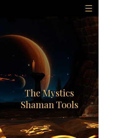
The Mystics
Shaman Tools