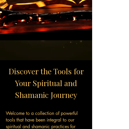
Discover the Tools for
Your Spiritual and
Shamanic Journey
Welcome to a collection of powerful
tools that have been integral to our
spiritual and shamanic practices for