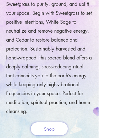
Sweetgrass to purify, ground, and uplift
your space. Begin with Sweetgrass to set
positive intentions, White Sage to
neutralize and remove negative energy,
and Cedar to restore balance and
protection. Sustainably harvested and
hand-wrapped, this sacred blend offers a
deeply calming, stress-reducing ritual
that connects you to the earth’s energy
while keeping only high-vibrational
frequencies in your space. Perfect for
meditation, spiritual practice, and home
cleansing.
Shop