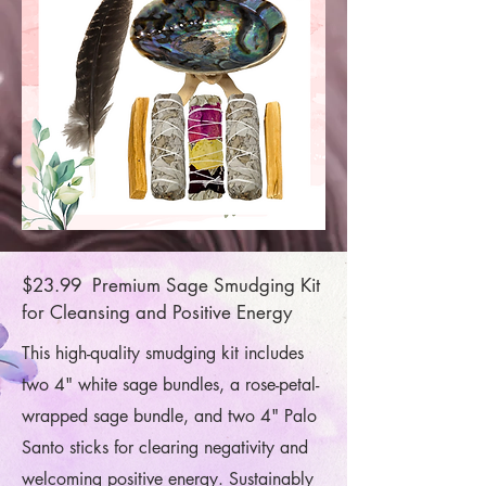
$23.99 Premium Sage Smudging Kit
for Cleansing and Positive Energy
This high-quality smudging kit includes
two 4" white sage bundles, a rose-petal-
wrapped sage bundle, and two 4" Palo
Santo sticks for clearing negativity and
welcoming positive energy. Sustainably