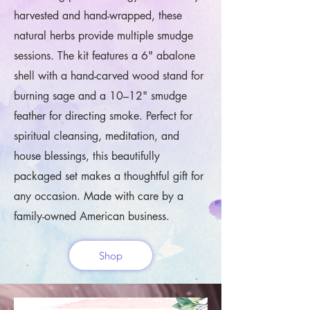
harvested and hand-wrapped, these
natural herbs provide multiple smudge
sessions. The kit features a 6" abalone
shell with a hand-carved wood stand for
burning sage and a 10–12" smudge
feather for directing smoke. Perfect for
spiritual cleansing, meditation, and
house blessings, this beautifully
packaged set makes a thoughtful gift for
any occasion. Made with care by a
family-owned American business.
Shop