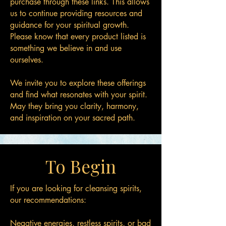
purchase through these links. This allows
us to continue providing resources and
guidance for your spiritual growth.
Please know that every product listed is
something we believe in and use
ourselves.
We invite you to explore these offerings
and find what resonates with your spirit.
May they bring you clarity, harmony,
and inspiration on your sacred path.
To Begin
If you are looking for cleansing spirits,
our recommendations:
Negative energies, restless spirits, or bad