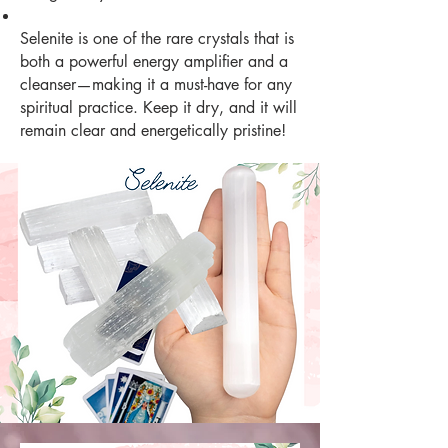
Selenite is one of the rare crystals that is
both a powerful energy amplifier and a
cleanser—making it a must-have for any
spiritual practice. Keep it dry, and it will
remain clear and energetically pristine!