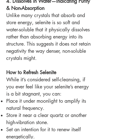
4. Dissolves in Water—Indicating Purity
& Non-Absorption
Unlike many crystals that absorb and
store energy, selenite is so soft and
water-soluble that it physically dissolves
rather than absorbing energy into its
structure. This suggests it does not retain
negativity the way denser, non-soluble
crystals might.
How to Refresh Selenite
While it’s considered self-cleansing, if
you ever feel like your selenite’s energy
is a bit stagnant, you can:
Place it under moonlight to amplify its
natural frequency.
Store it near a clear quartz or another
high-vibration stone.
Set an intention for it to renew itself
energetically.