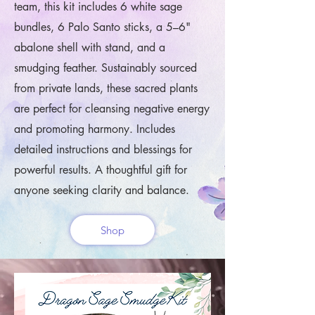
team, this kit includes 6 white sage
bundles, 6 Palo Santo sticks, a 5–6"
abalone shell with stand, and a
smudging feather. Sustainably sourced
from private lands, these sacred plants
are perfect for cleansing negative energy
and promoting harmony. Includes
detailed instructions and blessings for
powerful results. A thoughtful gift for
anyone seeking clarity and balance.
Shop