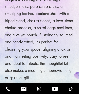
smudge sticks, palo santo sticks, a
smudging feather, abalone shell with a
tripod stand, chakra stones, a lava stone
chakra bracelet, a spiral cage necklace,
and a velvet pouch. Sustainably sourced
and hand-crafted, it’s perfect for
cleansing your space, aligning chakras,
and manifesting positivity. Easy to use
and ideal for rituals, this thoughtful kit
also makes a meaningful housewarming
or spiritual gift.
Shop