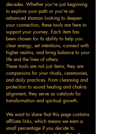
decades. Whether you’re just beginning
to explore your path or you’re an
advanced shaman looking to deepen
your connection, these tools are here to
support your journey. Each item has
been chosen for its ability to help you
clear energy, set intentions, connect with
higher realms, and bring balance to your
life and the lives of others.
These tools are not just items; they are
companions for your rituals, ceremonies,
and daily practices. From cleansing and
protection to sound healing and chakra
alignment, they serve as catalysts for
transformation and spiritual growth.
We want to share that this page contains
affiliate links, which means we earn a
small percentage if you decide to