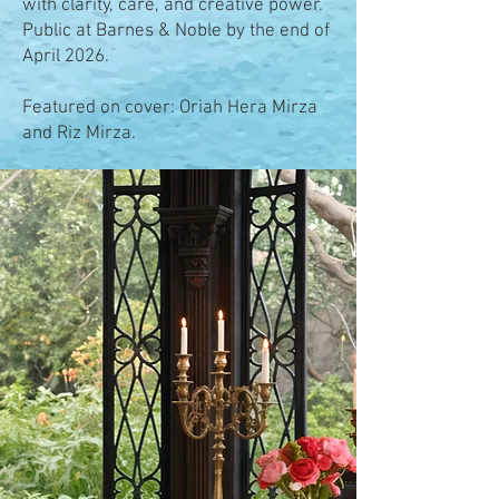
with clarity, care, and creative power.
Public at Barnes & Noble by the end of
April 2026.
Featured on cover: Oriah Hera Mirza
and Riz Mirza.