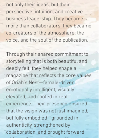
not only their ideas, but their
perspective, intuition, and creative
business leadership. They became
more than collaborators; they became
co-creators of the atmosphere, the
voice, and the soul of the publication.
Through their shared commitment to
storytelling that is both beautiful and
deeply felt, they helped shape a
magazine that reflects the core values
of Oriah’s Nest—female-driven,
emotionally intelligent, visually
elevated, and rooted in real
experience. Their presence ensured
that the vision was not just imagined,
but fully embodied—grounded in
authenticity, strengthened by
collaboration, and brought forward