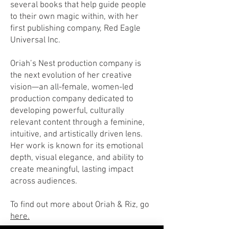
several books that help guide people
to their own magic within, with her
first publishing company, Red Eagle
Universal Inc.
Oriah’s Nest production company is
the next evolution of her creative
vision—an all-female, women-led
production company dedicated to
developing powerful, culturally
relevant content through a feminine,
intuitive, and artistically driven lens.
Her work is known for its emotional
depth, visual elegance, and ability to
create meaningful, lasting impact
across audiences.
To find out more about Oriah & Riz, go
here.