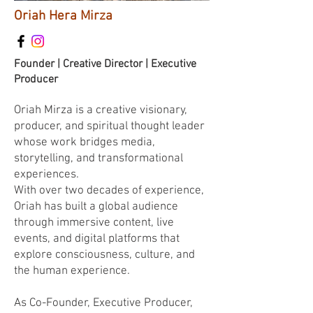
Oriah Hera Mirza
Founder | Creative Director | Executive
Producer
Oriah Mirza is a creative visionary,
producer, and spiritual thought leader
whose work bridges media,
storytelling, and transformational
experiences.
With over two decades of experience,
Oriah has built a global audience
through immersive content, live
events, and digital platforms that
explore consciousness, culture, and
the human experience.
As Co-Founder, Executive Producer,