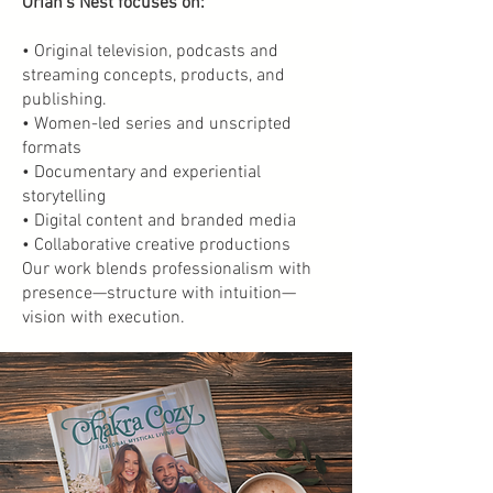
Oriah’s Nest focuses on:
• Original television, podcasts and
streaming concepts, products, and
publishing.
• Women-led series and unscripted
formats
• Documentary and experiential
storytelling
• Digital content and branded media
• Collaborative creative productions
Our work blends professionalism with
presence—structure with intuition—
vision with execution.