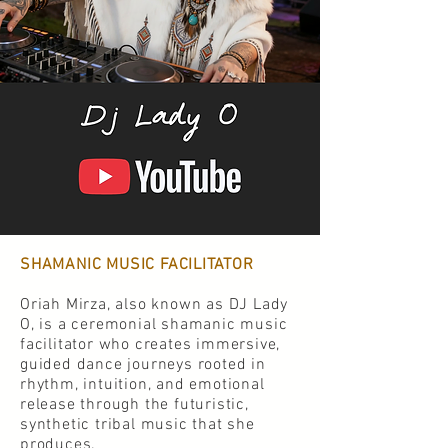
SHAMANIC MUSIC FACILITATOR
Oriah Mirza, also known as DJ Lady
O, is a ceremonial shamanic music
facilitator who creates immersive,
guided dance journeys rooted in
rhythm, intuition, and emotional
release through the futuristic,
synthetic tribal music that she
produces.