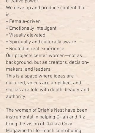
creative power.
We develop and produce content that
is:
• Female-driven
• Emotionally intelligent
• Visually elevated
• Spiritually and culturally aware
• Rooted in real experience
Our projects center women—not as
background, but as creators, decision-
makers, and leaders.
This is a space where ideas are
nurtured, voices are amplified, and
stories are told with depth, beauty, and
authority.
The women of Oriah’s Nest have been
instrumental in helping Oriah and Riz
bring the vision of Chakra Cozy
Magazine to life—each contributing