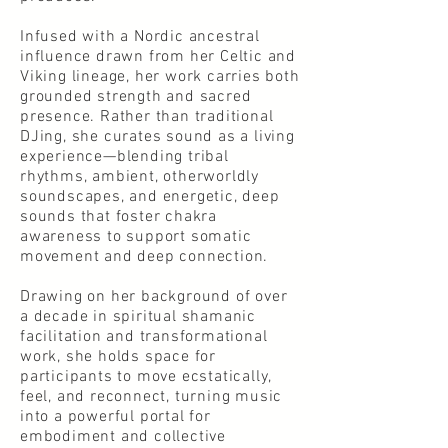
Infused with a Nordic ancestral
influence drawn from her Celtic and
Viking lineage, her work carries both
grounded strength and sacred
presence. Rather than traditional
DJing, she curates sound as a living
experience—blending tribal
rhythms, ambient, otherworldly
soundscapes, and energetic, deep
sounds that foster chakra
awareness to support somatic
movement and deep connection.
Drawing on her background of over
a decade in spiritual shamanic
facilitation and transformational
work, she holds space for
participants to move ecstatically,
feel, and reconnect, turning music
into a powerful portal for
embodiment and collective