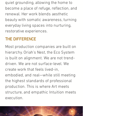
quiet grounding, allowing the home to
become a place of refuge, reflection, and
renewal. Her work blends aesthetic
beauty with somatic awareness, turning
everyday living spaces into nurturing,
restorative experiences.
THE DIFFERENCE
Most production companies are built on
hierarchy. Oriah’s Nest, the Eco System
is built on alignment. We are not trend-
driven. We are not surface-level. We
create work that feels lived-in,
embodied, and real—while still meeting
the highest standards of professional
production. This is where Art meets
structure, and empathic Intuition meets
execution.