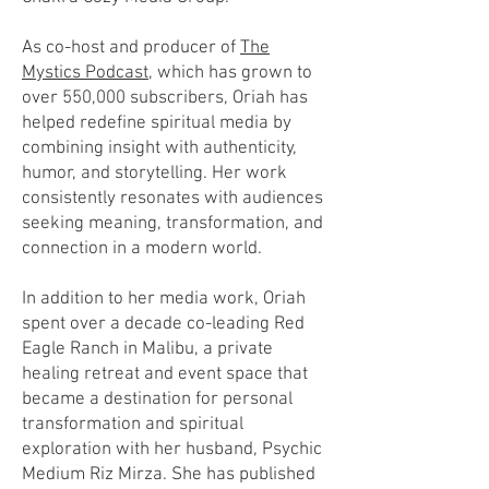
As co-host and producer of
The
Mystics Podcast,
which has grown to
over 550,000 subscribers, Oriah has
helped redefine spiritual media by
combining insight with authenticity,
humor, and storytelling. Her work
consistently resonates with audiences
seeking meaning, transformation, and
connection in a modern world.
In addition to her media work, Oriah
spent over a decade co-leading Red
Eagle Ranch in Malibu, a private
healing retreat and event space that
became a destination for personal
transformation and spiritual
exploration with her husband, Psychic
Medium Riz Mirza. She has published