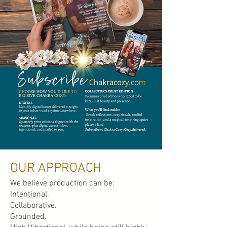
OUR APPROACH
We believe production can be:
Intentional.
Collaborative.
Grounded.