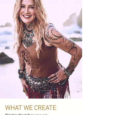
WHAT WE CREATE