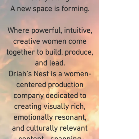
A new space is forming.
Where powerful, intuitive,
creative women come
together to build, produce,
and lead.
Oriah’s Nest is a women-
centered production
company dedicated to
creating visually rich,
emotionally resonant,
and culturally relevant