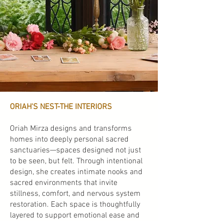
ORIAH'S NEST-THE INTERIORS
Oriah Mirza designs and transforms
homes into deeply personal sacred
sanctuaries—spaces designed not just
to be seen, but felt. Through intentional
design, she creates intimate nooks and
sacred environments that invite
stillness, comfort, and nervous system
restoration. Each space is thoughtfully
layered to support emotional ease and