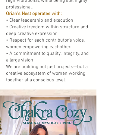
High Vibrational, while being still highly
professional.
Oriah’s Nest operates with:
• Clear leadership and execution
• Creative freedom within structure and
deep creative expression
• Respect for each contributor’s voice,
women empowering eachother.
• A commitment to quality, integrity, and
a large vision
We are building not just projects—but a
creative ecosystem of women working
together at a conscious level.