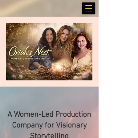
A Women-Led Production
Company for Visionary
Storytelling