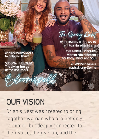
OUR VISION
Oriah’s Nest was created to bring
together women who are not only
talented—but deeply connected to
their voice, their vision, and their