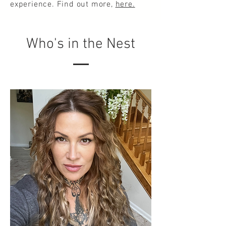
experience. Find out more,
here.
Who's in the Nest