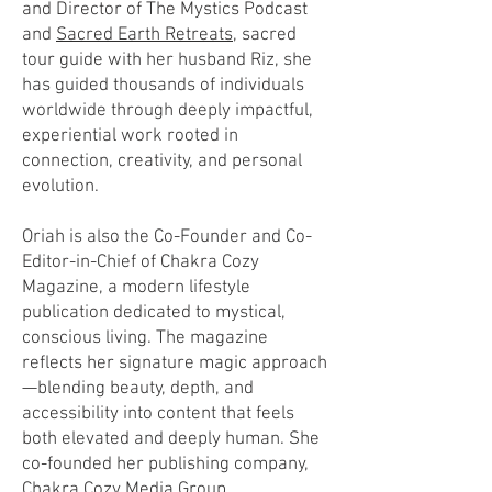
and Director of The Mystics Podcast
and
Sacred Earth Retreats
, sacred
tour guide with her husband Riz, she
has guided thousands of individuals
worldwide through deeply impactful,
experiential work rooted in
connection, creativity, and personal
evolution.
Oriah is also the Co-Founder and Co-
Editor-in-Chief of Chakra Cozy
Magazine, a modern lifestyle
publication dedicated to mystical,
conscious living. The magazine
reflects her signature magic approach
—blending beauty, depth, and
accessibility into content that feels
both elevated and deeply human. She
co-founded her publishing company,
Chakra Cozy Media Group.