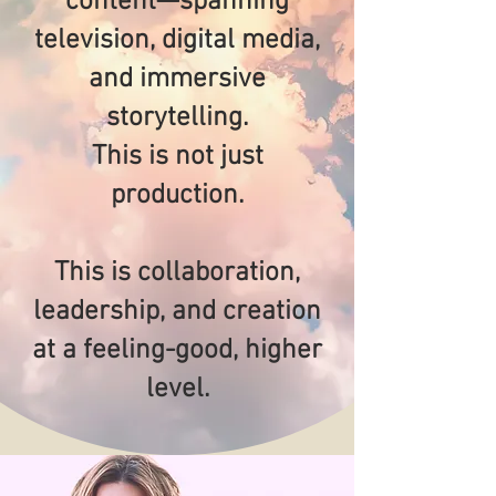
content—spanning
television, digital media,
and immersive
storytelling.
This is not just
production.
This is collaboration,
leadership, and creation
at a feeling-good, higher
level.