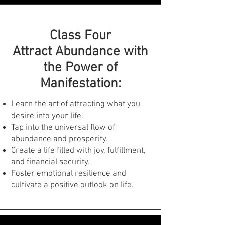
Past Life Regression:
Class Four
Access past lives and uncover hidden
Attract Abundance with
patterns that influence your present.
the Power of
Gain valuable insights into your
Manifestation:
strengths, weaknesses, and
relationships.
Heal past traumas and release limiting
Learn the art of attracting what you
beliefs for a brighter future.
desire into your life.
Tap into the universal flow of
abundance and prosperity.
Create a life filled with joy, fulfillment,
and financial security.
Foster emotional resilience and
cultivate a positive outlook on life.