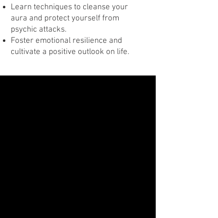
Learn techniques to cleanse your
aura and protect yourself from
psychic attacks.
Foster emotional resilience and
cultivate a positive outlook on life.
Class Three
Uncover Forgotten Lives with