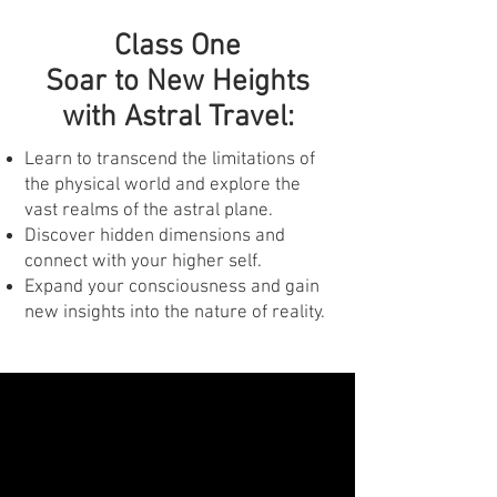
Class One
Soar to New Heights
with Astral Travel:
Learn to transcend the limitations of
the physical world and explore the
vast realms of the astral plane.
Discover hidden dimensions and
connect with your higher self.
Expand your consciousness and gain
new insights into the nature of reality.