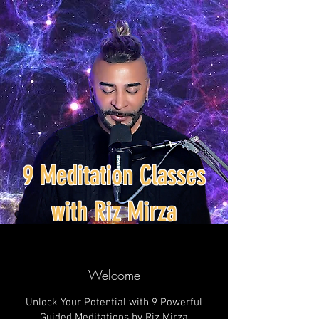
9 Meditation Classes
with Riz Mirza
Welcome
Unlock Your Potential with 9 Powerful
Guided Meditations by Riz Mirza