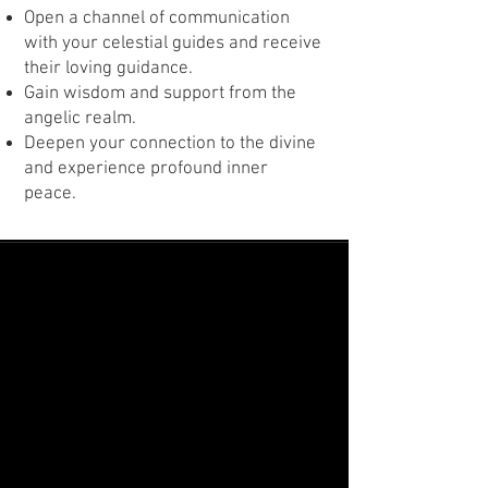
Open a channel of communication
with your celestial guides and receive
their loving guidance.
Gain wisdom and support from the
angelic realm.
Deepen your connection to the divine
and experience profound inner
peace.