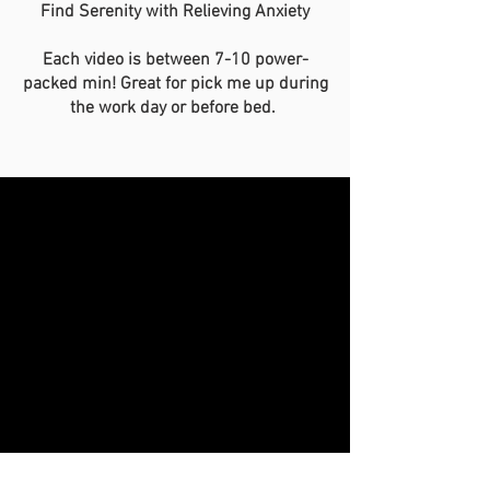
Find Serenity with Relieving Anxiety
Each video is between 7-10 power-
packed min! Great for pick me up during
the work day or before bed.