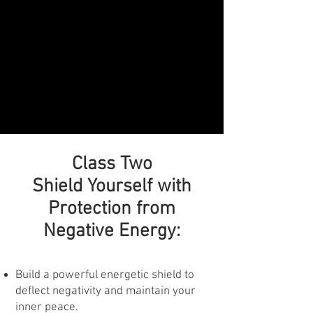
Class Two
Shield Yourself with
Protection from
Negative Energy:
Build a powerful energetic shield to
deflect negativity and maintain your
inner peace.