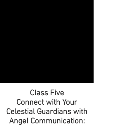
Class Five
Connect with Your
Celestial Guardians with
Angel Communication: