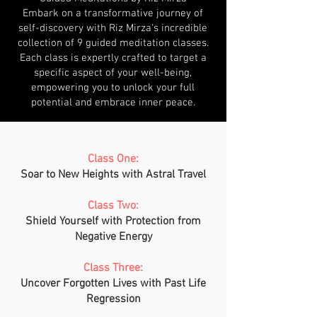
Embark on a transformative journey of
self-discovery with Riz Mirza's incredible
collection of 9 guided meditation classes.
Each class is expertly crafted to target a
specific aspect of your well-being,
empowering you to unlock your full
potential and embrace inner peace.
Class One:
Soar to New Heights with Astral Travel
Class Two:
Shield Yourself with Protection from
Negative Energy
Class Three:
Uncover Forgotten Lives with Past Life
Regression