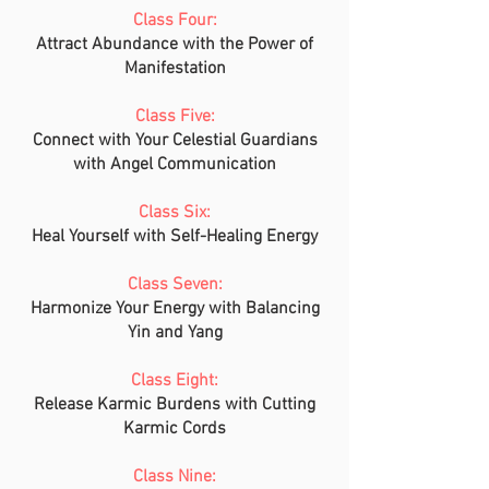
Class Four:
Attract Abundance with the Power of
Manifestation
Class Five:
Connect with Your Celestial Guardians
with Angel Communication
Class Six:
Heal Yourself with Self-Healing Energy
Class Seven:
Harmonize Your Energy with Balancing
Yin and Yang
Class Eight:
Release Karmic Burdens with Cutting
Karmic Cords
Class Nine: