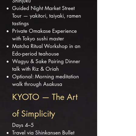
Shinjuku
Guided Night Market Street
Tour — yakitori, taiyaki, ramen
tastings
Private Omakase Experience
with Tokyo sushi master
Matcha Ritual Workshop in an
Edo-period teahouse
Wagyu & Sake Pairing Dinner
talk with Riz & Oriah
Optional: Morning meditation
walk through Asakusa
KYOTO — The Art
of Simplicity
Days 4–5
Travel via Shinkansen Bullet