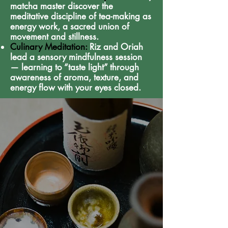
matcha master discover the
meditative discipline of tea-making as
energy work, a sacred union of
movement and stillness.
Culinary Meditation:
Riz and Oriah
lead a sensory mindfulness session
— learning to “taste light” through
awareness of aroma, texture, and
energy flow with your eyes closed.