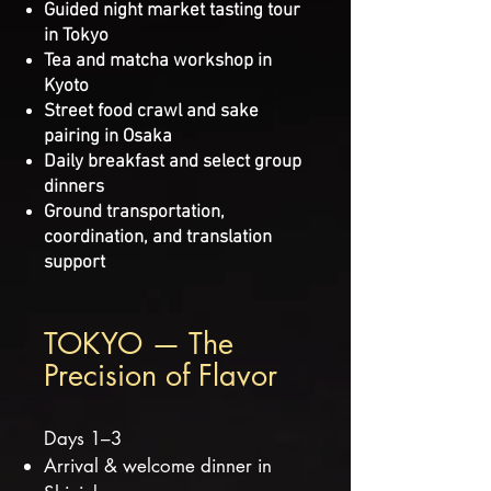
Guided night market tasting tour
in Tokyo
Tea and matcha workshop in
Kyoto
Street food crawl and sake
pairing in Osaka
Daily breakfast and select group
dinners
Ground transportation,
coordination, and translation
support
TOKYO — The
Precision of Flavor
Days 1–3
Arrival & welcome dinner in