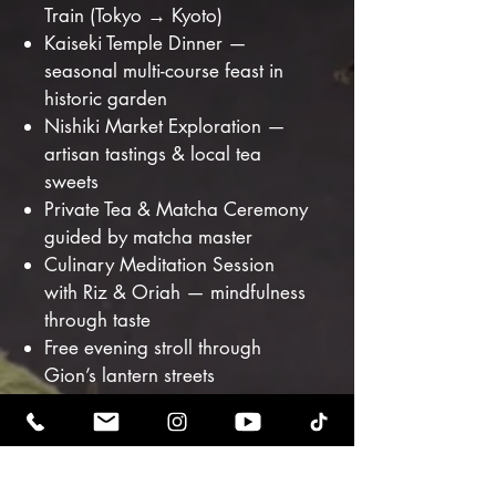
Train (Tokyo → Kyoto)
Kaiseki Temple Dinner —
seasonal multi-course feast in
historic garden
Nishiki Market Exploration —
artisan tastings & local tea
sweets
Private Tea & Matcha Ceremony
guided by matcha master
Culinary Meditation Session
with Riz & Oriah — mindfulness
through taste
Free evening stroll through
Gion’s lantern streets
OSAKA — The Joy
of the Street