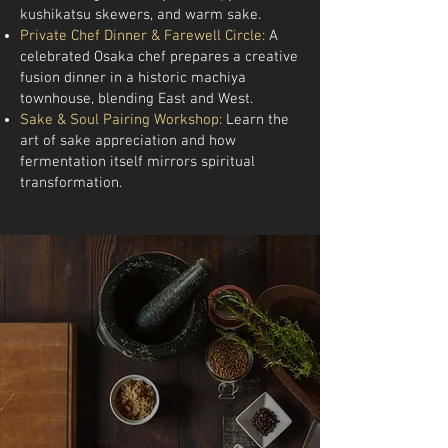
kushikatsu skewers, and warm sake.
Private Chef Dinner & Farewell Circle:
A
celebrated Osaka chef prepares a creative
fusion dinner in a historic machiya
townhouse, blending East and West.
Sake & Soul Pairing Workshop:
Learn the
art of sake appreciation and how
fermentation itself mirrors spiritual
transformation.