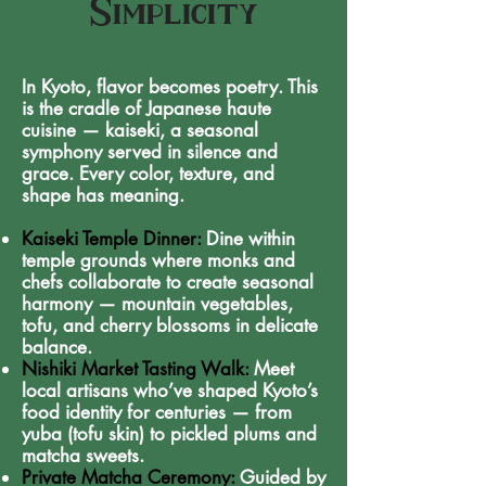
Simplicity
In Kyoto, flavor becomes poetry. This
is the cradle of Japanese haute
cuisine — kaiseki, a seasonal
symphony served in silence and
grace. Every color, texture, and
shape has meaning.
Kaiseki Temple Dinner:
Dine within
temple grounds where monks and
chefs collaborate to create seasonal
harmony — mountain vegetables,
tofu, and cherry blossoms in delicate
balance.
Nishiki Market Tasting Walk:
Meet
local artisans who’ve shaped Kyoto’s
food identity for centuries — from
yuba (tofu skin) to pickled plums and
matcha sweets.
Private Matcha Ceremony:
Guided by