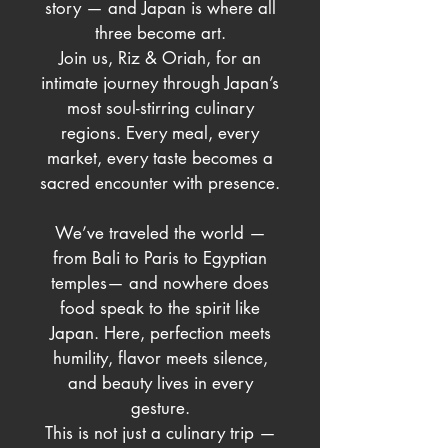
story — and Japan is where all
three become art.
Join us, Riz & Oriah, for an
intimate journey through Japan’s
most soul-stirring culinary
regions. Every meal, every
market, every taste becomes a
sacred encounter with presence.
We’ve traveled the world —
from Bali to Paris to Egyptian
temples— and nowhere does
food speak to the spirit like
Japan. Here, perfection meets
humility, flavor meets silence,
and beauty lives in every
gesture.
This is not just a culinary trip —