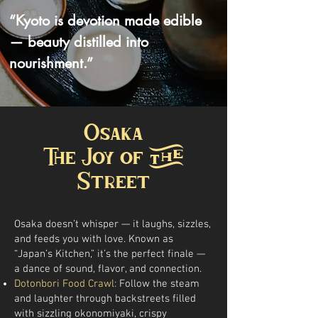
“Kyoto is devotion made edible
— beauty distilled into
nourishment.”
Osaka
The Joy of the
Street
Osaka doesn’t whisper — it laughs, sizzles,
and feeds you with love. Known as
“Japan’s Kitchen,” it’s the perfect finale —
a dance of sound, flavor, and connection.
Dotonbori Food Crawl:
Follow the steam
and laughter through backstreets filled
with sizzling okonomiyaki, crispy