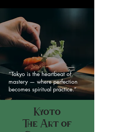
“Tokyo is the heartbeat of
mastery — where perfection
becomes spiritual practice.”
Kyoto
The Art of