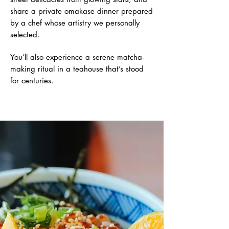
share a private omakase dinner prepared
by a chef whose artistry we personally
selected.
You’ll also experience a serene matcha-
making ritual in a teahouse that’s stood
for centuries.