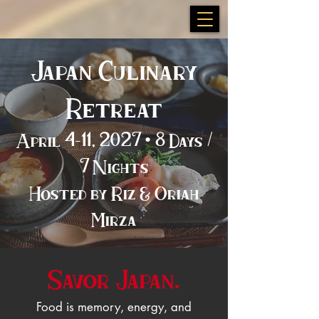
Japan Culinary
Retreat
April 4–11, 2027 • 8 Days /
7 Nights
Hosted by Riz & Oriah
Mirza
Savor Japan.
Food is memory, energy, and