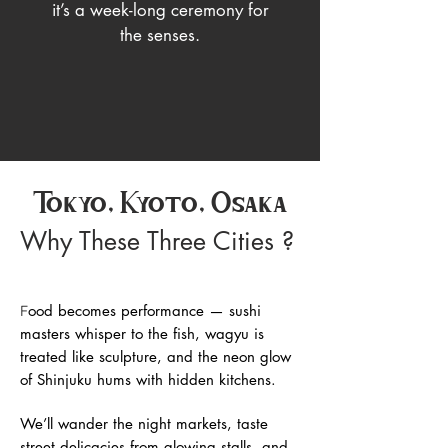
it’s a week-long ceremony for
the senses.
Tokyo, Kyoto, Osaka
Why These Three Cities ?
ood becomes performance — sushi
F
masters whisper to the fish, wagyu is
treated like sculpture, and the neon glow
of Shinjuku hums with hidden kitchens.
We’ll wander the night markets, taste
street delicacies from glowing stalls, and