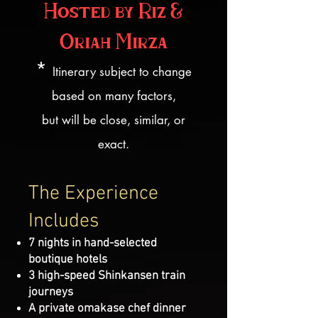
Hosted by Riz &
Oriah Mirza
*
Itinerary subject to change
based on many factors,
but will be close, similar, or
exact.
The Experience
Includes
7 nights in hand-selected
boutique hotels
3 high-speed Shinkansen train
journeys
A private omakase chef dinner