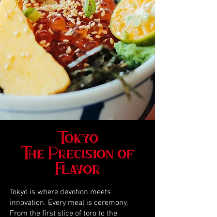
Tokyo
The Precision of
Flavor
Tokyo is where devotion meets
innovation. Every meal is ceremony.
From the first slice of toro to the