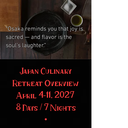
“Osaka reminds you that joy is
sacred — and flavor is the
soul’s laughter.”
Japan Culinary
Retreat Overview
April 4–11, 2027
8 Days / 7 Nights
•