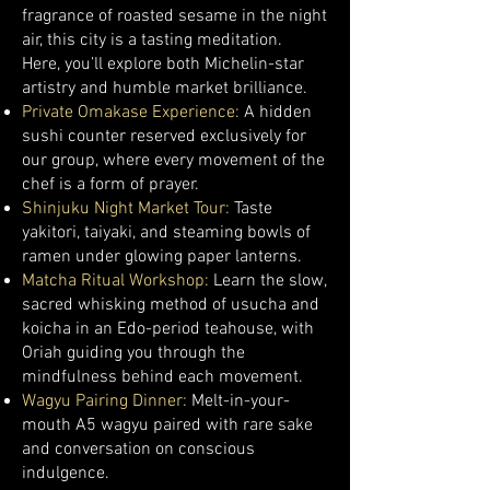
fragrance of roasted sesame in the night
air, this city is a tasting meditation.
Here, you’ll explore both Michelin-star
artistry and humble market brilliance.
Private Omakase Experience:
A hidden
sushi counter reserved exclusively for
our group, where every movement of the
chef is a form of prayer.
Shinjuku Night Market Tour:
Taste
yakitori, taiyaki, and steaming bowls of
ramen under glowing paper lanterns.
Matcha Ritual Workshop:
Learn the slow,
sacred whisking method of usucha and
koicha in an Edo-period teahouse, with
Oriah guiding you through the
mindfulness behind each movement.
Wagyu Pairing Dinner:
Melt-in-your-
mouth A5 wagyu paired with rare sake
and conversation on conscious
indulgence.