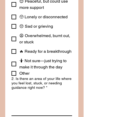
😌 Peaceful, but could use
more support
🥺 Lonely or disconnected
😔 Sad or grieving
😩 Overwhelmed, burnt out,
or stuck
🔥 Ready for a breakthrough
🤷 Not sure—just trying to
make it through the day
Other
2. Is there an area of your life where
you feel lost, stuck, or needing
guidance right now?
*