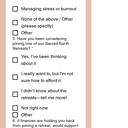
Managing stress or burnout
None of the above / Other
(please specify)
Other
5. Have you been considering
joining one of our Sacred Earth
Retreats?
*
Yes, I’ve been thinking
about it
I really want to, but I’m not
sure how to afford it
I didn’t know about the
retreats—tell me more!
Not right now
Other
6. If finances are holding you back
from joining a retreat, would support