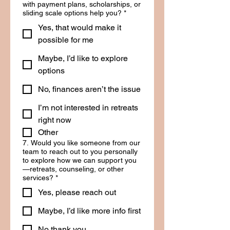
with payment plans, scholarships, or
sliding scale options help you?
*
Yes, that would make it
possible for me
Maybe, I’d like to explore
options
No, finances aren’t the issue
I’m not interested in retreats
right now
Other
7. Would you like someone from our
team to reach out to you personally
to explore how we can support you
—retreats, counseling, or other
services?
*
Yes, please reach out
Maybe, I’d like more info first
No thank you