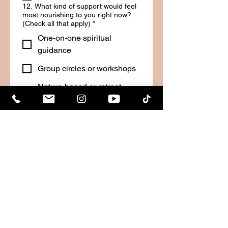
12. What kind of support would feel
most nourishing to you right now?
(Check all that apply)
*
One-on-one spiritual
guidance
Group circles or workshops
Nature-based or retreat
healing experiences
Practical coaching or
mentoring
Just someone to listen
I’m not sure, but I know I
need something
Other
13. Do you currently feel motivated
and inspired in your life?
*
Yes, I feel aligned and