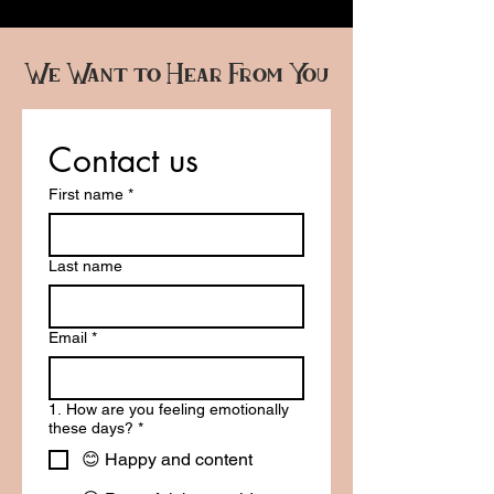
We Want to Hear From You
Contact us
First name
*
Last name
Email
*
1. How are you feeling emotionally
these days?
*
😊 Happy and content