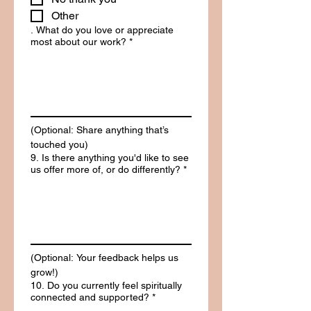
Other
. What do you love or appreciate
most about our work?
*
(Optional: Share anything that’s 
touched you)
9. Is there anything you'd like to see
us offer more of, or do differently?
*
(Optional: Your feedback helps us 
grow!)
10. Do you currently feel spiritually
connected and supported?
*