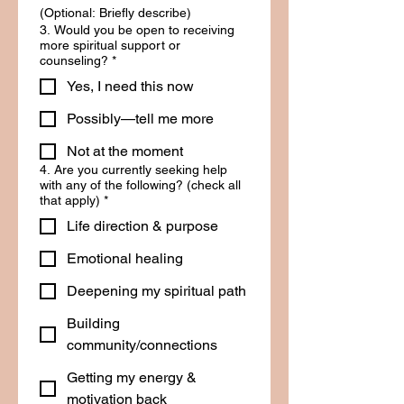
(Optional: Briefly describe)
3. Would you be open to receiving
more spiritual support or
counseling?
*
Yes, I need this now
Possibly—tell me more
Not at the moment
4. Are you currently seeking help
with any of the following? (check all
that apply)
*
Life direction & purpose
Emotional healing
Deepening my spiritual path
Building
community/connections
Getting my energy &
motivation back