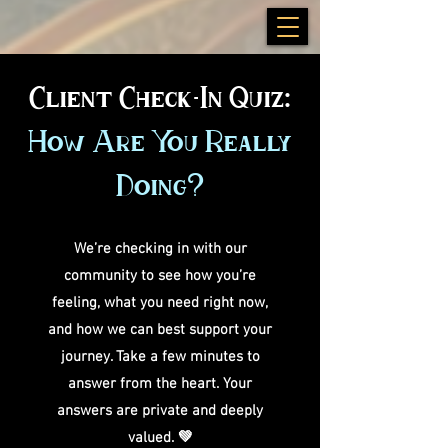
Client Check-In Quiz:
How Are You Really
Doing?
We’re checking in with our
community to see how you’re
feeling, what you need right now,
and how we can best support your
journey. Take a few minutes to
answer from the heart. Your
answers are private and deeply
valued. 💚