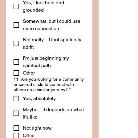
Yes, I feel held and
grounded
Somewhat, but I could use
more connection
Not really—I feel spiritually
adrift
I’m just beginning my
spiritual path
Other
11. Are you looking for a community
or sacred circle to connect with
others on a similar journey?
*
Yes, absolutely
Maybe—it depends on what
it’s like
Not right now
Other