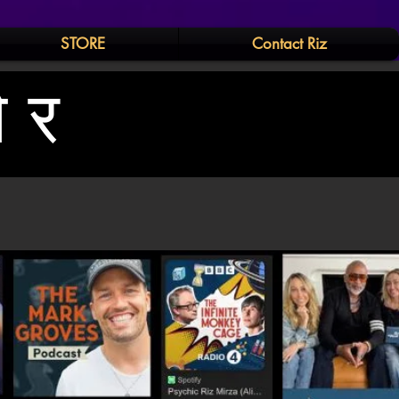
STORE
Contact Riz
और