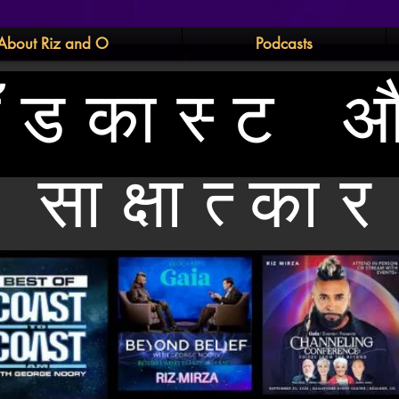
About Riz and O
Podcasts
ॉडकास्ट 
साक्षात्कार