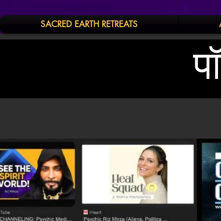
SACRED EARTH RETREATS
प