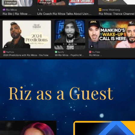
Riz as a Guest