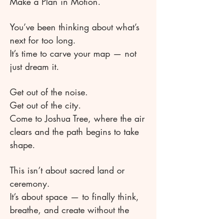
Make a Plan in Motion.
You’ve been thinking about what’s
next for too long.
It’s time to carve your map — not
just dream it.
Get out of the noise.
Get out of the city.
Come to Joshua Tree, where the air
clears and the path begins to take
shape.
This isn’t about sacred land or
ceremony.
It’s about space — to finally think,
breathe, and create without the