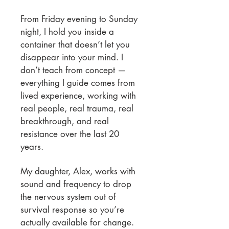
From Friday evening to Sunday
night, I hold you inside a
container that doesn’t let you
disappear into your mind. I
don’t teach from concept —
everything I guide comes from
lived experience, working with
real people, real trauma, real
breakthrough, and real
resistance over the last 20
years.
My daughter, Alex, works with
sound and frequency to drop
the nervous system out of
survival response so you’re
actually available for change.