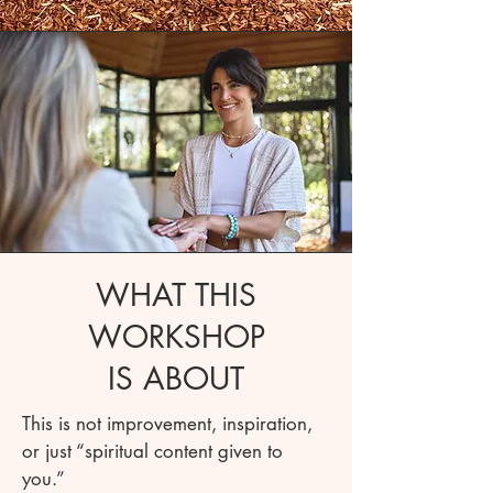
WHAT THIS
WORKSHOP
IS ABOUT
This is not improvement, inspiration,
or just “spiritual content given to
you.”