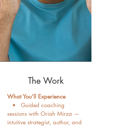
The Work
What You’ll Experience
• Guided coaching
sessions with Oriah Mirza —
intuitive strategist, author, and