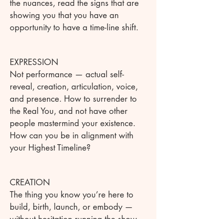
the nuances, read the signs that are
showing you that you have an
opportunity to have a time-line shift.
EXPRESSION
Not performance — actual self-
reveal, creation, articulation, voice,
and presence. How to surrender to
the Real You, and not have other
people mastermind your existence.
How can you be in alignment with
your Highest Timeline?
CREATION
The thing you know you’re here to
build, birth, launch, or embody —