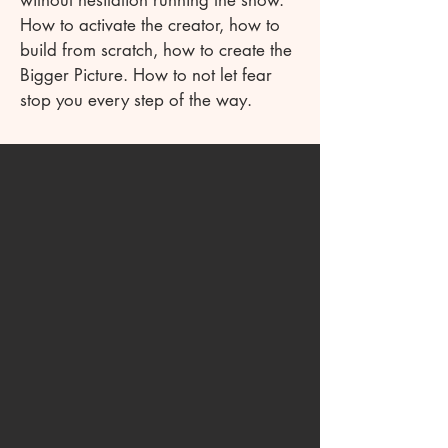
without hesitation running the show.
How to activate the creator, how to
build from scratch, how to create the
Bigger Picture. How to not let fear
stop you every step of the way.