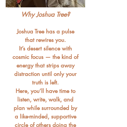
Why Joshua Tree?
Joshua Tree has a pulse
that rewires you.
It’s desert silence with
cosmic focus — the kind of
energy that strips away
distraction until only your
truth is left.
Here, you’ll have time to
listen, write, walk, and
plan while surrounded by
a like-minded, supportive
circle of others doing the