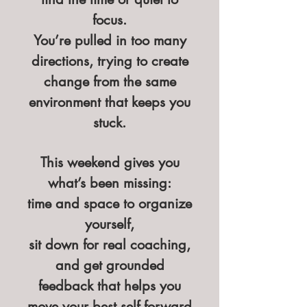
focus.
You’re pulled in too many
directions, trying to create
change from the same
environment that keeps you
stuck.
This weekend gives you
what’s been missing:
time and space to organize
yourself,
sit down for real coaching,
and get grounded
feedback that helps you
move your best self forward