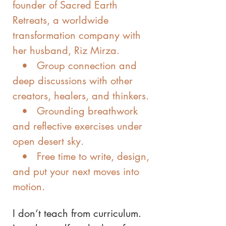
founder of Sacred Earth
Retreats, a worldwide
transformation company with
her husband, Riz Mirza.
• Group connection and
deep discussions with other
creators, healers, and thinkers.
• Grounding breathwork
and reflective exercises under
open desert sky.
• Free time to write, design,
and put your next moves into
motion.
I don’t teach from curriculum.