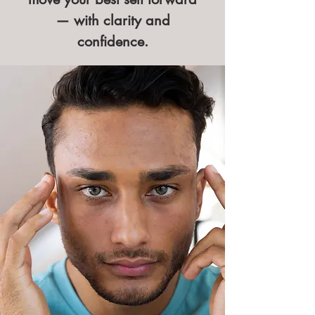
— with clarity and
confidence.