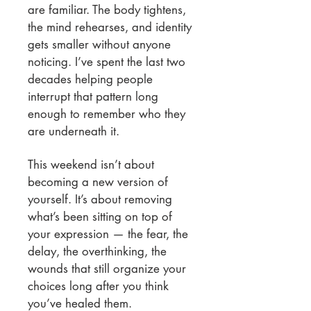
are familiar. The body tightens,
the mind rehearses, and identity
gets smaller without anyone
noticing. I’ve spent the last two
decades helping people
interrupt that pattern long
enough to remember who they
are underneath it.
This weekend isn’t about
becoming a new version of
yourself. It’s about removing
what’s been sitting on top of
your expression — the fear, the
delay, the overthinking, the
wounds that still organize your
choices long after you think
you’ve healed them.