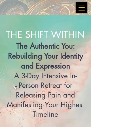
THE SHIFT WITHIN
The Authentic You:
Rebuilding Your Identity
and Expression
A 3-Day Intensive In-
Person Retreat for
Releasing Pain and
Manifesting Your Highest
Timeline