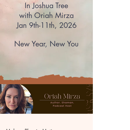
In Joshua Tree​
with Oriah Mirza
Jan 9th-11th, 2026
New Year, New You​​