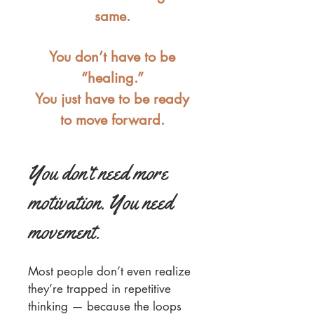
same.
You don’t have to be
“healing.”
You just have to be ready
to move forward.
You don’t need more
motivation. You need
movement.
Most people don’t even realize
they’re trapped in repetitive
thinking — because the loops