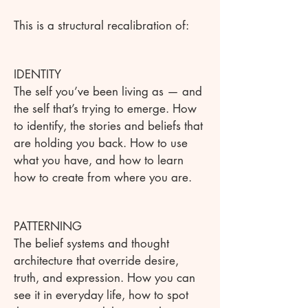
This is a structural recalibration of:
IDENTITY
The self you’ve been living as — and
the self that’s trying to emerge. How
to identify, the stories and beliefs that
are holding you back. How to use
what you have, and how to learn
how to create from where you are.
PATTERNING
The belief systems and thought
architecture that override desire,
truth, and expression. How you can
see it in everyday life, how to spot