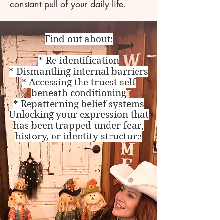
constant pull of your daily life.
Find out about:
* Re-identification
* Dismantling internal barriers
* Accessing the truest self
beneath conditioning
* Repatterning belief systems
Unlocking your expression that
has been trapped under fear,
history, or identity structure