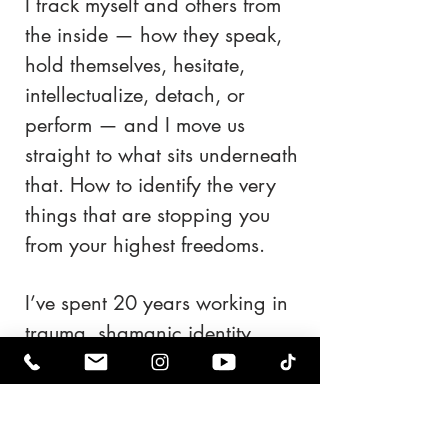
I track myself and others from
the inside — how they speak,
hold themselves, hesitate,
intellectualize, detach, or
perform — and I move us
straight to what sits underneath
that. How to identify the very
things that are stopping you
from your highest freedoms.
I’ve spent 20 years working in
trauma, shamanic identity
work, reinvention, and
emotional reconstruction. I
don’t approach people as