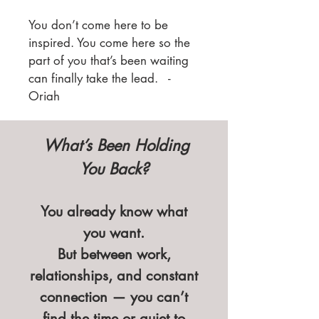
You don’t come here to be
inspired. You come here so the
part of you that’s been waiting
can finally take the lead. -
Oriah
What’s Been Holding
You Back?
You already know what
you want.
But between work,
relationships, and constant
connection — you can’t
find the time or quiet to