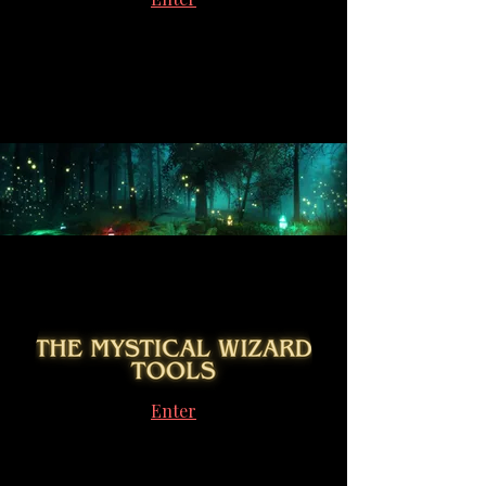
Enter