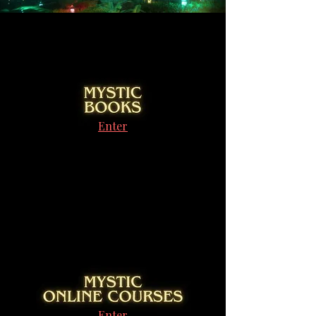
Enter
Enter