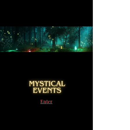
Enter