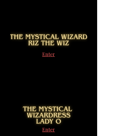
Enter
Enter