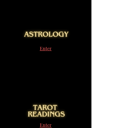
Enter
Enter