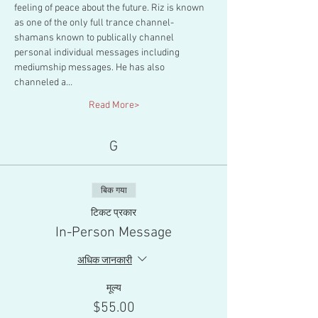
feeling of peace about the future. Riz is known 
as one of the only full trance channel-
shamans known to publically channel 
personal individual messages including 
mediumship messages. He has also 
channeled a…
Read More>
G
बिक गया
टिकट प्रकार
In-Person Message
अधिक जानकारी
मूल्य
$55.00