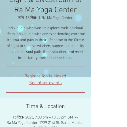
Light & Livestream at
Ra Ma Yoga Center
शनि, 16 सित॰
  |  
Ra Ma Yoga Center
Individuals who want to explore their spiritual
life to individuals who are experiencing extreme
trauma and pain in their life come to the Circle
of Light to receive wisdom, support, and clarity
about their soul path, their situation, and most
importantly their belief systems.
Registration is closed
See other events
Time & Location
16 सित॰ 2023, 7:00 pm – 10:00 pm GMT-7
Ra Ma Yoga Center, 1729 21st St, Santa Monica,