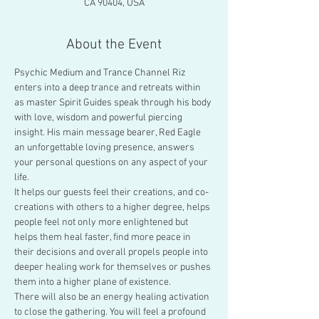
CA 90404, USA
About the Event
Psychic Medium and Trance Channel Riz 
enters into a deep trance and retreats within 
as master Spirit Guides speak through his body 
with love, wisdom and powerful piercing 
insight. His main message bearer, Red Eagle 
an unforgettable loving presence, answers 
your personal questions on any aspect of your 
life.
It helps our guests feel their creations, and co-
creations with others to a higher degree, helps 
people feel not only more enlightened but 
helps them heal faster, find more peace in 
their decisions and overall propels people into 
deeper healing work for themselves or pushes 
them into a higher plane of existence.
There will also be an energy healing activation 
to close the gathering. You will feel a profound 