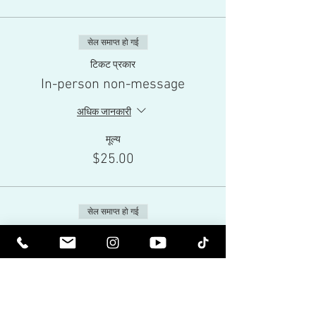
सेल समाप्त हो गई
टिकट प्रकार
In-person non-message
अधिक जानकारी
मूल्य
$25.00
सेल समाप्त हो गई
टिकट प्रकार
Live-Stream
अधिक जानकारी
मूल्य