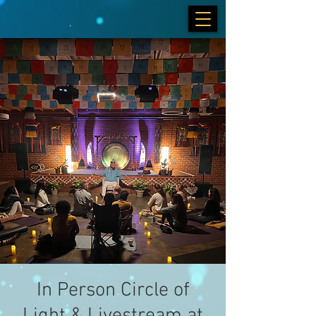
In Person Circle of