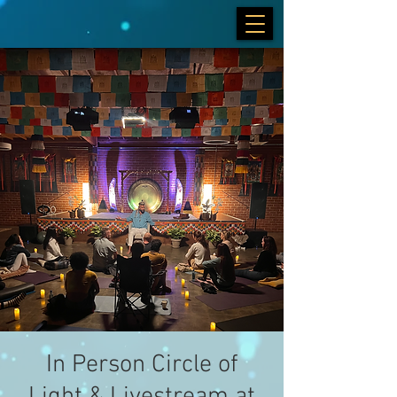
In Person Circle of