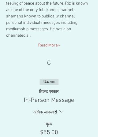
feeling of peace about the future. Riz is known 
as one of the only full trance channel-
shamans known to publically channel 
personal individual messages including 
mediumship messages. He has also 
channeled a…
Read More>
G
बिक गया
टिकट प्रकार
In-Person Message
अधिक जानकारी
मूल्य
$55.00