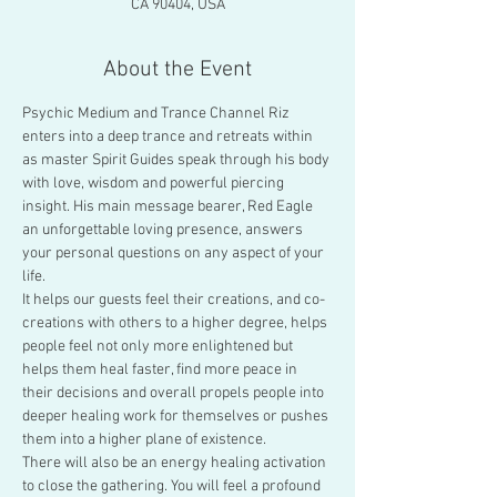
CA 90404, USA
About the Event
Psychic Medium and Trance Channel Riz 
enters into a deep trance and retreats within 
as master Spirit Guides speak through his body 
with love, wisdom and powerful piercing 
insight. His main message bearer, Red Eagle 
an unforgettable loving presence, answers 
your personal questions on any aspect of your 
life.
It helps our guests feel their creations, and co-
creations with others to a higher degree, helps 
people feel not only more enlightened but 
helps them heal faster, find more peace in 
their decisions and overall propels people into 
deeper healing work for themselves or pushes 
them into a higher plane of existence.
There will also be an energy healing activation 
to close the gathering. You will feel a profound 