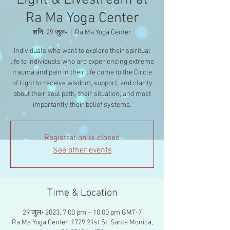
Light & Livestream at
Ra Ma Yoga Center
शनि, 29 जुल॰
  |  
Ra Ma Yoga Center
Individuals who want to explore their spiritual
life to individuals who are experiencing extreme
trauma and pain in their life come to the Circle
of Light to receive wisdom, support, and clarity
about their soul path, their situation, and most
importantly their belief systems.
Registration is closed
See other events
Time & Location
29 जुल॰ 2023, 7:00 pm – 10:00 pm GMT-7
Ra Ma Yoga Center, 1729 21st St, Santa Monica,