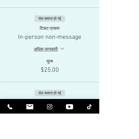
सेल समाप्त हो गई
टिकट प्रकार
In-person non-message
अधिक जानकारी
मूल्य
$25.00
सेल समाप्त हो गई
टिकट प्रकार
Live-Stream
अधिक जानकारी
मूल्य