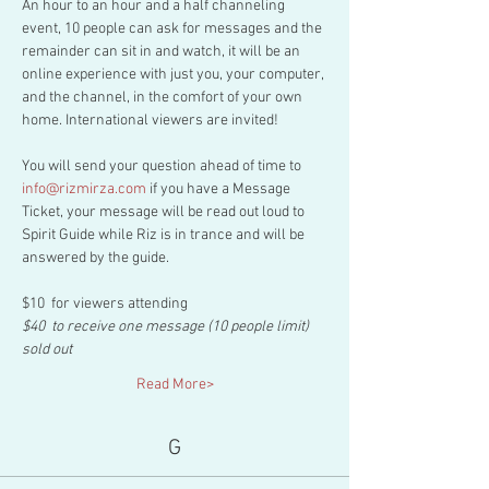
An hour to an hour and a half channeling 
event, 10 people can ask for messages and the 
remainder can sit in and watch, it will be an 
online experience with just you, your computer, 
and the channel, in the comfort of your own 
home. International viewers are invited!
You will send your question ahead of time to 
info@rizmirza.com
 if you have a Message 
Ticket, your message will be read out loud to 
Spirit Guide while Riz is in trance and will be 
answered by the guide.
$10  for viewers attending
$40  to receive one message (10 people limit) 
sold out
Read More>
G