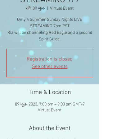
STREAMING 7/9
रवि, 09 जुल॰
  |  
Virtual Event
Only 4 Summer Sunday Nights LIVE
STREAMING 7pm PST
Riz will be channeling Red Eagle and a second
Spirit Guide.
Registration is closed
See other events
Time & Location
09 जुल॰ 2023, 7:00 pm – 9:00 pm GMT-7
Virtual Event
About the Event