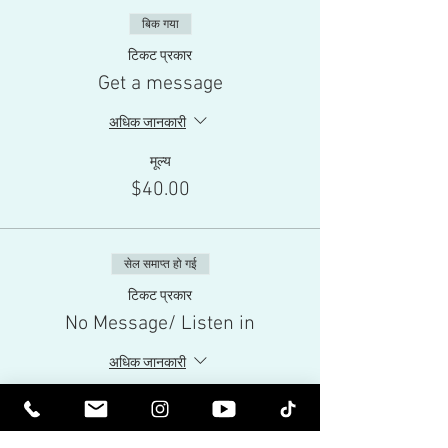
बिक गया
टिकट प्रकार
Get a message
अधिक जानकारी
मूल्य
$40.00
सेल समाप्त हो गई
टिकट प्रकार
No Message/ Listen in
अधिक जानकारी
मूल्य
$10.00