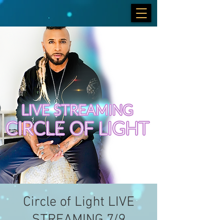
Circle of Light LIVE