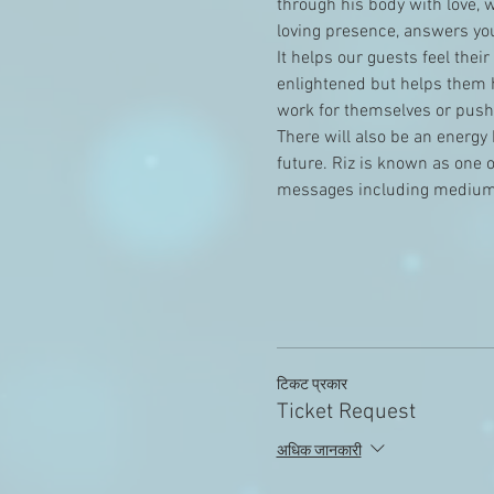
through his body with love, 
loving presence, answers you
It helps our guests feel thei
enlightened but helps them h
work for themselves or pushe
There will also be an energy 
future. Riz is known as one 
messages including medium
टिकट प्रकार
Ticket Request
अधिक जानकारी