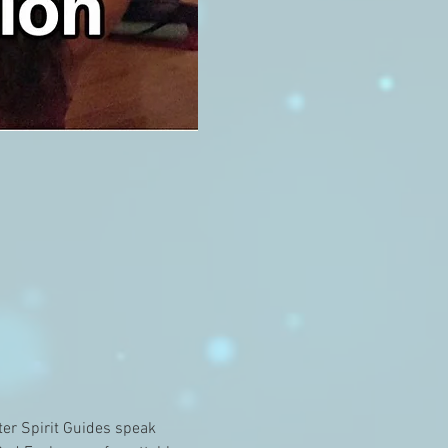
er Spirit Guides speak 