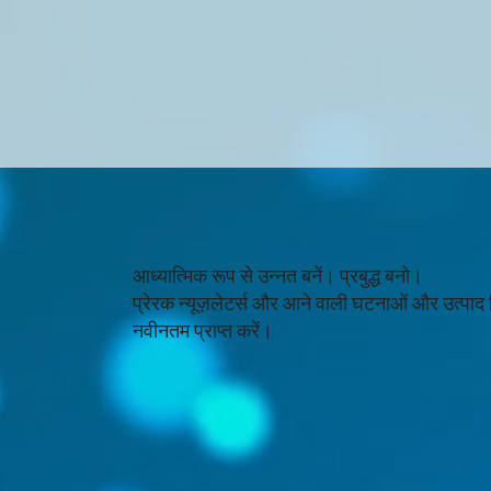
आध्यात्मिक रूप से उन्नत बनें। प्रबुद्ध बनो।
प्रेरक न्यूज़लेटर्स और आने वाली घटनाओं और उत्पाद
नवीनतम प्राप्त करें।