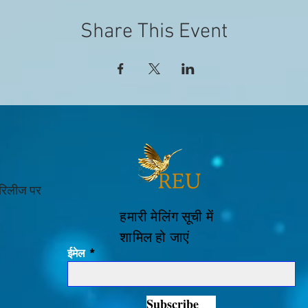
Share This Event
 रिलीज पर
हमारी मेलिंग सूची में
शामिल हो जाएं
ईमेल
Subscribe