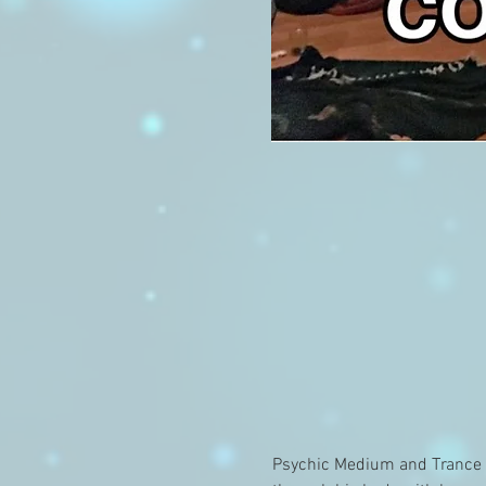
Psychic Medium and Trance C