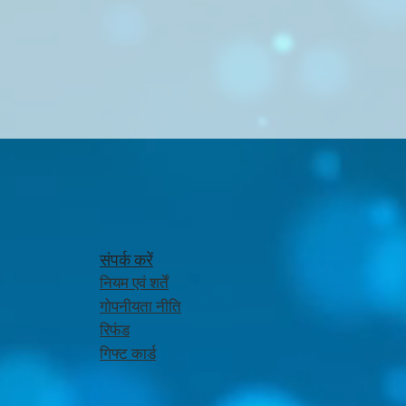
संपर्क करें
नियम एवं शर्तें
गोपनीयता नीति
रिफंड
गिफ्ट कार्ड