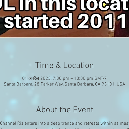
Time & Location
01 अप्रैल 2023, 7:00 pm – 10:00 pm GMT-7
Santa Barbara, 28 Parker Way, Santa Barbara, CA 93101, USA
About the Event
hannel Riz enters into a deep trance and retreats within as mast