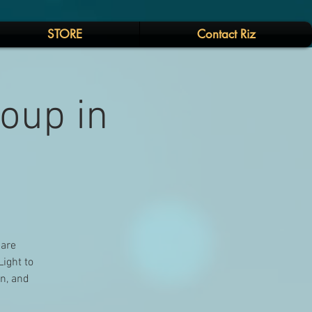
STORE
Contact Riz
Soup in
 are
Light to
on, and