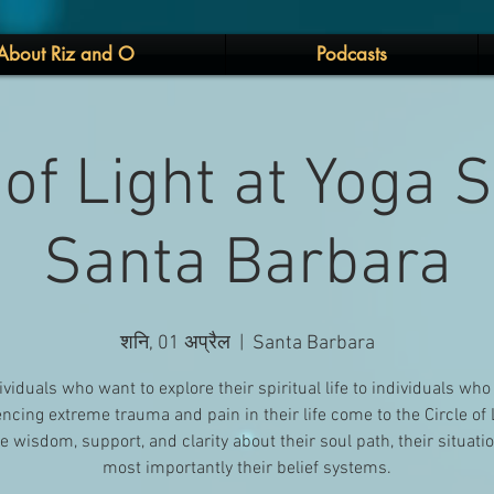
About Riz and O
Podcasts
 of Light at Yoga 
Santa Barbara
शनि, 01 अप्रैल
  |  
Santa Barbara
ividuals who want to explore their spiritual life to individuals who
ncing extreme trauma and pain in their life come to the Circle of 
e wisdom, support, and clarity about their soul path, their situati
most importantly their belief systems.