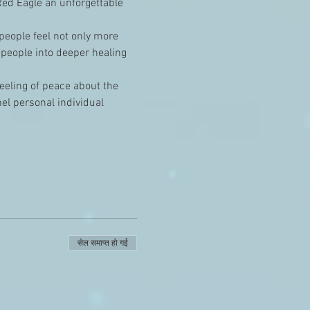
ed Eagle an unforgettable 
 people feel not only more 
 people into deeper healing 
feeling of peace about the 
el personal individual 
सेल समाप्त हो गई