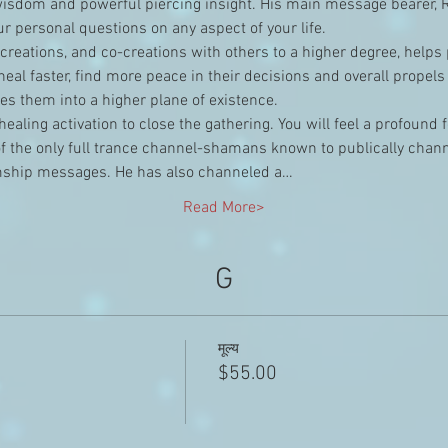
wisdom and powerful piercing insight. His main message bearer, R
r personal questions on any aspect of your life.
r creations, and co-creations with others to a higher degree, helps
eal faster, find more peace in their decisions and overall propels
s them into a higher plane of existence.
healing activation to close the gathering. You will feel a profound 
of the only full trance channel-shamans known to publically chann
ship messages. He has also channeled a…
Read More>
G
मूल्य
$55.00