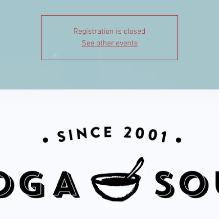
Registration is closed
See other events