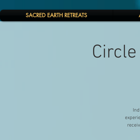
SACRED EARTH RETREATS
Circle
Ind
experie
receiv