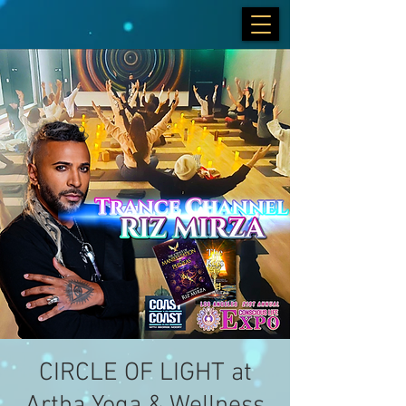
CIRCLE OF LIGHT at