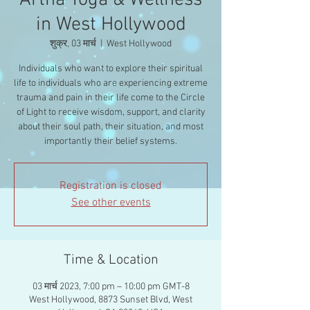
Artha Yoga & Wellness
in West Hollywood
शुक्र, 03 मार्च
  |  
West Hollywood
Individuals who want to explore their spiritual
life to individuals who are experiencing extreme
trauma and pain in their life come to the Circle
of Light to receive wisdom, support, and clarity
about their soul path, their situation, and most
importantly their belief systems.
Registration is closed
See other events
Time & Location
03 मार्च 2023, 7:00 pm – 10:00 pm GMT-8
West Hollywood, 8873 Sunset Blvd, West