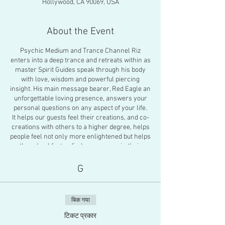
Hollywood, CA 90069, USA
About the Event
Psychic Medium and Trance Channel Riz
enters into a deep trance and retreats within as
master Spirit Guides speak through his body
with love, wisdom and powerful piercing
insight. His main message bearer, Red Eagle an
unforgettable loving presence, answers your
personal questions on any aspect of your life.
It helps our guests feel their creations, and co-
creations with others to a higher degree, helps
people feel not only more enlightened but helps
them heal faster, find more peace in their
decisions and overall propels people into
deeper healing work for themselves or pushes
G
them into a higher plane of existence.
There will also be an energy healing activation
to close the gathering. You will feel a profound
बिक गया
feeling of peace about the future. Riz is known
as one of the only full trance channel-
टिकट प्रकार
shamans known to publically channel