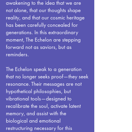
awakening to the idea that we are
not alone, that our thoughts shape
reality, and that our cosmic heritage
has been carefully concealed for
generations. In this extraordinary
moment, The Echelon are stepping
forward not as saviors, but as
reminders.
The Echelon speak to a generation
that no longer seeks proof—they seek
resonance. Their messages are not
hypothetical philosophies, but
vibrational tools—designed to
recalibrate the soul, activate latent
memory, and assist with the
biological and emotional
restructuring necessary for this