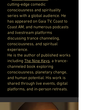
cutting-edge comedic
consciousness and spirituality
series with a global audience. He
has appeared on Gaia TV, Coast to
Coast AM, and numerous podcasts
and livestream platforms
discussing trance channeling,
consciousness, and spiritual
experience.
He is the author of published works
including
The Nine Keys
, a trance-
channeled book exploring
consciousness, planetary change,
and human potential. His work is
shared through live events, digital
platforms, and in-person retreats.