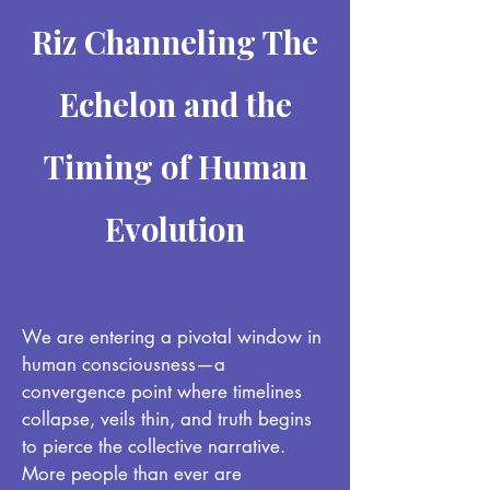
Riz Channeling The
Echelon and the
Timing of Human
Evolution
We are entering a pivotal window in
human consciousness—a
convergence point where timelines
collapse, veils thin, and truth begins
to pierce the collective narrative.
More people than ever are