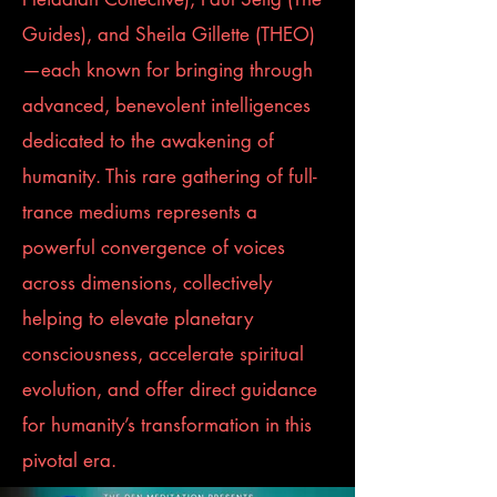
Guides), and Sheila Gillette (THEO)
—each known for bringing through
advanced, benevolent intelligences
dedicated to the awakening of
humanity. This rare gathering of full-
trance mediums represents a
powerful convergence of voices
across dimensions, collectively
helping to elevate planetary
consciousness, accelerate spiritual
evolution, and offer direct guidance
for humanity’s transformation in this
pivotal era.