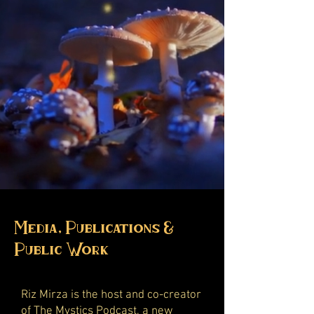
Media, Publications &
Public Work
Riz Mirza is the host and co-creator
of
The Mystics Podcast
, a new