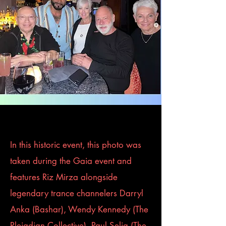
In this historic event, this photo was
taken during the Gaia event and
features Riz Mirza alongside
legendary trance channelers Darryl
Anka (Bashar), Wendy Kennedy (The
Pleiadian Collective), Paul Selig (The