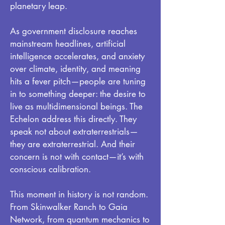
planetary leap.
As government disclosure reaches
mainstream headlines, artificial
intelligence accelerates, and anxiety
over climate, identity, and meaning
hits a fever pitch—people are tuning
in to something deeper: the desire to
live as multidimensional beings. The
Echelon address this directly. They
speak not about extraterrestrials—
they are extraterrestrial. And their
concern is not with contact—it’s with
conscious calibration.
This moment in history is not random.
From Skinwalker Ranch to Gaia
Network, from quantum mechanics to