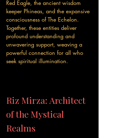
Red Eagle, the ancient wisdom
keeper Phineas, and the expansive
consciousness of The Echelon.
Together, these entities deliver
profound understanding and
unwavering support, weaving a
powerful connection for all who
seek spiritual illumination.
Riz Mirza: Architect
of the Mystical
Realms