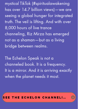
mystical TikTok (#spiritualawakening
has over 14.7 billion views)—we are
seeing a global hunger for integrated
truth. The veil is lifting. And with over
8,000 hours of live trance
channeling, Riz Mirza has emerged
not as a shaman—but as a living
bridge between realms.
The Echelon Speak is not a
channeled book. It is a frequency.
It is a mirror. And it is arriving exactly
when the planet needs it most.
See The Echelon Channeling