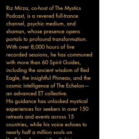
Riz Mirza, co-host of The Mystics
Podcast, is a revered full-trance
channel, psychic medium, and
shaman, whose presence opens
portals to profound transformation.
With over 8,000 hours of live
recorded sessions, he has communed
with more than 60 Spirit Guides,
including the ancient wisdom of Red
Eagle, the insightful Phineas, and the
cosmic intelligence of The Echelon—
an advanced ET collective.
His guidance has unlocked mystical
experiences for seekers in over 150
retreats and events across 15
countries, while his voice echoes to
nearly half a million souls on