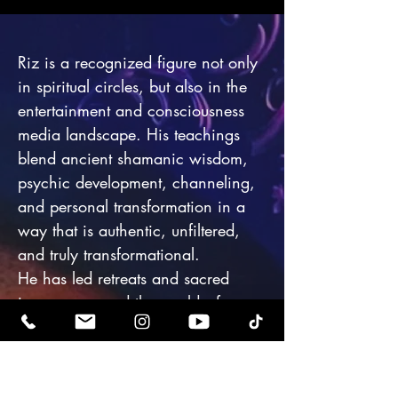
Riz is a recognized figure not only
in spiritual circles, but also in the
entertainment and consciousness
media landscape. His teachings
blend ancient shamanic wisdom,
psychic development, channeling,
and personal transformation in a
way that is authentic, unfiltered,
and truly transformational.
He has led retreats and sacred
journeys around the world—from
Mount Shasta to Sedona, Egypt to
Japan—guiding celebrities,
influencers, scientists, and