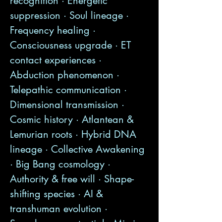
recognition · Energetic
suppression · Soul lineage ·
Frequency healing ·
Consciousness upgrade · ET
contact experiences ·
Abduction phenomenon ·
Telepathic communication ·
Dimensional transmission ·
Cosmic history · Atlantean &
Lemurian roots · Hybrid DNA
lineage · Collective Awakening
· Big Bang cosmology ·
Authority & free will · Shape-
shifting species · AI &
transhuman evolution ·