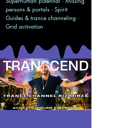
Superhuman potential · Missing
persons & portals · Spirit
Guides & trance channeling ·
Grid activation