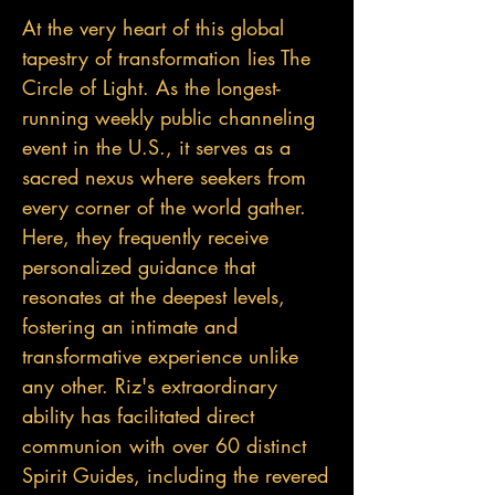
At the very heart of this global
tapestry of transformation lies The
Circle of Light. As the longest-
running weekly public channeling
event in the U.S., it serves as a
sacred nexus where seekers from
every corner of the world gather.
Here, they frequently receive
personalized guidance that
resonates at the deepest levels,
fostering an intimate and
transformative experience unlike
any other. Riz's extraordinary
ability has facilitated direct
communion with over 60 distinct
Spirit Guides, including the revered