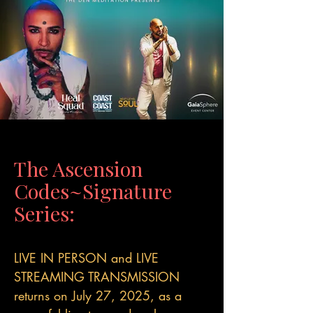
The Ascension
Codes~Signature
Series:
LIVE IN PERSON and LIVE
STREAMING TRANSMISSION
returns on July 27, 2025, as a