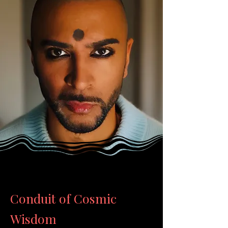
Conduit of Cosmic
Wisdom