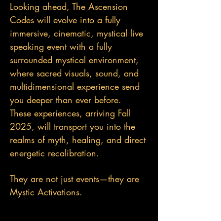
Looking ahead, The Ascension
Codes will evolve into a fully
immersive, cinematic, mystical live
speaking event with a fully
surrounded mystical environment,
where sacred visuals, sound, and
multidimensional experience send
you deeper than ever before.
These experiences, arriving Fall
2025, will transport you into the
realms of myth, healing, and direct
energetic recalibration.
They are not just events—they are
Mystic Activations.