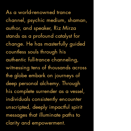
As a world-renowned trance
channel, psychic medium, shaman,
author, and speaker, Riz Mirza
stands as a profound catalyst for
change. He has masterfully guided
countless souls through his
authentic full-trance channeling,
witnessing tens of thousands across
the globe embark on journeys of
deep personal alchemy. Through
his complete surrender as a vessel,
individuals consistently encounter
unscripted, deeply impactful spirit
messages that illuminate paths to
clarity and empowerment.