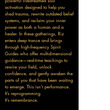
powerful livestreamed soul
activation designed to help you
shed trauma, rewrite outdated belief
systems, and reclaim your inner
power as both a human and a
healer. In these gatherings, Riz
enters deep trance and brings
through high-frequency Spirit
Guides who offer multidimensional
guidance—real-tim
e teachings to
rewire your field, unlock
confidence, and gently awaken the
parts of you that have been waiting
to emerge. This isn’t performance.
It’s reprogramming.
It’s remembrance.