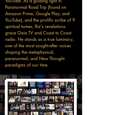
YouTube. As a guiding light in
Paranormal Road Trip (found on
Amazon Prime, Google Play, and
YouTube), and the prolific scribe of 9
spiritual tomes, Riz's revelations
grace Gaia TV and Coast to Coast
radio. He stands as a true luminary,
one of the most sought-after voices
shaping the metaphysical,
paranormal, and New Thought
paradigms of our time.