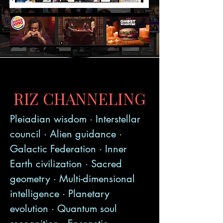
RIZ CHANNELING
Pleiadian wisdom · Interstellar
council · Alien guidance ·
Galactic Federation · Inner
Earth civilization · Sacred
geometry · Multi-dimensional
intelligence · Planetary
evolution · Quantum soul