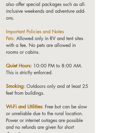
also offer special packages such as all-
inclusive weekends and adventure add-
ons.
Important Policies and Notes
Pets:
Allowed only in RV and tent sites
with a fee. No pets are allowed in
rooms or cabins.
Quiet Hours:
10:00 PM to 8:00 AM.
This is strictly enforced.
Smoking:
Outdoors only and at least 25
feet from buildings.
Wi-Fi and Utilities:
Free but can be slow
or unreliable due to the rural location.
Power or internet outages are possible
and no refunds are given for short