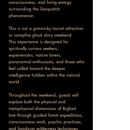
consciousness, and living energy
surrounding the Sasquatch
phenomenon.
This is not a gimmicky tourist attraction
or campfire ghost story weekend.
This experience is designed for
spiritually curious seekers,
experiencers, nature lovers,
paranormal enthusiasts, and those who
feel called toward the deeper
intelligence hidden within the natural
world.
Throughout the weekend, guests will
explore both the physical and
metaphysical dimensions of Bigfoot
lore through guided forest expeditions,
consciousness work, psychic practices,
and hands-on wilderness techniques.