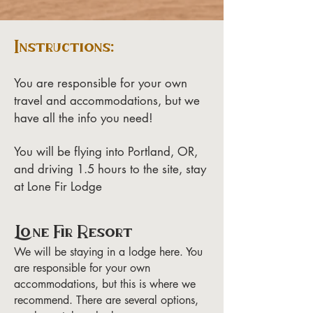
Instructions:
You are responsible for your own
travel and accommodations, but we
have all the info you need!
You will be flying into Portland, OR,
and driving 1.5 hours to the site, stay
at Lone Fir Lodge
Lone Fir Resort
We will be staying in a lodge here. You
are responsible for your own
accommodations, but this is where we
recommend. There are several options,