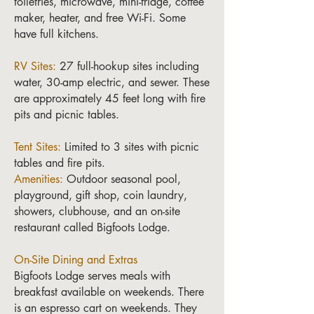
toiletries, microwave, mini-fridge, coffee
maker, heater, and free Wi-Fi. Some
have full kitchens.
RV Sites:
27 full-hookup sites including
water, 30-amp electric, and sewer. These
are approximately 45 feet long with fire
pits and picnic tables.
Tent Sites:
Limited to 3 sites with picnic
tables and fire pits.
Amenities:
Outdoor seasonal pool,
playground, gift shop, coin laundry,
showers, clubhouse, and an on-site
restaurant called Bigfoots Lodge.
On-Site Dining and Extras
Bigfoots Lodge serves meals with
breakfast available on weekends. There
is an espresso cart on weekends. They