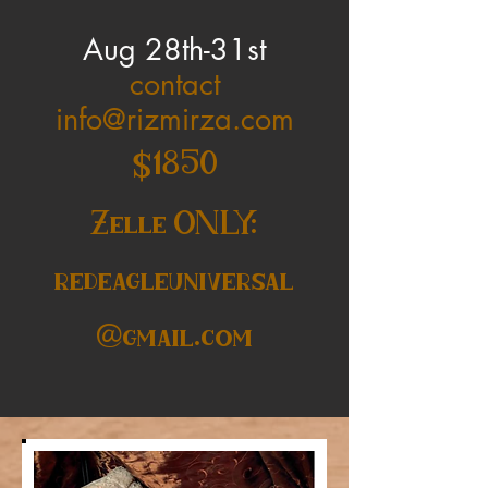
Aug 28th-31st
contact
info@rizmirza.com
$1850
Zelle ONLY:
redeagleuniversal
@gmail.com