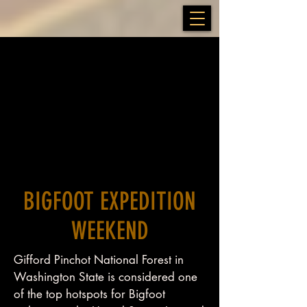
BIGFOOT EXPEDITION
WEEKEND
Gifford Pinchot National Forest in
Washington State is considered one
of the top hotspots for Bigfoot