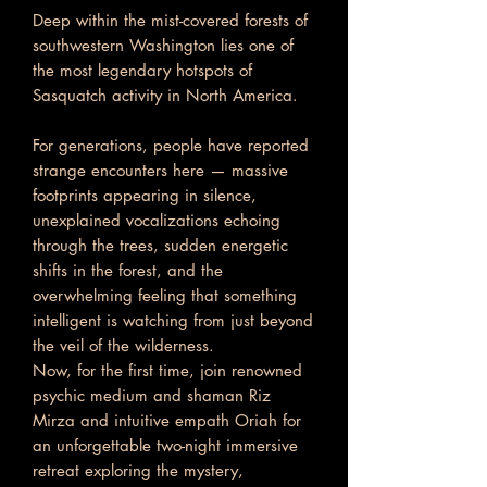
Deep within the mist-covered forests of
southwestern Washington lies one of
the most legendary hotspots of
Sasquatch activity in North America.
For generations, people have reported
strange encounters here — massive
footprints appearing in silence,
unexplained vocalizations echoing
through the trees, sudden energetic
shifts in the forest, and the
overwhelming feeling that something
intelligent is watching from just beyond
the veil of the wilderness.
Now, for the first time, join renowned
psychic medium and shaman Riz
Mirza and intuitive empath Oriah for
an unforgettable two-night immersive
retreat exploring the mystery,