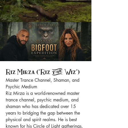
Riz Mirza ("Riz the Wiz")
Master Trance Channel, Shaman, and
Psychic Medium
Riz Mirza is a world-renowned master
trance channel, psychic medium, and
shaman who has dedicated over 15
years to bridging the gap between the
physical and spirit realms. He is best
known for his Circle of Light gatherings,