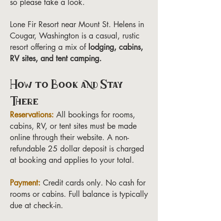
so please take a look.
Lone Fir Resort near Mount St. Helens in
Cougar, Washington is a casual, rustic
resort offering a mix of
lodging, cabins,
RV sites, and tent camping.
How to Book and Stay
There
Reservations:
All bookings for rooms,
cabins, RV, or tent sites must be made
online through their website. A non-
refundable 25 dollar deposit is charged
at booking and applies to your total.
Payment:
Credit cards only. No cash for
rooms or cabins. Full balance is typically
due at check-in.