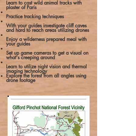
Learn to cast wild animal tracks with
plaster of Paris
Practice tracking techniques
With your guides investigate cliff caves
and hard to reach areas utilizing drones
Enjoy a wilderness prepared meal with
your guides
Set up game cameras to get a visual on
what's creeping around
Learn to utilize night vision and thermal
imaging technology
Explore the forest from all angles using
drone footage