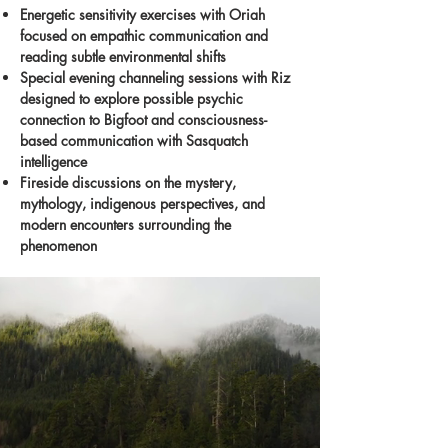
Energetic sensitivity exercises with Oriah
focused on empathic communication and
reading subtle environmental shifts
Special evening channeling sessions with Riz
designed to explore possible psychic
connection to Bigfoot and consciousness-
based communication with Sasquatch
intelligence
Fireside discussions on the mystery,
mythology, indigenous perspectives, and
modern encounters surrounding the
phenomenon