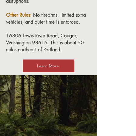
disruptions.
Other Rules:
No firearms, limited extra
vehicles, and quiet time is enforced.
16806 Lewis River Road, Cougar,
Washington 98616. This is about 50
miles northeast of Portland.
Learn More