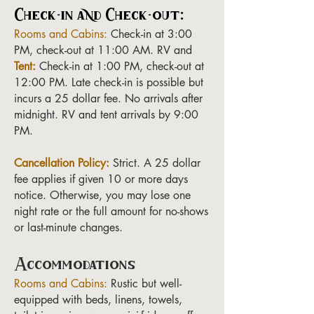
Check-in and Check-out:
Rooms and Cabins:
Check-in at 3:00
PM, check-out at 11:00 AM. RV and
Tent:
Check-in at 1:00 PM, check-out at
12:00 PM. Late check-in is possible but
incurs a 25 dollar fee. No arrivals after
midnight. RV and tent arrivals by 9:00
PM.
Cancellation Policy:
Strict. A 25 dollar
fee applies if given 10 or more days
notice. Otherwise, you may lose one
night rate or the full amount for no-shows
or last-minute changes.
Accommodations
Rooms and Cabins:
Rustic but well-
equipped with beds, linens, towels,