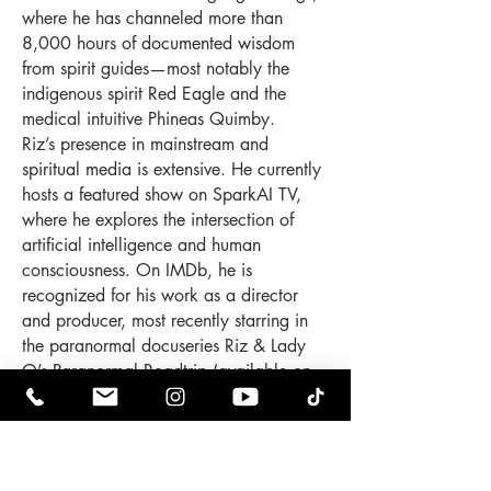
where he has channeled more than
8,000 hours of documented wisdom
from spirit guides—most notably the
indigenous spirit Red Eagle and the
medical intuitive Phineas Quimby.
Riz’s presence in mainstream and
spiritual media is extensive. He currently
hosts a featured show on SparkAI TV,
where he explores the intersection of
artificial intelligence and human
consciousness. On IMDb, he is
recognized for his work as a director
and producer, most recently starring in
the paranormal docuseries Riz & Lady
O’s Paranormal Roadtrip (available on
Prime Video and Tubi), which follows the
couple as they investigate haunted
locations and interdimensional
phenomena across the East Coast.