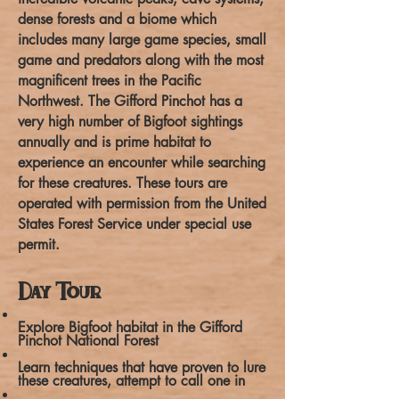
dense forests and a biome which
includes many large game species, small
game and predators along with the most
magnificent trees in the Pacific
Northwest. The Gifford Pinchot has a
very high number of Bigfoot sightings
annually and is prime habitat to
experience an encounter while searching
for these creatures. These tours are
operated with permission from the United
States Forest Service under special use
permit.
Day Tour
Explore Bigfoot habitat in the Gifford
Pinchot National Forest
Learn techniques that have proven to lure
these creatures, attempt to call one in