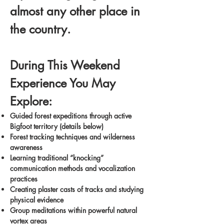
almost any other place in
the country.
During This Weekend
Experience You May
Explore:
Guided forest expeditions through active
Bigfoot territory (details below)
Forest tracking techniques and wilderness
awareness
Learning traditional “knocking”
communication methods and vocalization
practices
Creating plaster casts of tracks and studying
physical evidence
Group meditations within powerful natural
vortex areas