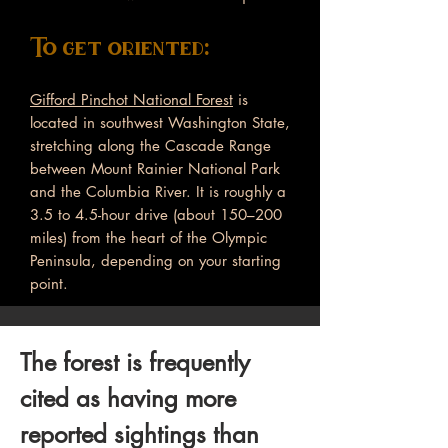
To get oriented:
Gifford Pinchot National Forest
is
located in southwest Washington State,
stretching along the Cascade Range
between Mount Rainier National Park
and the Columbia River. It is roughly a
3.5 to 4.5-hour drive (about 150–200
miles) from the heart of the Olympic
Peninsula, depending on your starting
point.
The forest is frequently
cited as having more
reported sightings than