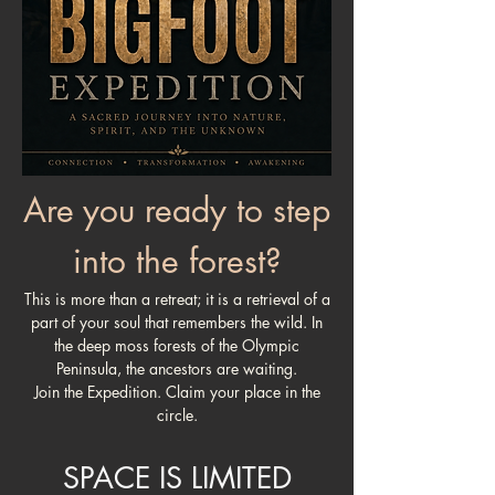
Are you ready to step
into the forest?
This is more than a retreat; it is a retrieval of a
part of your soul that remembers the wild. In
the deep moss forests of the Olympic
Peninsula, the ancestors are waiting.
Join the Expedition. Claim your place in the
circle.
SPACE IS LIMITED