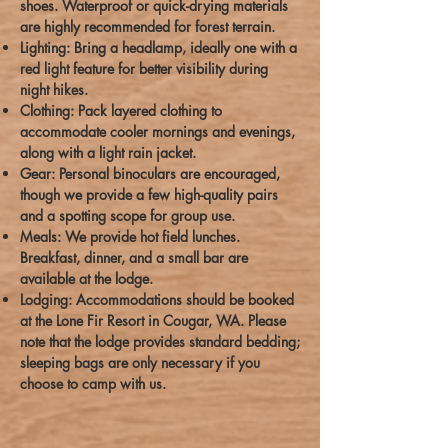
shoes. Waterproof or quick-drying materials
are highly recommended for forest terrain.
Lighting: Bring a headlamp, ideally one with a
red light feature for better visibility during
night hikes.
Clothing: Pack layered clothing to
accommodate cooler mornings and evenings,
along with a light rain jacket.
Gear: Personal binoculars are encouraged,
though we provide a few high-quality pairs
and a spotting scope for group use.
Meals: We provide hot field lunches.
Breakfast, dinner, and a small bar are
available at the lodge.
Lodging: Accommodations should be booked
at the Lone Fir Resort in Cougar, WA. Please
note that the lodge provides standard bedding;
sleeping bags are only necessary if you
choose to camp with us.