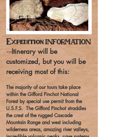
Expedition
INFORMATION
Itinerary will be
---
customized, but you will be
receiving most of this:
The majority of our tours take place
within the Gifford Pinchot National
Forest by special use permit from the
U.S.F.S. The Gifford Pinchot straddles
the crest of the rugged Cascade
Mountain Range and west including
wilderness areas, amazing river valleys,
incredible volcanic peaks, cave systems,