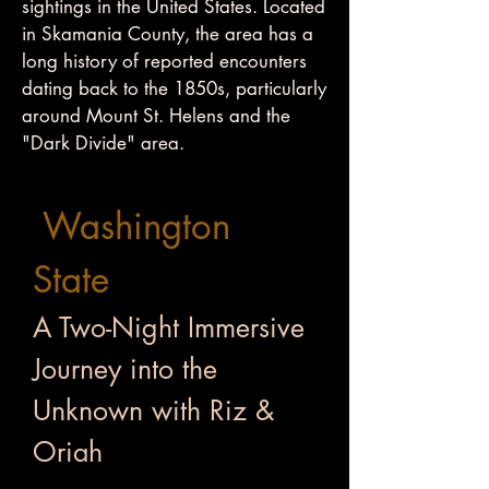
sightings in the United States. Located
in Skamania County, the area has a
long history of reported encounters
dating back to the 1850s, particularly
around Mount St. Helens and the
"Dark Divide" area.
Washington
State
A Two-Night Immersive
Journey into the
Unknown with Riz &
Oriah