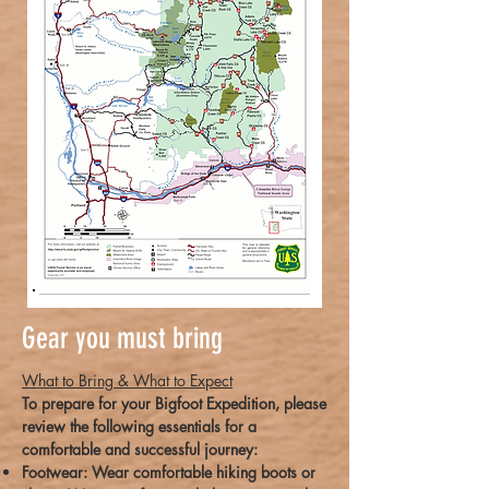
Gear you must bring
What to Bring & What to Expect
To prepare for your Bigfoot Expedition, please
review the following essentials for a
comfortable and successful journey:
Footwear: Wear comfortable hiking boots or