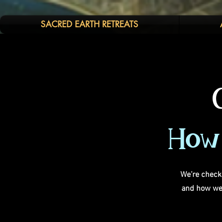
SACRED EARTH RETREATS
How 
We’re checki
and how we 