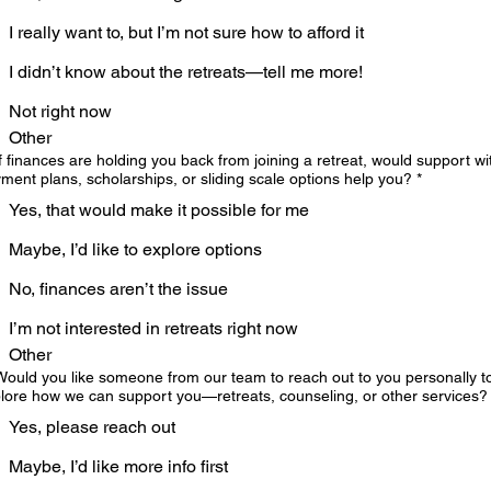
I really want to, but I’m not sure how to afford it
I didn’t know about the retreats—tell me more!
Not right now
Other
If finances are holding you back from joining a retreat, would support wi
ment plans, scholarships, or sliding scale options help you?
*
Yes, that would make it possible for me
Maybe, I’d like to explore options
No, finances aren’t the issue
I’m not interested in retreats right now
Other
Would you like someone from our team to reach out to you personally t
lore how we can support you—retreats, counseling, or other services?
Yes, please reach out
Maybe, I’d like more info first