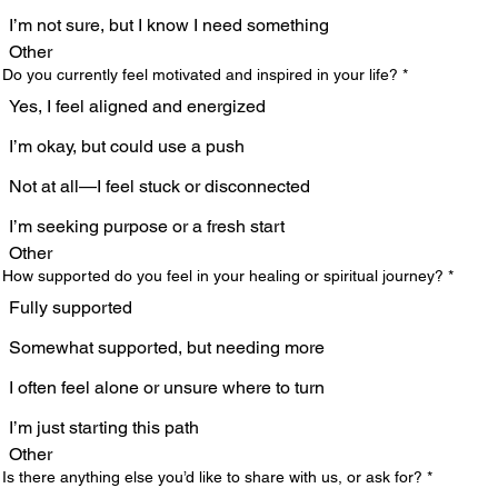
I’m not sure, but I know I need something
Other
 Do you currently feel motivated and inspired in your life?
*
Yes, I feel aligned and energized
I’m okay, but could use a push
Not at all—I feel stuck or disconnected
I’m seeking purpose or a fresh start
Other
 How supported do you feel in your healing or spiritual journey?
*
Fully supported
Somewhat supported, but needing more
I often feel alone or unsure where to turn
I’m just starting this path
Other
 Is there anything else you’d like to share with us, or ask for?
*