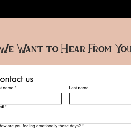
We Want to Hear From Yo
ontact us
st name
*
Last name
il
*
How are you feeling emotionally these days?
*