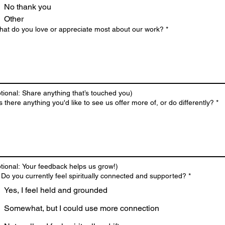
No thank you
Other
hat do you love or appreciate most about our work?
*
tional: Share anything that’s touched you)
Is there anything you'd like to see us offer more of, or do differently?
*
tional: Your feedback helps us grow!)
 Do you currently feel spiritually connected and supported?
*
Yes, I feel held and grounded
Somewhat, but I could use more connection