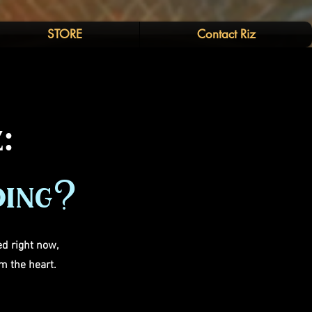
STORE
Contact Riz
:
oing?
d right now,
m the heart.