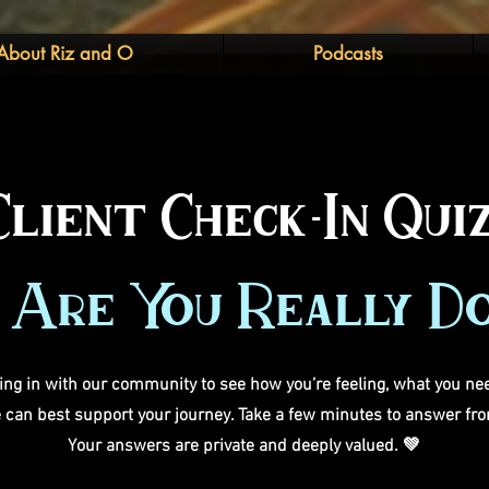
About Riz and O
Podcasts
Client Check-In Quiz
Are You Really D
ng in with our community to see how you’re feeling, what you nee
can best support your journey. Take a few minutes to answer fro
Your answers are private and deeply valued. 💚