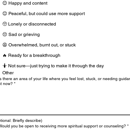
😊 Happy and content
😌 Peaceful, but could use more support
🥺 Lonely or disconnected
😔 Sad or grieving
😩 Overwhelmed, burnt out, or stuck
🔥 Ready for a breakthrough
🤷 Not sure—just trying to make it through the day
Other
Is there an area of your life where you feel lost, stuck, or needing guid
ht now?
*
tional: Briefly describe)
Would you be open to receiving more spiritual support or counseling?
*