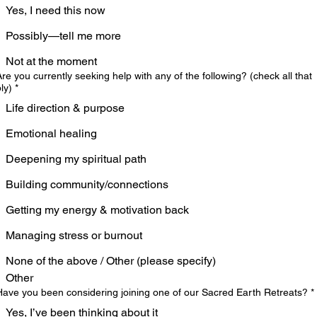
Yes, I need this now
Possibly—tell me more
Not at the moment
Are you currently seeking help with any of the following? (check all that
ly)
*
Life direction & purpose
Emotional healing
Deepening my spiritual path
Building community/connections
Getting my energy & motivation back
Managing stress or burnout
None of the above / Other (please specify)
Other
Have you been considering joining one of our Sacred Earth Retreats?
*
Yes, I’ve been thinking about it