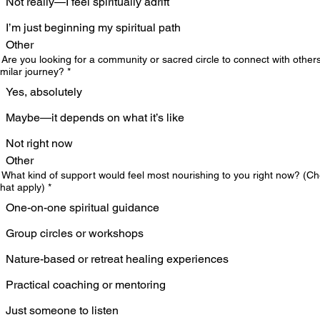
Not really—I feel spiritually adrift
I’m just beginning my spiritual path
Other
 Are you looking for a community or sacred circle to connect with other
imilar journey?
*
Yes, absolutely
Maybe—it depends on what it’s like
Not right now
Other
 What kind of support would feel most nourishing to you right now? (C
 that apply)
*
One-on-one spiritual guidance
Group circles or workshops
Nature-based or retreat healing experiences
Practical coaching or mentoring
Just someone to listen