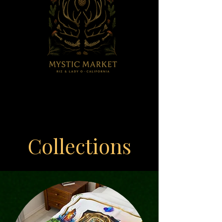
Collections