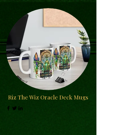
Riz The Wiz Oracle Deck Mugs