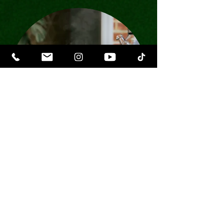
Lady O Viking Mugs