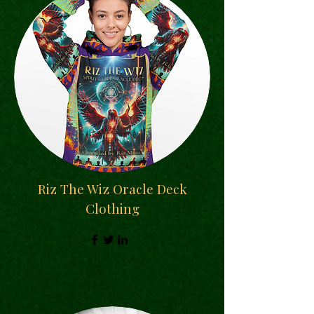
Riz The Wiz Oracle Deck
Clothing