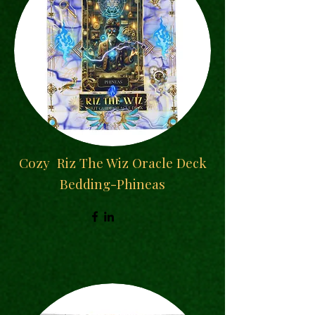
Cozy
Riz The Wiz Oracle Deck
Bedding-Phineas