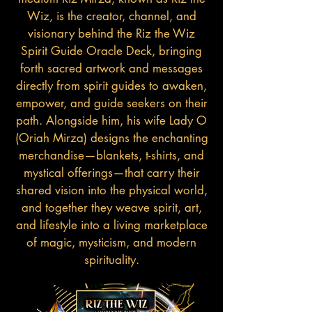
Wiz, is the creator, channel, and
visionary behind the Riz the Wiz
Spirit Guide Oracle Deck, bringing
forth sacred artwork and messages
directly from spirit guides to awaken,
empower, and guide seekers on their
path. Alongside him, his wife Lady O
(Oriah Mirza) designs the enchanting
merchandise—blankets, t-shirts, and
mystical offerings—that carry their
shared vision into the physical world,
and together they weave spirit, art,
and lifestyle into a living marketplace
of magic, mysticism, and modern
spirituality.