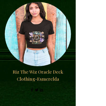
Riz The Wiz Oracle Deck
Clothing-Esmerelda