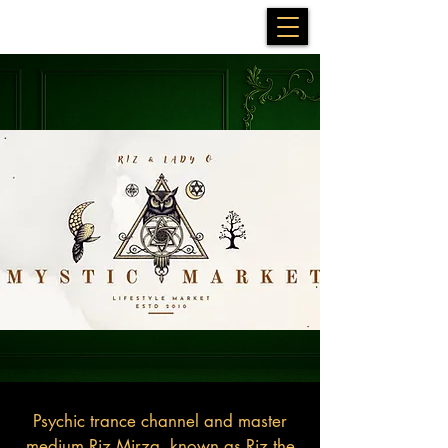
Psychic trance channel and master
medium Riz Mirza, known as Riz the