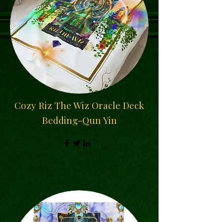
Cozy Riz The Wiz Oracle Deck
Bedding-Qun Yin