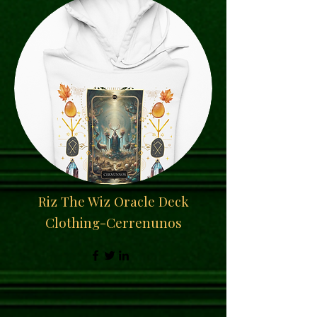
Riz The Wiz Oracle Deck
Clothing-Cerrenunos