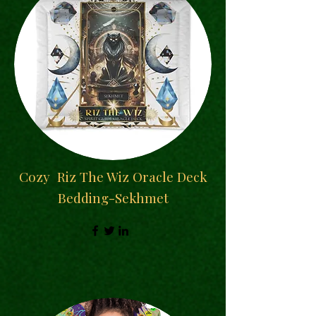
Cozy
Riz The Wiz Oracle Deck
Bedding-Sekhmet