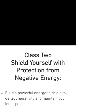
Class Two
Shield Yourself with
Protection from
Negative Energy:
Build a powerful energetic shield to
deflect negativity and maintain your
inner peace.