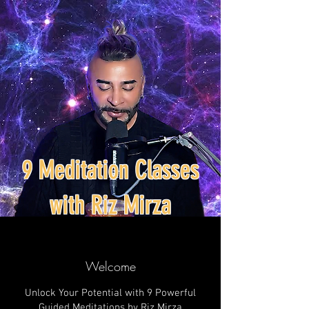
9 Meditation Classes
with Riz Mirza
Welcome
Unlock Your Potential with 9 Powerful
Guided Meditations by Riz Mirza