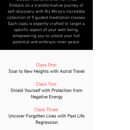
Embark on a transformative journey of
self-discovery with Riz Mirza's incredible
collection of 9 guided meditation classes.
Each class is expertly crafted to target a
specific aspect of your well-being,
empowering you to unlock your full
potential and embrace inner peace.
Class One:
Soar to New Heights with Astral Travel
Class Two:
Shield Yourself with Protection from
Negative Energy
Class Three:
Uncover Forgotten Lives with Past Life
Regression