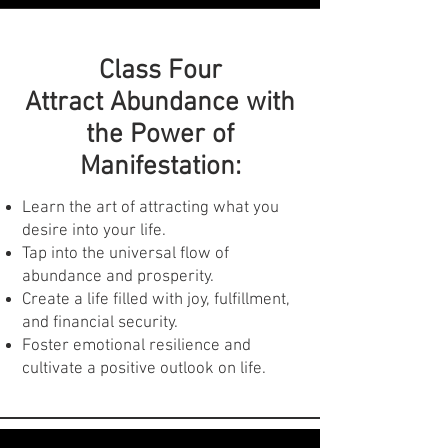
Past Life Regression:
Class Four
Access past lives and uncover hidden
Attract Abundance with
patterns that influence your present.
the Power of
Gain valuable insights into your
Manifestation:
strengths, weaknesses, and
relationships.
Heal past traumas and release limiting
Learn the art of attracting what you
beliefs for a brighter future.
desire into your life.
Tap into the universal flow of
abundance and prosperity.
Create a life filled with joy, fulfillment,
and financial security.
Foster emotional resilience and
cultivate a positive outlook on life.