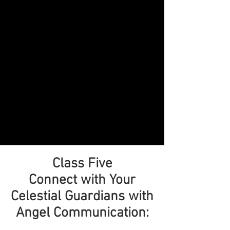
Class Five
Connect with Your
Celestial Guardians with
Angel Communication: