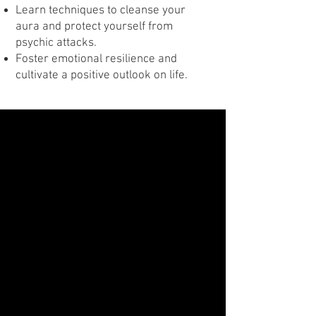
Learn techniques to cleanse your
aura and protect yourself from
psychic attacks.
Foster emotional resilience and
cultivate a positive outlook on life.
Class Three
Uncover Forgotten Lives with