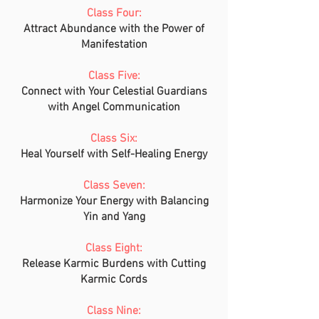
Class Four:
Attract Abundance with the Power of
Manifestation
Class Five:
Connect with Your Celestial Guardians
with Angel Communication
Class Six:
Heal Yourself with Self-Healing Energy
Class Seven:
Harmonize Your Energy with Balancing
Yin and Yang
Class Eight:
Release Karmic Burdens with Cutting
Karmic Cords
Class Nine: