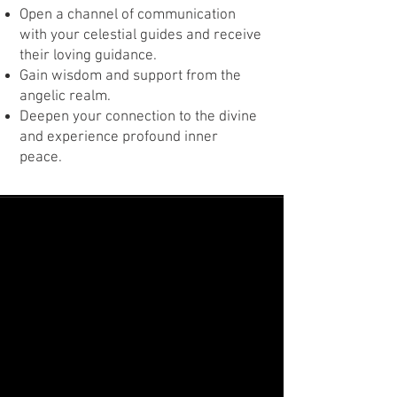
Open a channel of communication
with your celestial guides and receive
their loving guidance.
Gain wisdom and support from the
angelic realm.
Deepen your connection to the divine
and experience profound inner
peace.