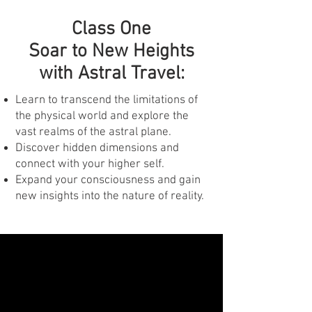
Class One
Soar to New Heights
with Astral Travel:
Learn to transcend the limitations of
the physical world and explore the
vast realms of the astral plane.
Discover hidden dimensions and
connect with your higher self.
Expand your consciousness and gain
new insights into the nature of reality.