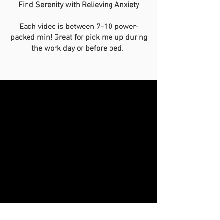
Find Serenity with Relieving Anxiety
Each video is between 7-10 power-
packed min! Great for pick me up during
the work day or before bed.