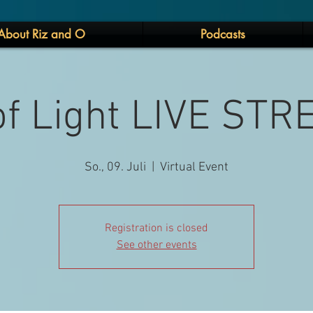
About Riz and O
Podcasts
 of Light LIVE ST
So., 09. Juli
  |  
Virtual Event
Registration is closed
See other events