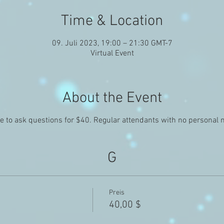
Time & Location
09. Juli 2023, 19:00 – 21:30 GMT-7
Virtual Event
About the Event
le to ask questions for $40. Regular attendants with no personal
G
Preis
40,00 $