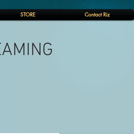
STORE
Contact Riz
REAMING