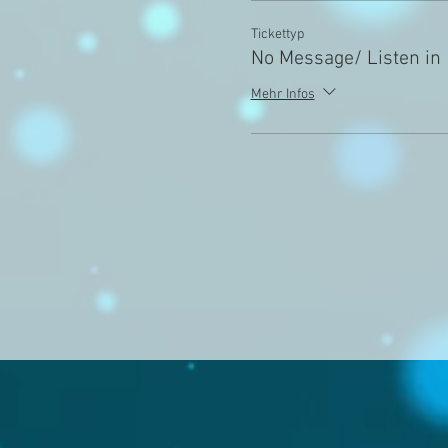
Tickettyp
No Message/ Listen in
Mehr Infos