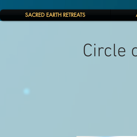
SACRED EARTH RETREATS
Circle