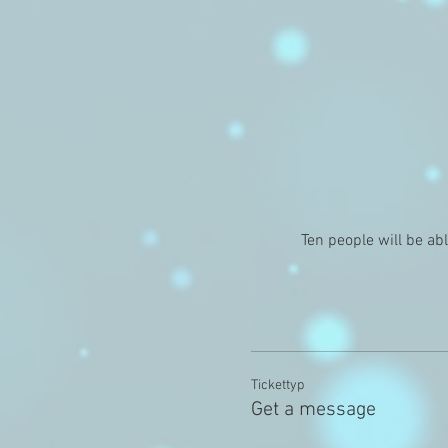
Ten people will be ab
Tickettyp
Get a message