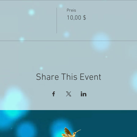
Preis
10,00 $
Share This Event