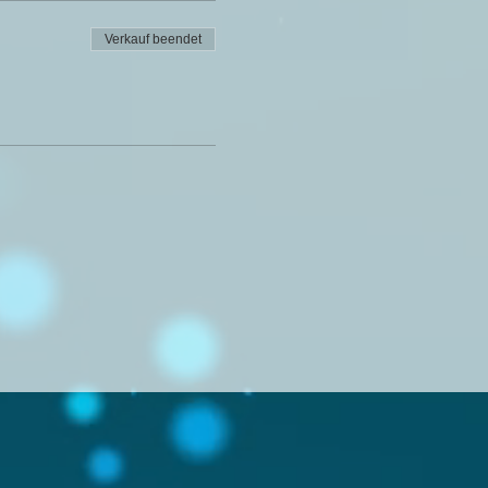
Verkauf beendet