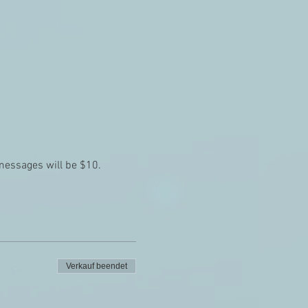
 messages will be $10.
Verkauf beendet