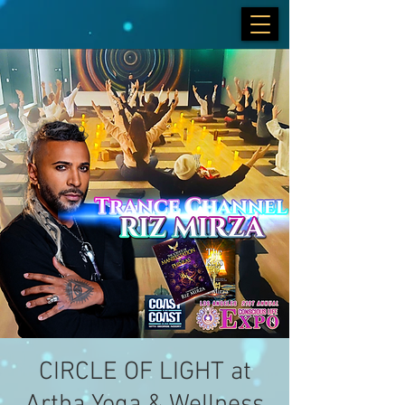
CIRCLE OF LIGHT at