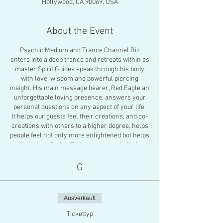
Hollywood, CA 90069, USA
About the Event
Psychic Medium and Trance Channel Riz
enters into a deep trance and retreats within as
master Spirit Guides speak through his body
with love, wisdom and powerful piercing
insight. His main message bearer, Red Eagle an
unforgettable loving presence, answers your
personal questions on any aspect of your life.
It helps our guests feel their creations, and co-
creations with others to a higher degree, helps
people feel not only more enlightened but helps
them heal faster, find more peace in their
decisions and overall propels people into
deeper healing work for themselves or pushes
G
them into a higher plane of existence.
There will also be an energy healing activation
to close the gathering. You will feel a profound
Ausverkauft
feeling of peace about the future. Riz is known
as one of the only full trance channel-
Tickettyp
shamans known to publically channel