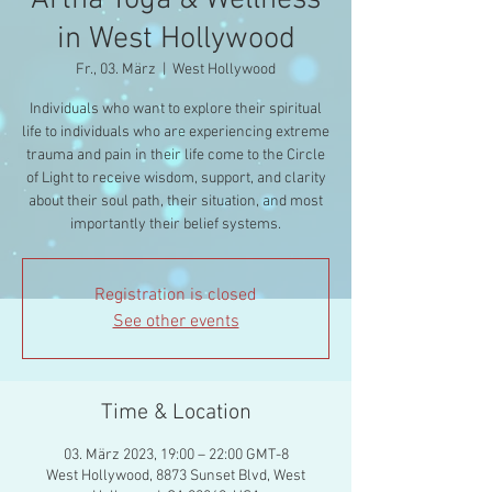
Artha Yoga & Wellness
in West Hollywood
Fr., 03. März
  |  
West Hollywood
Individuals who want to explore their spiritual
life to individuals who are experiencing extreme
trauma and pain in their life come to the Circle
of Light to receive wisdom, support, and clarity
about their soul path, their situation, and most
importantly their belief systems.
Registration is closed
See other events
Time & Location
03. März 2023, 19:00 – 22:00 GMT-8
West Hollywood, 8873 Sunset Blvd, West