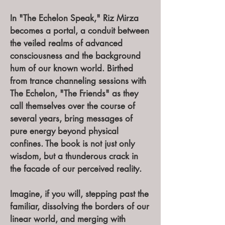
In "The Echelon Speak," Riz Mirza
becomes a portal, a conduit between
the veiled realms of advanced
consciousness and the background
hum of our known world. Birthed
from trance channeling sessions with
The Echelon, "The Friends" as they
call themselves over the course of
several years, bring messages of
pure energy beyond physical
confines. The book is not just only
wisdom, but a thunderous crack in
the facade of our perceived reality.
Imagine, if you will, stepping past the
familiar, dissolving the borders of our
linear world, and merging with