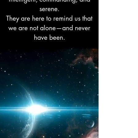
serene.
They are here to remind us that
we are not alone—and never
have been.