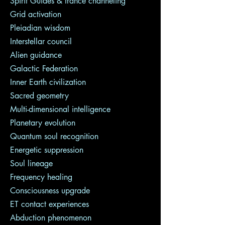
Spirit Guides & trance channeling
Grid activation
Pleiadian wisdom
Interstellar council
Alien guidance
Galactic Federation
Inner Earth civilization
Sacred geometry
Multi-dimensional intelligence
Planetary evolution
Quantum soul recognition
Energetic suppression
Soul lineage
Frequency healing
Consciousness upgrade
ET contact experiences
Abduction phenomenon