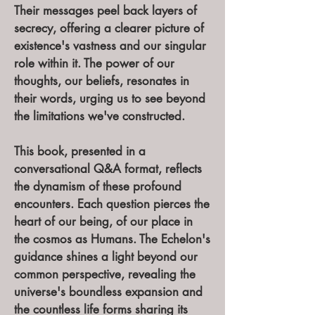
Their messages peel back layers of
secrecy, offering a clearer picture of
existence's vastness and our singular
role within it. The power of our
thoughts, our beliefs, resonates in
their words, urging us to see beyond
the limitations we've constructed.
This book, presented in a
conversational Q&A format, reflects
the dynamism of these profound
encounters. Each question pierces the
heart of our being, of our place in
the cosmos as Humans. The Echelon's
guidance shines a light beyond our
common perspective, revealing the
universe's boundless expansion and
the countless life forms sharing its