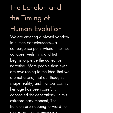
The Echelon and
the Timing of
Human Evolution
We are entering a pivotal window
in human consciousness—a
convergence point where timelines
collapse, veils thin, and truth
begins to pierce the collective
narrative. More people than ever
are awakening to the idea that we
are not alone, that our thoughts
shape reality, and that our cosmic
heritage has been carefully
concealed for generations. In this
extraordinary moment, The
Echelon are stepping forward not
as saviors, but as reminders.