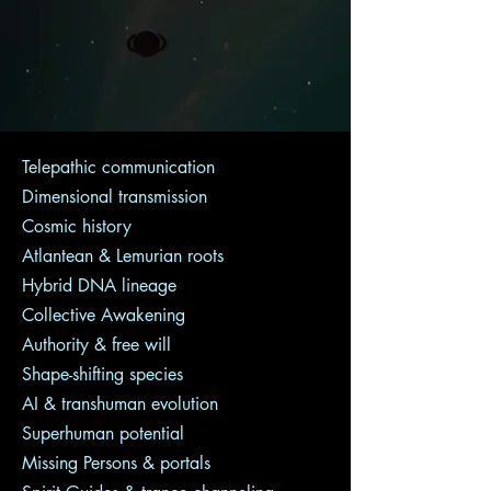
Telepathic communication
Dimensional transmission
Cosmic history
Atlantean & Lemurian roots
Hybrid DNA lineage
Collective Awakening
Authority & free will
Shape-shifting species
AI & transhuman evolution
Superhuman potential
Missing Persons & portals