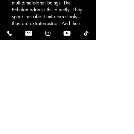
multidimensional beings. The
Echelon address this directly. They
speak not about extraterrestrials—
they are extraterrestrial. And their
concern is not with contact—it’s
with conscious calibration.
This moment in history is not
random. From Skinwalker Ranch to
Gaia Network, from quantum
mechanics to mystical TikTok
(#spiritualawakening has over
14.7 billion views)—we are seeing
a global hunger for integrated
truth. The veil is lifting. And with
over 8,000 hours of live trance
channeling, Riz Mirza has
emerged not as a shaman—but as
a living bridge between realms.