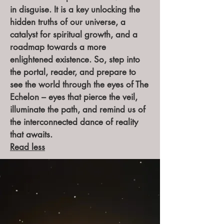
in disguise. It is a key unlocking the
hidden truths of our universe, a
catalyst for spiritual growth, and a
roadmap towards a more
enlightened existence. So, step into
the portal, reader, and prepare to
see the world through the eyes of The
Echelon – eyes that pierce the veil,
illuminate the path, and remind us of
the interconnected dance of reality
that awaits.
Read less