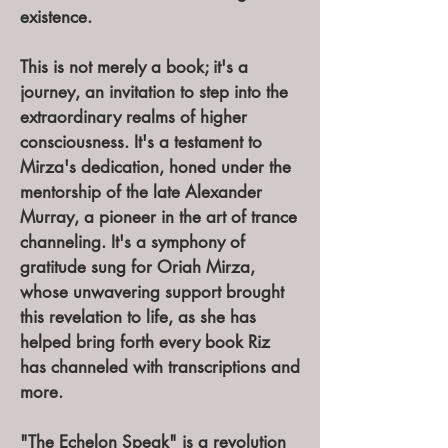
existence.
This is not merely a book; it's a
journey, an invitation to step into the
extraordinary realms of higher
consciousness. It's a testament to
Mirza's dedication, honed under the
mentorship of the late Alexander
Murray, a pioneer in the art of trance
channeling. It's a symphony of
gratitude sung for Oriah Mirza,
whose unwavering support brought
this revelation to life, as she has
helped bring forth every book Riz
has channeled with transcriptions and
more.
"The Echelon Speak" is a revolution