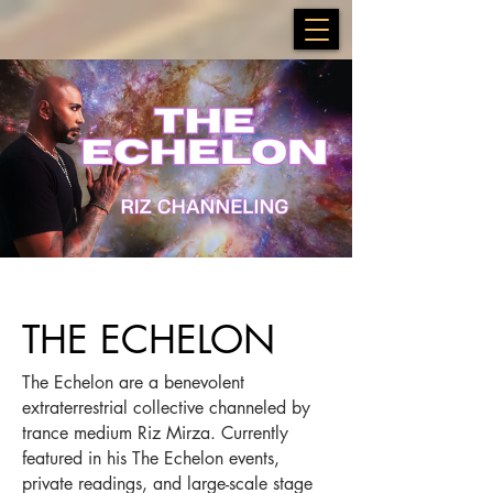
THE ECHELON
The Echelon are a benevolent
extraterrestrial collective channeled by
trance medium Riz Mirza. Currently
featured in his The Echelon events,
private readings, and large-scale stage