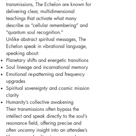
transmissions, The Echelon are known for
delivering clear, multidimensional
teachings that activate what many
describe as “cellular remembering” and
“quantum soul recognition.”
Unlike abstract spiritual messages, The
Echelon speak in vibrational language,
speaking about:
Planetary shifts and energetic transitions
Soul lineage and incarnational memory
Emotional re-patterning and frequency
upgrades
Spiritual sovereignty and cosmic mission
clarity
Humanity’s collective awakening
Their transmissions often bypass the
intellect and speak directly to the soul’s
resonance field, offering precise and
often uncanny insight into an attendee’s