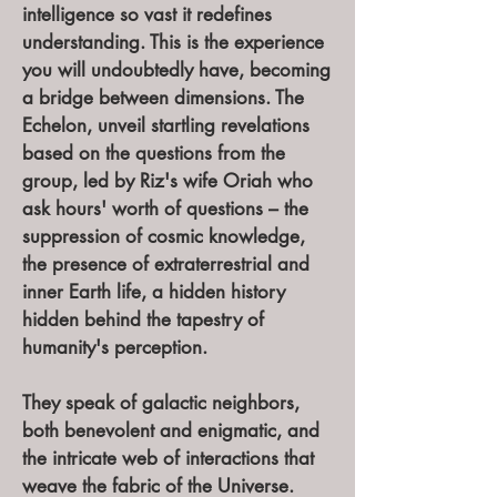
intelligence so vast it redefines
understanding. This is the experience
you will undoubtedly have, becoming
a bridge between dimensions. The
Echelon, unveil startling revelations
based on the questions from the
group, led by Riz's wife Oriah who
ask hours' worth of questions – the
suppression of cosmic knowledge,
the presence of extraterrestrial and
inner Earth life, a hidden history
hidden behind the tapestry of
humanity's perception.
They speak of galactic neighbors,
both benevolent and enigmatic, and
the intricate web of interactions that
weave the fabric of the Universe.