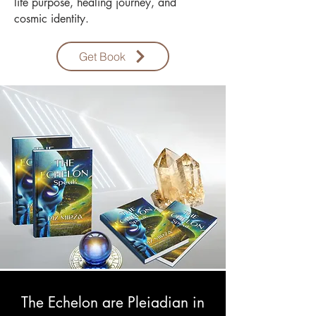
life purpose, healing journey, and
cosmic identity.
Get Book
The Echelon are Pleiadian in