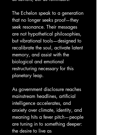
The Echelon speak to a generation
that no longer seeks proof—they
seek resonance. Their messages
are not hypothetical philosophies,
but vibrational tools—designed to
recalibrate the soul, activate latent
memory, and assist with the
biological and emotional
restructuring necessary for this
planetary leap.
As government disclosure reaches
mainstream headlines, artificial
intelligence accelerates, and
anxiety over climate, identity, and
meaning hits a fever pitch—people
are tuning in to something deeper:
the desire to live as