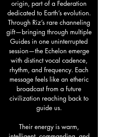
origin, part of a Federation
dedicated to Earth’s evolution.
Through Riz’s rare channeling
gift—bringing through multiple
Guides in one uninterrupted
session—the Echelon emerge
with distinct vocal cadence,
rhythm, and frequency. Each
message feels like an etheric
broadcast from a future
civilization reaching back to
guide us.
Their energy is warm,
intelligent, commanding, and