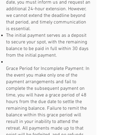
date, you must inform us and request an
additional 24-hour extension. However,
we cannot extend the deadline beyond
that period, and timely communication
is essential.
The initial payment serves as a deposit
to secure your spot, with the remaining
balance to be paid in full within 30 days
from the initial payment.
Grace Period for Incomplete Payment: In
the event you make only one of the
payment arrangements and fail to
complete the subsequent payment on
time, you will have a grace period of 48
hours from the due date to settle the
remaining balance. Failure to remit the
balance within this grace period will
result in your inability to attend the
retreat. All payments made up to that