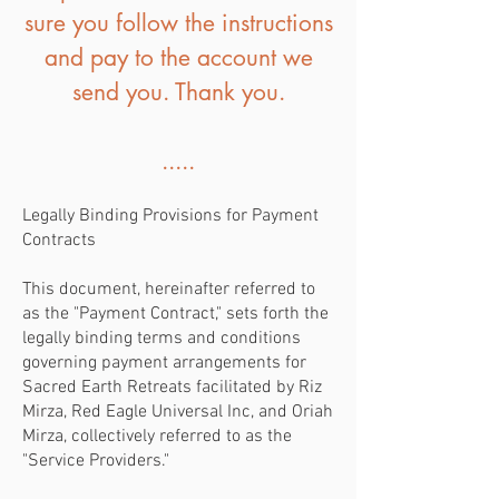
sure you follow the instructions
and pay to the account we
send you. Thank you.
.....
Legally Binding Provisions for Payment
Contracts
This document, hereinafter referred to
as the "Payment Contract," sets forth the
legally binding terms and conditions
governing payment arrangements for
Sacred Earth Retreats facilitated by Riz
Mirza, Red Eagle Universal Inc, and Oriah
Mirza, collectively referred to as the
"Service Providers."