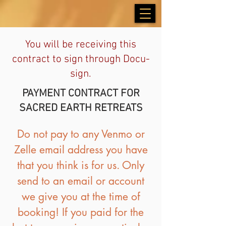
You will be receiving this
contract to sign through Docu-
sign.
PAYMENT CONTRACT FOR
SACRED EARTH RETREATS
Do not pay to any Venmo or
Zelle email address you have
that you think is for us. Only
send to an email or account
we give you at the time of
booking! If you paid for the