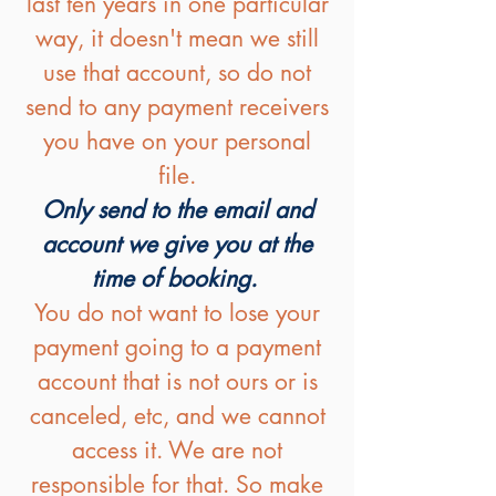
last ten years in one particular
way, it doesn't mean we still
use that account, so do not
send to any payment receivers
you have on your personal
file.
Only send to the email and
account we give you at the
time of booking.
You do not want to lose your
payment going to a payment
account that is not ours or is
canceled, etc, and we cannot
access it. We are not
responsible for that. So make