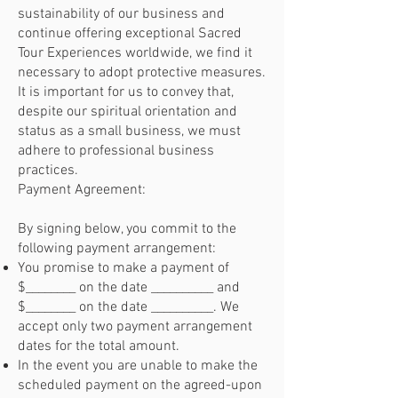
sustainability of our business and
continue offering exceptional Sacred
Tour Experiences worldwide, we find it
necessary to adopt protective measures.
It is important for us to convey that,
despite our spiritual orientation and
status as a small business, we must
adhere to professional business
practices.
Payment Agreement:
By signing below, you commit to the
following payment arrangement:
You promise to make a payment of
$________ on the date __________ and
$________ on the date __________. We
accept only two payment arrangement
dates for the total amount.
In the event you are unable to make the
scheduled payment on the agreed-upon