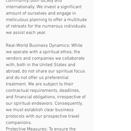
community, both locally and
internationally. We invest a significant
amount of ourselves and engage in
meticulous planning to offer a multitude
of retreats for the numerous individuals
we assist each year.
Real-World Business Dynamics: While
we operate with a spiritual ethos, the
vendors and companies we collaborate
with, both in the United States and
abroad, do not share our spiritual focus
and do not offer us preferential
treatment. We are subject to their
contractual requirements, deadlines,
and financial obligations, irrespective of
our spiritual endeavors. Consequently,
we must establish clear business
protocols with our prospective travel
companions.
Protective Measures: To ensure the