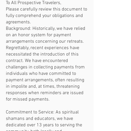
To All Prospective Travelers,
Please carefully review this document to
fully comprehend your obligations and
agreements.
Background: Historically, we have relied
on an honor system for payment
arrangements concerning our retreats.
Regrettably, recent experiences have
necessitated the introduction of this
contract. We have encountered
challenges in collecting payments from
individuals who have committed to
payment arrangements, often resulting
in impolite and, at times, threatening
responses when reminders are issued
for missed payments.
Commitment to Service: As spiritual
shamans and educators, we have
dedicated over 13 years to serving the