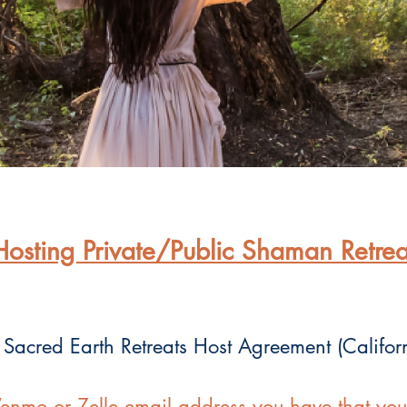
Hosting Private/Public Shaman Retrea
 Sacred Earth Retreats Host Agreement (Califor
enmo or Zelle email address you have that you t