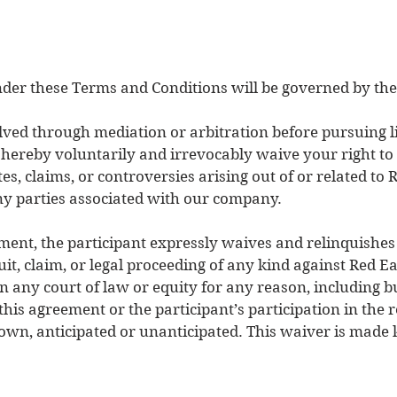
nder these Terms and Conditions will be governed by the 
lved through mediation or arbitration before pursuing li
u hereby voluntarily and irrevocably waive your right to
s, claims, or controversies arising out of or related to 
ny parties associated with our company.
ment, the participant expressly waives and relinquishes 
uit, claim, or legal proceeding of any kind against Red Ea
n any court of law or equity for any reason, including b
o this agreement or the participant’s participation in the
n, anticipated or unanticipated. This waiver is made k