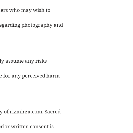
others who may wish to
 regarding photography and
ily assume any risks
le for any perceived harm
ty of rizmirza.com, Sacred
rior written consent is