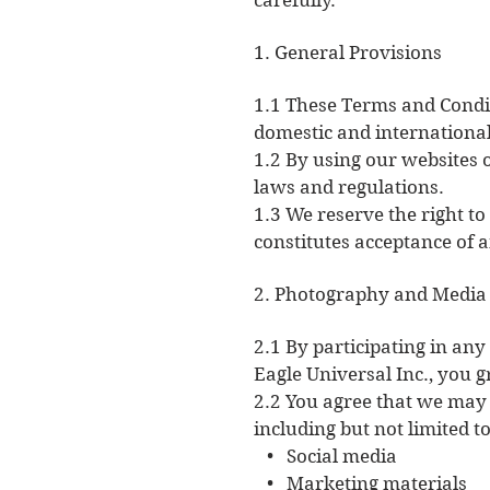
carefully.
1. General Provisions
1.1 These Terms and Condit
domestic and international
1.2 By using our websites o
laws and regulations.
1.3 We reserve the right t
constitutes acceptance of 
2. Photography and Media
2.1 By participating in any
Eagle Universal Inc., you 
2.2 You agree that we may
including but not limited to
• Social media
• Marketing materials