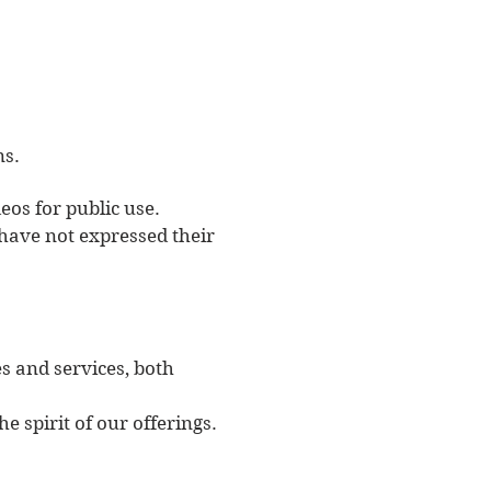
ns.
eos for public use.
have not expressed their
s and services, both
e spirit of our offerings.