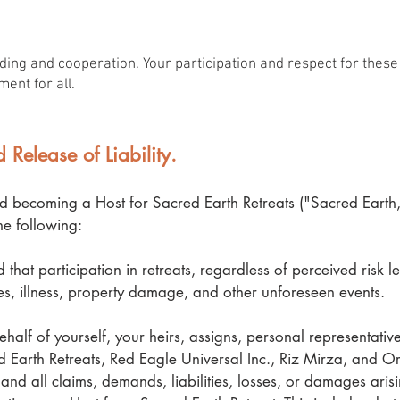
ing and cooperation. Your participation and respect for these 
ment for all.
 Release of Liability.
d becoming a Host for Sacred Earth Retreats ("Sacred Earth,
e following:
that participation in retreats, regardless of perceived risk le
ries, illness, property damage, and other unforeseen events.
half of yourself, your heirs, assigns, personal representativ
Earth Retreats, Red Eagle Universal Inc., Riz Mirza, and Ori
and all claims, demands, liabilities, losses, or damages aris