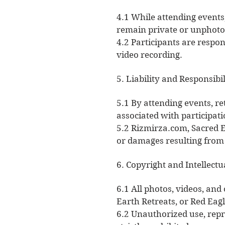
4.1 While attending events
remain private or unphot
4.2 Participants are respo
video recording.
5. Liability and Responsibil
5.1 By attending events, re
associated with participati
5.2 Rizmirza.com, Sacred E
or damages resulting from 
6. Copyright and Intellectu
6.1 All photos, videos, and
Earth Retreats, or Red Eagl
6.2 Unauthorized use, repr