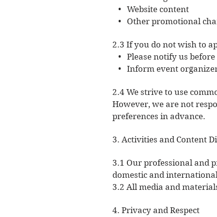
• Website content
• Other promotional cha
2.3 If you do not wish to a
• Please notify us before t
• Inform event organizers 
2.4 We strive to use commo
However, we are not respon
preferences in advance.
3. Activities and Content D
3.1 Our professional and p
domestic and international,
3.2 All media and materials
4. Privacy and Respect