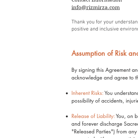
info@rizmirza.com
Thank you for your understand
positive and inclusive environ
Assumption of Risk and
By signing this Agreement an
acknowledge and agree to th
Inherent Risks:
You understand 
possibility of accidents, inju
Release of Liability:
You, on be
and forever discharge Sacred 
"Released Parties") from any 