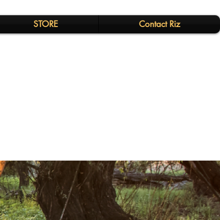
STORE
Contact Riz