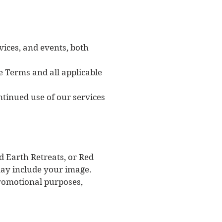
vices, and events, both
e Terms and all applicable
ntinued use of our services
ed Earth Retreats, or Red
may include your image.
promotional purposes,