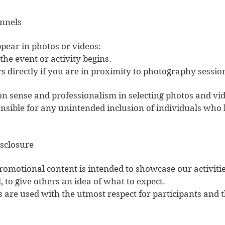
nnels
ppear in photos or videos:
he event or activity begins.
directly if you are in proximity to photography sessio
n sense and professionalism in selecting photos and vid
sible for any unintended inclusion of individuals who 
isclosure
romotional content is intended to showcase our activitie
 to give others an idea of what to expect.
 are used with the utmost respect for participants and th