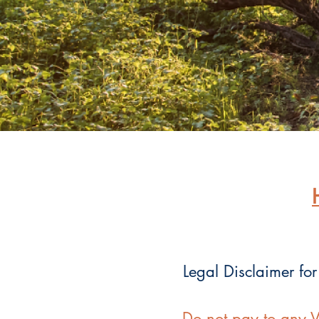
Legal Disclaimer for
Do not pay to any V