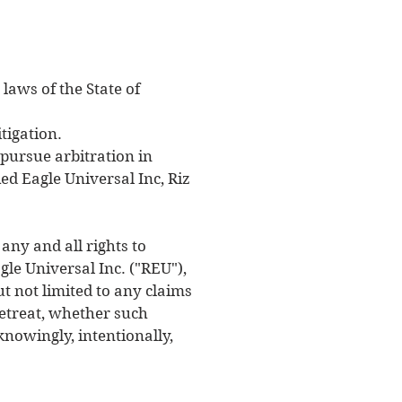
laws of the State of
tigation.
 pursue arbitration in
Red Eagle Universal Inc, Riz
any and all rights to
gle Universal Inc. ("REU"),
ut not limited to any claims
 retreat, whether such
nowingly, intentionally,