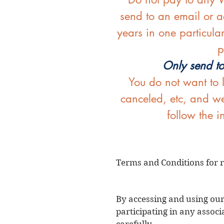
send to an email or ac
years in one particula
p
Only send to
You do not want to 
canceled, etc, and we
follow the 
Terms and Conditions for r
By accessing and using our
participating in any associ