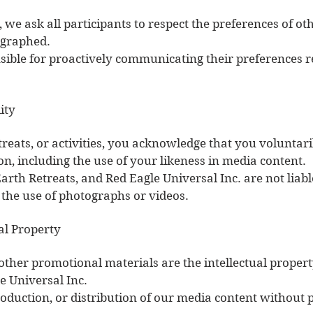
, we ask all participants to respect the preferences of 
ographed.
nsible for proactively communicating their preferences
ity
treats, or activities, you acknowledge that you voluntar
on, including the use of your likeness in media content.
arth Retreats, and Red Eagle Universal Inc. are not liab
the use of photographs or videos.
al Property
 other promotional materials are the intellectual proper
e Universal Inc.
oduction, or distribution of our media content without p