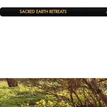
SACRED EARTH RETREATS