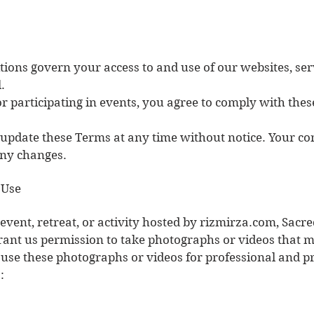
ions govern your access to and use of our websites, ser
.
r participating in events, you agree to comply with thes
o update these Terms at any time without notice. Your co
any changes.
 Use
 event, retreat, or activity hosted by rizmirza.com, Sacr
grant us permission to take photographs or videos that 
 use these photographs or videos for professional and 
: