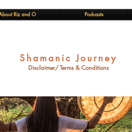
About Riz and O
Podcasts
Shamanic Journey
Disclaimer/ Terms & Conditions