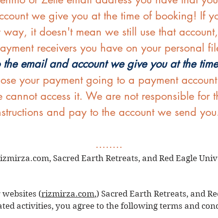
count we give you at the time of booking! If yo
r way, it doesn't mean we still use that account
ayment receivers you have on your personal fil
 the email and account we give you at the tim
lose your payment going to a payment account th
 cannot access it. We are not responsible for 
instructions and pay to the account we send you
........
izmirza.com, Sacred Earth Retreats, and Red Eagle Unive
 websites (
rizmirza.com
,) Sacred Earth Retreats, and Re
ated activities, you agree to the following terms and con