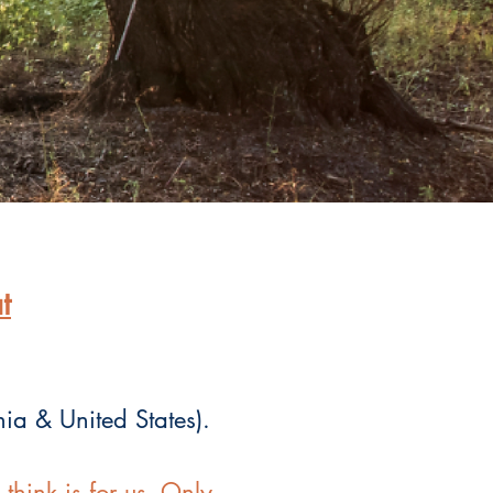
t
nia & United States).
hink is for us. Only