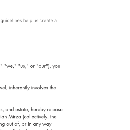
guidelines help us create a
" "we," "us," or "our"), you
vel, inherently involves the
es, and estate, hereby release
ah Mirza (collectively, the
ing out of, or in any way