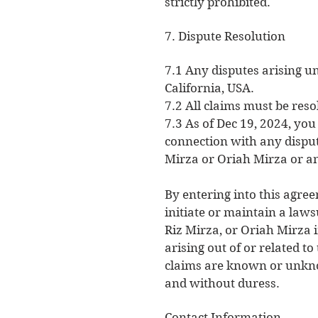
strictly prohibited.
7. Dispute Resolution
7.1 Any disputes arising u
California, USA.
7.2 All claims must be reso
7.3 As of Dec 19, 2024, yo
connection with any dispute
Mirza or Oriah Mirza or a
By entering into this agree
initiate or maintain a laws
Riz Mirza, or Oriah Mirza i
arising out of or related t
claims are known or unknow
and without duress.
Contact Information