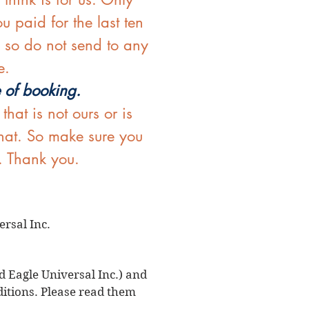
u paid for the last ten
, so do not send to any
e.
e of booking.
at is not ours or is
that. So make sure you
. Thank you.
rsal Inc.
d Eagle Universal Inc.) and
ditions. Please read them