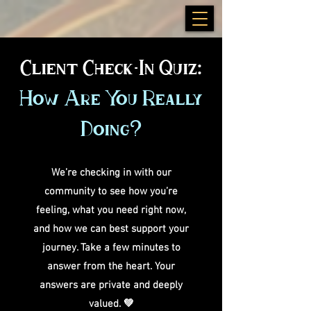
Client Check-In Quiz:
How Are You Really
Doing?
We’re checking in with our
community to see how you’re
feeling, what you need right now,
and how we can best support your
journey. Take a few minutes to
answer from the heart. Your
answers are private and deeply
valued. 💚