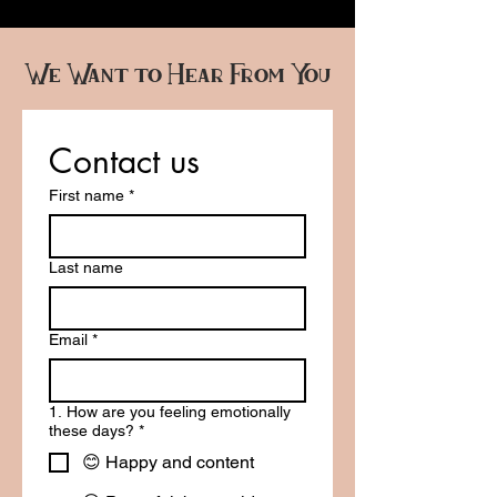
We Want to Hear From You
Contact us
First name
*
Last name
Email
*
1. How are you feeling emotionally
these days?
*
😊 Happy and content