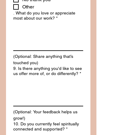
Other
. What do you love or appreciate
most about our work?
*
(Optional: Share anything that’s 
touched you)
9. Is there anything you'd like to see
us offer more of, or do differently?
*
(Optional: Your feedback helps us 
grow!)
10. Do you currently feel spiritually
connected and supported?
*