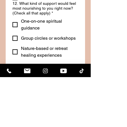
12. What kind of support would feel
most nourishing to you right now?
(Check all that apply)
*
One-on-one spiritual
guidance
Group circles or workshops
Nature-based or retreat
healing experiences
Practical coaching or
mentoring
Just someone to listen
I’m not sure, but I know I
need something
Other
13. Do you currently feel motivated
and inspired in your life?
*
Yes, I feel aligned and