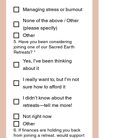
Managing stress or burnout
None of the above / Other
(please specify)
Other
5. Have you been considering
joining one of our Sacred Earth
Retreats?
*
Yes, I’ve been thinking
about it
I really want to, but I’m not
sure how to afford it
I didn’t know about the
retreats—tell me more!
Not right now
Other
6. If finances are holding you back
from joining a retreat, would support