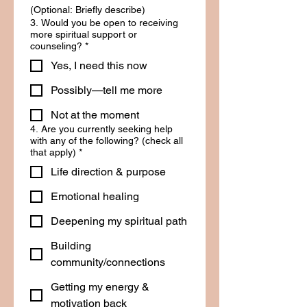
(Optional: Briefly describe)
3. Would you be open to receiving
more spiritual support or
counseling?
*
Yes, I need this now
Possibly—tell me more
Not at the moment
4. Are you currently seeking help
with any of the following? (check all
that apply)
*
Life direction & purpose
Emotional healing
Deepening my spiritual path
Building
community/connections
Getting my energy &
motivation back