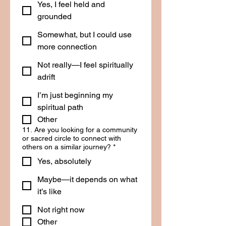
Yes, I feel held and
grounded
Somewhat, but I could use
more connection
Not really—I feel spiritually
adrift
I’m just beginning my
spiritual path
Other
11. Are you looking for a community
or sacred circle to connect with
others on a similar journey?
*
Yes, absolutely
Maybe—it depends on what
it’s like
Not right now
Other