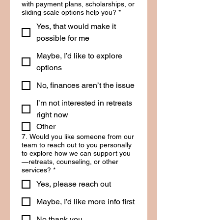
with payment plans, scholarships, or
sliding scale options help you?
*
Yes, that would make it
possible for me
Maybe, I’d like to explore
options
No, finances aren’t the issue
I’m not interested in retreats
right now
Other
7. Would you like someone from our
team to reach out to you personally
to explore how we can support you
—retreats, counseling, or other
services?
*
Yes, please reach out
Maybe, I’d like more info first
No thank you