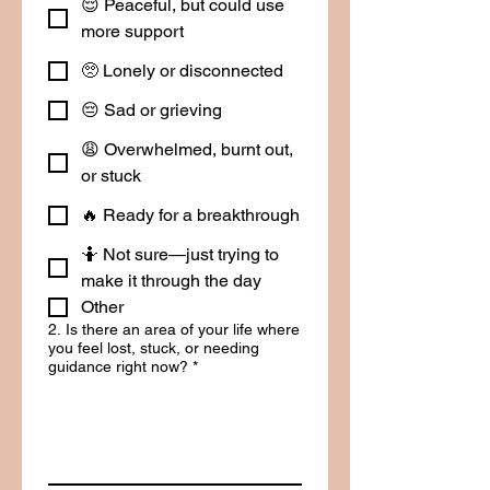
😌 Peaceful, but could use
more support
🥺 Lonely or disconnected
😔 Sad or grieving
😩 Overwhelmed, burnt out,
or stuck
🔥 Ready for a breakthrough
🤷 Not sure—just trying to
make it through the day
Other
2. Is there an area of your life where
you feel lost, stuck, or needing
guidance right now?
*