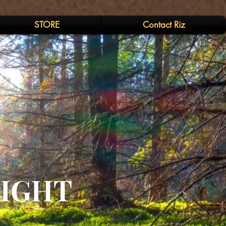
STORE
Contact Riz
LIGHT