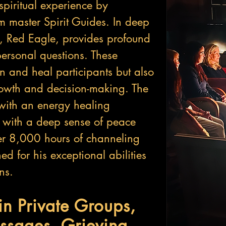
spiritual experience by
 master Spirit Guides. In deep
e, Red Eagle, provides profound
ersonal questions. These
en and heal participants but also
growth and decision-making. The
 with an energy healing
s with a deep sense of peace
ver 8,000 hours of channeling
ed for his exceptional abilities
ns.
in Private Groups,
ssages, Grieving