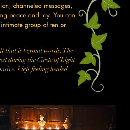
ation, channeled messages,
ring peace and joy. You can
 intimate group of ten or
ft that is beyond words. The
ved during the Circle of Light
ive. I left feeling healed