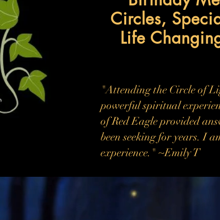
Circles, Speci
Life Changin
"Attending the Circle of L
powerful spiritual experien
of Red Eagle provided ans
been seeking for years. I a
experience." ~Emily T