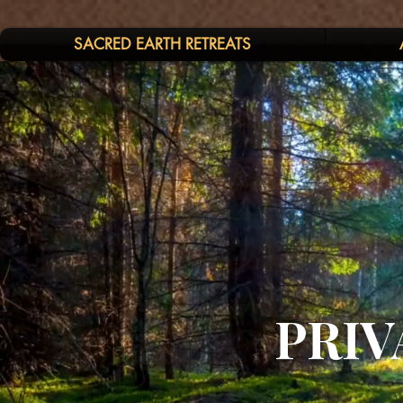
SACRED EARTH RETREATS
PRIV