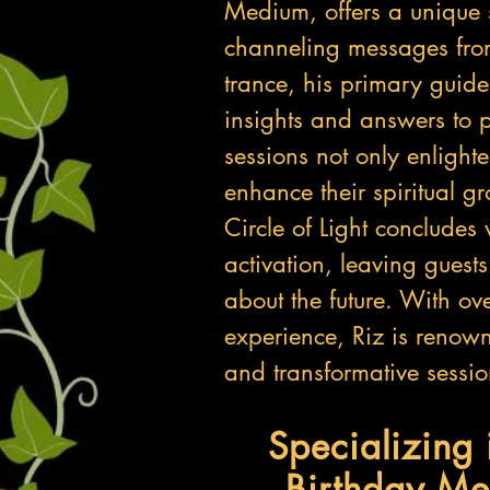
Medium, offers a unique 
channeling messages from
trance, his primary guid
insights and answers to p
sessions not only enlight
enhance their spiritual 
Circle of Light concludes
activation, leaving guest
about the future. With o
experience, Riz is renown
and transformative sessio
Specializing 
Birthday Me