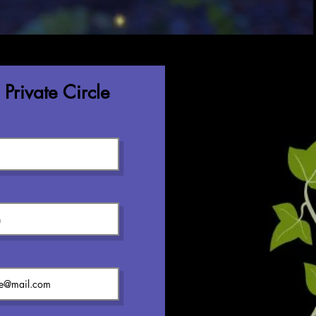
Private Circle