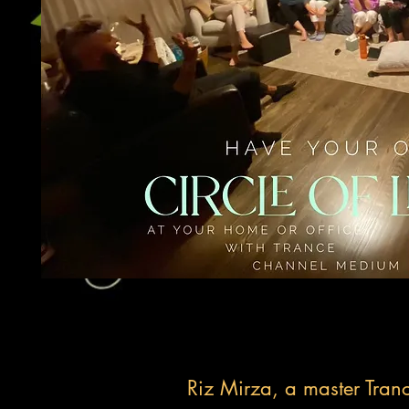
Riz Mirza, a master Tran