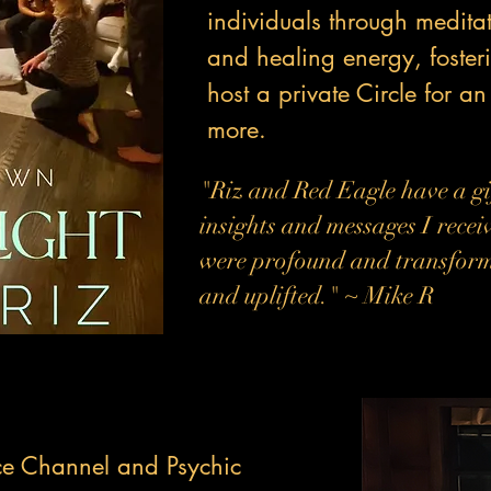
individuals through medit
and healing energy, foste
host a private Circle for an
more.
"Riz and Red Eagle have a gi
insights and messages I recei
were profound and transformat
and uplifted." ~ Mike R
ce Channel and Psychic