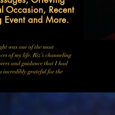
al Occasion, Recent
g Event and More.
ight was one of the most
ces of my life. Riz’s channeling
wers and guidance that I had
m incredibly grateful for the