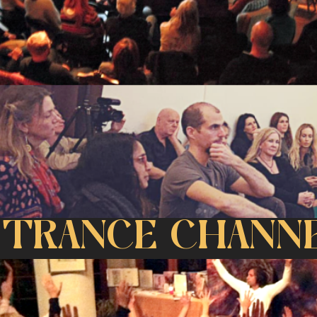
 TRANCE CHANNE