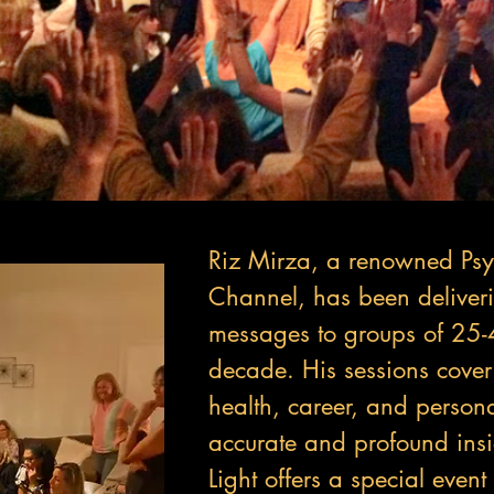
Riz Mirza, a renowned Ps
Channel, has been deliveri
messages to groups of 25-
decade. His sessions cover
health, career, and person
accurate and profound insig
Light offers a special event