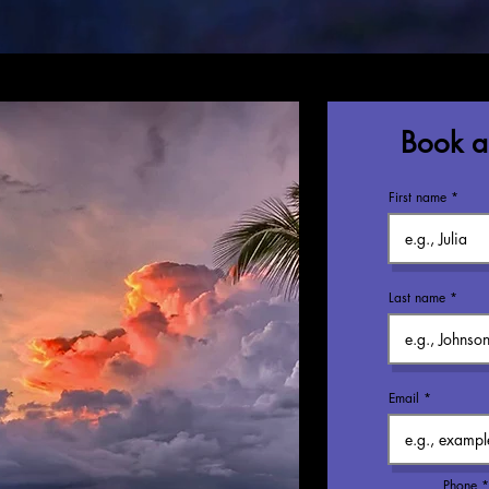
Book a 
First name
Last name
Email
Phone