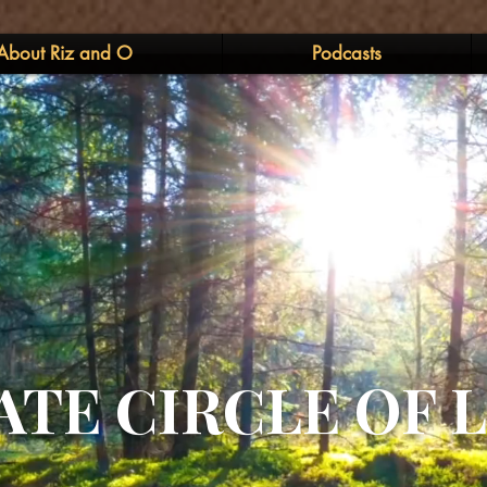
About Riz and O
Podcasts
ATE CIRCLE OF 