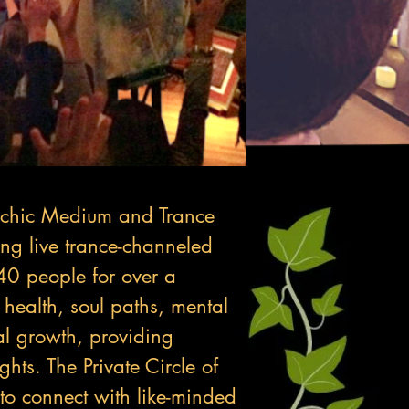
ychic Medium and Trance
ng live trance-channeled
40 people for over a
 health, soul paths, mental
al growth, providing
hts. The Private Circle of
 to connect with like-minded