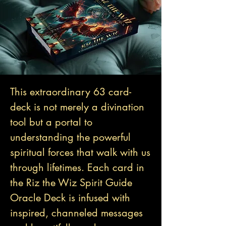
This extraordinary 63 card-
deck is not merely a divination
tool but a portal to
understanding the powerful
spiritual forces that walk with us
through lifetimes. Each card in
the Riz the Wiz Spirit Guide
Oracle Deck is infused with
inspired, channeled messages