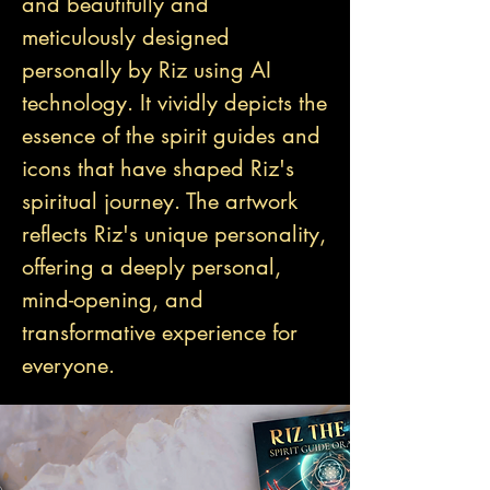
and beautifully and
meticulously designed
personally by Riz using AI
technology. It vividly depicts the
essence of the spirit guides and
icons that have shaped Riz's
spiritual journey. The artwork
reflects Riz's unique personality,
offering a deeply personal,
mind-opening, and
transformative experience for
everyone.