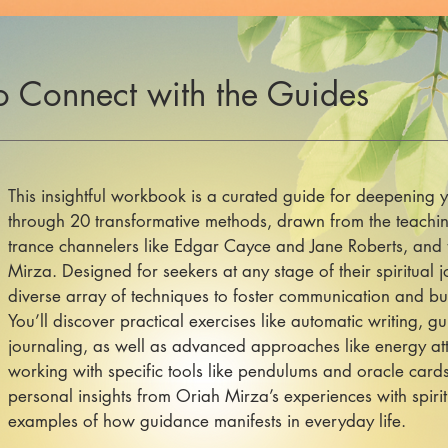
o Connect with the Guides
This insightful workbook is a curated guide for deepening y
through 20 transformative methods, drawn from the teachin
trance channelers like Edgar Cayce and Jane Roberts, and
Mirza. Designed for seekers at any stage of their spiritual j
diverse array of techniques to foster communication and build
You’ll discover practical exercises like automatic writing, 
journaling, as well as advanced approaches like energy att
working with specific tools like pendulums and oracle car
personal insights from Oriah Mirza’s experiences with spirit
examples of how guidance manifests in everyday life.