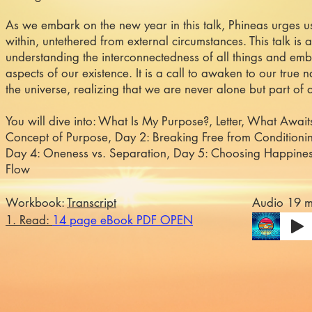
As we embark on the new year in this talk, Phineas urges 
within, untethered from external circumstances. This talk is 
understanding the interconnectedness of all things and embr
aspects of our existence. It is a call to awaken to our true 
the universe, realizing that we are never alone but part of 
You will dive into: What Is My Purpose?, Letter, What Await
Concept of Purpose, Day 2: Breaking Free from Conditionin
Day 4: Oneness vs. Separation, Day 5: Choosing Happines
Flow
Workbook:
Transcript
Audio 19 m
1. Read:
14 page eBook PDF OPEN