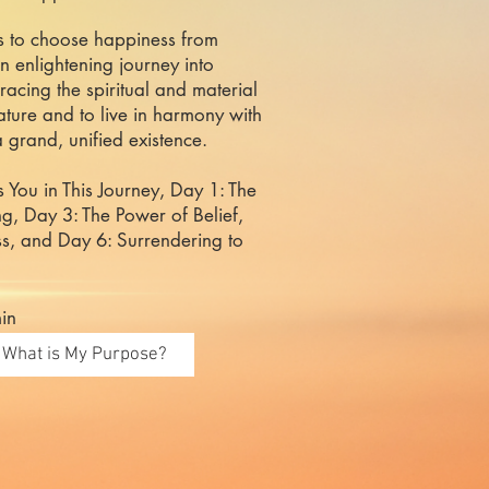
us to choose happiness from
an enlightening journey into
acing the spiritual and material
nature and to live in harmony with
a grand, unified existence.
s You in This Journey, Day 1: The
g, Day 3: The Power of Belief,
s, and Day 6: Surrendering to
in
What is My Purpose?