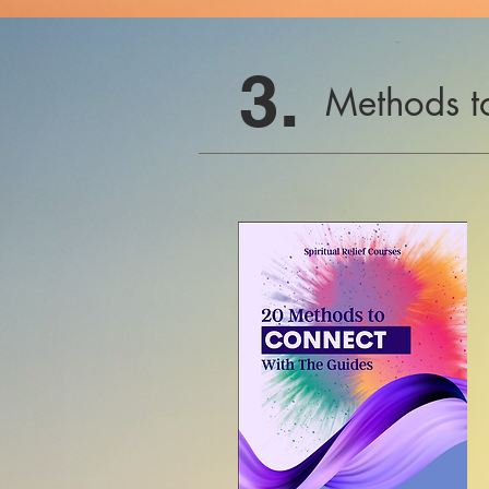
3.
Methods t