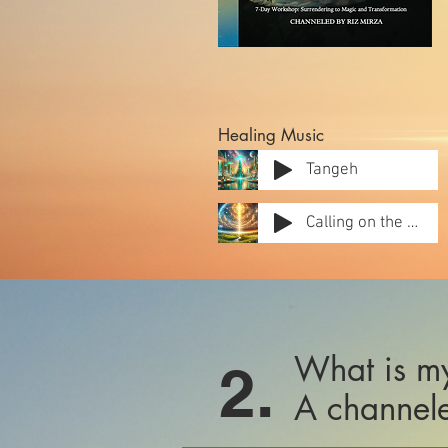
Healing Music
Tangeh
Calling on the Hill
What is my
2.
A channele