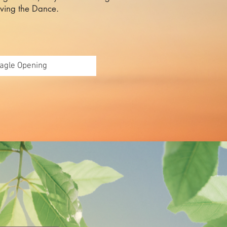
iving the Dance.
agle Opening