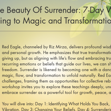
e Beauty Of Surrender: 7-Day 
ring to Magic and Transformati
Red Eagle, channeled by Riz Mirza, delivers profound wisd
and personal growth. He emphasizes that true transformat
giving up, but as aligning with life’s flow and embracing trus
recurring emotions or beliefs that guide our lives, we can s
freedom. Surrender is likened to becoming one with a danc
magic, flow, and transformation to unfold naturally. Red Ea
challenges, framing them as opportunities for collective reb
workshop invites you to explore these teachings deeply, un
embrace surrender as a powerful tool for growth, peace, an
You will dive into: Day 1: Identifying What Holds You Back,
Vibration, Day 3: Changing Your Beliefs, Day 4: Surrender