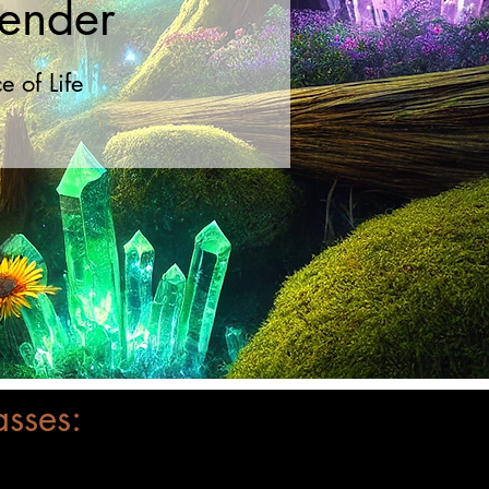
render
 of Life
asses: