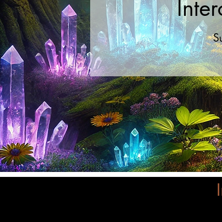
Inte
S