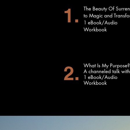
1.
The Beauty Of Surre
to Magic and Transfo
1 eBook/Audio
Workbook
2.
What Is My Purpose?
A channeled talk wit
1 eBook/Audio
Workbook