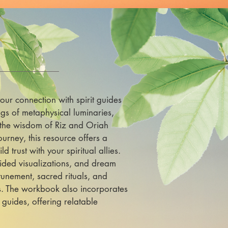
our connection with spirit guides
gs of metaphysical luminaries,
 the wisdom of Riz and Oriah
ourney, this resource offers a
 trust with your spiritual allies.
guided visualizations, and dream
unement, sacred rituals, and
ds. The workbook also incorporates
 guides, offering relatable