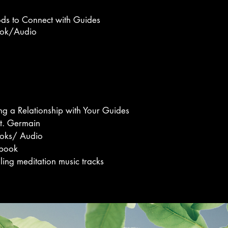
ds to Connect with Guides
ok/
Audio
ng a Relationship with Your Guides
St. Germain
oks/ Audio
book
ling meditation music tracks