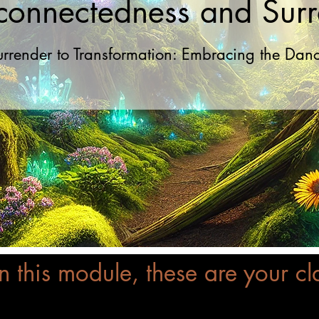
rconnectedness and Sur
urrender to Transformation: Embracing the Dance
In this module, these are your cl