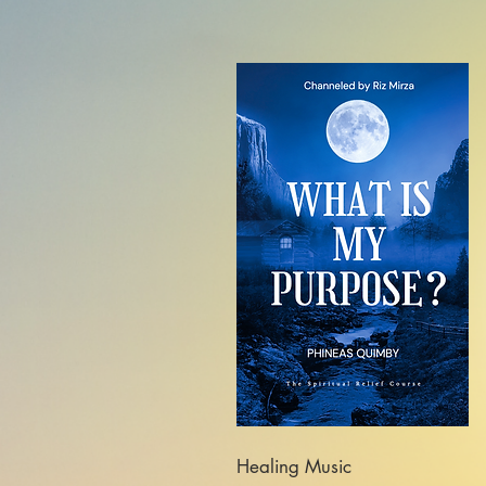
Healing Music