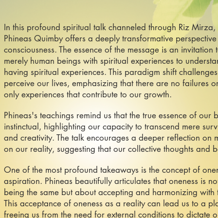
In this profound spiritual talk channeled through Riz Mirza,
Phineas Quimby offers a deeply transformative perspective
consciousness. The essence of the message is an invitation t
merely human beings with spiritual experiences to understan
having spiritual experiences. This paradigm shift challenge
perceive our lives, emphasizing that there are no failures or
only experiences that contribute to our growth.
Phineas's teachings remind us that the true essence of our 
instinctual, highlighting our capacity to transcend mere sur
and creativity. The talk encourages a deeper reflection on 
on our reality, suggesting that our collective thoughts and 
One of the most profound takeaways is the concept of onene
aspiration. Phineas beautifully articulates that oneness is n
being the same but about accepting and harmonizing with t
This acceptance of oneness as a reality can lead us to a p
freeing us from the need for external conditions to dictate 