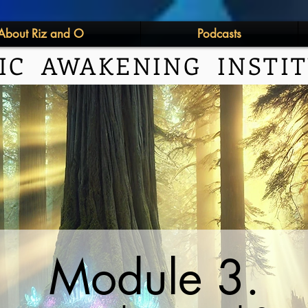
About Riz and O
Podcasts
IC AWAKENING INSTI
Module 3.