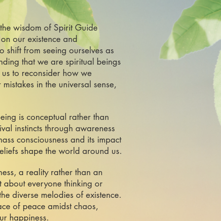
 the wisdom of Spirit Guide
 on our existence and
o shift from seeing ourselves as
ding that we are spiritual beings
s us to reconsider how we
 mistakes in the universal sense,
being is conceptual rather than
vival instincts through awareness
mass consciousness and its impact
beliefs shape the world around us.
ss, a reality rather than an
ot about everyone thinking or
he diverse melodies of existence.
lace of peace amidst chaos,
our happiness.