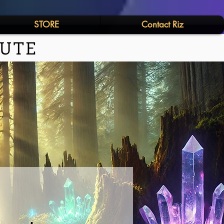
STORE
Contact Riz
TUTE