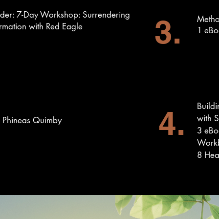
nder: 7-Day Workshop: Surrendering
3.
Metho
rmation with Red Eagle
1 eBo
Buildi
4.
with 
h Phineas Quimby
3 eBo
Work
8 Hea