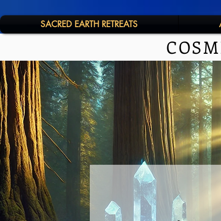
SACRED EARTH RETREATS
COSM