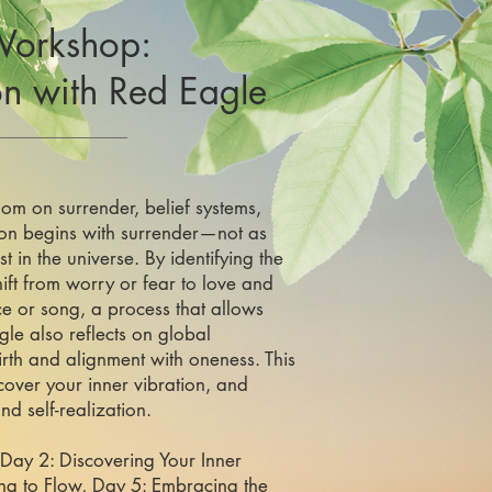
Workshop:
on
with Red Eagle
om on surrender, belief systems,
ion begins with surrender—not as
t in the universe. By identifying the
hift from worry or fear to love and
e or song, a process that allows
gle also reflects on global
irth and alignment with oneness. This
cover your inner vibration, and
d self-realization.
 Day 2: Discovering Your Inner
ing to Flow, Day 5: Embracing the