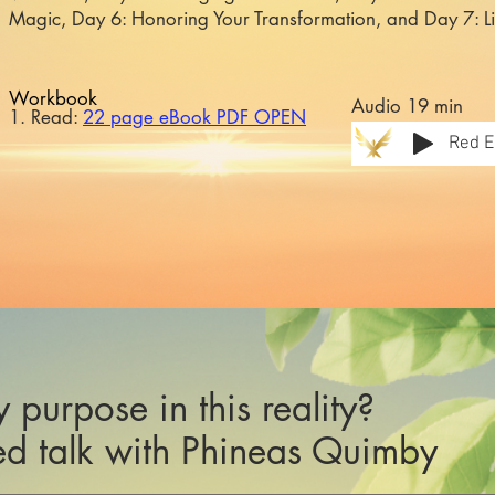
Magic, Day 6: Honoring Your Transformation, and Day 7: L
Workbook
Audio 19 min
1. Read:
22 page eBook PDF OPEN
Red E
 purpose in this reality?
d talk with Phineas Quimby