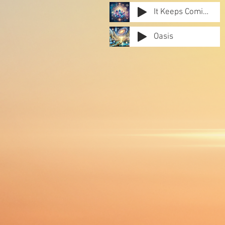
It Keeps Coming Back
Oasis