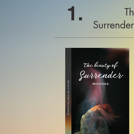
1.
Th
Surrende