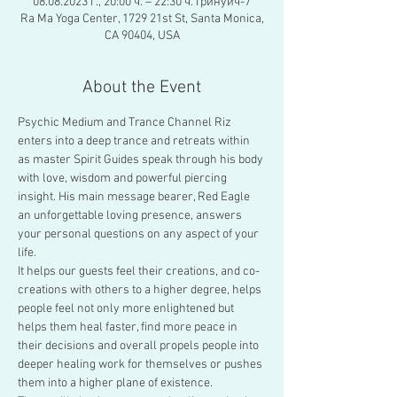
08.08.2023 г., 20:00 ч. – 22:30 ч. Гринуич-7
Ra Ma Yoga Center, 1729 21st St, Santa Monica,
CA 90404, USA
About the Event
Psychic Medium and Trance Channel Riz 
enters into a deep trance and retreats within 
as master Spirit Guides speak through his body 
with love, wisdom and powerful piercing 
insight. His main message bearer, Red Eagle 
an unforgettable loving presence, answers 
your personal questions on any aspect of your 
life.
It helps our guests feel their creations, and co-
creations with others to a higher degree, helps 
people feel not only more enlightened but 
helps them heal faster, find more peace in 
their decisions and overall propels people into 
deeper healing work for themselves or pushes 
them into a higher plane of existence.