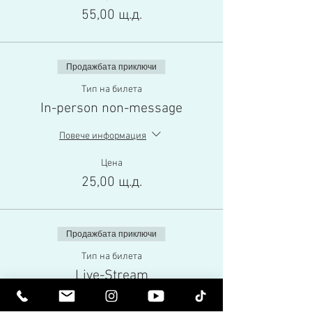
55,00 щ.д.
Продажбата приключи
Тип на билета
In-person non-message
Повече информация
Цена
25,00 щ.д.
Продажбата приключи
Тип на билета
Live-Stream
Повече информация