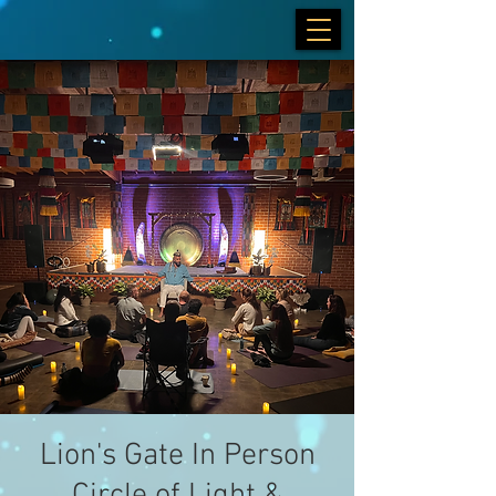
Lion's Gate In Person