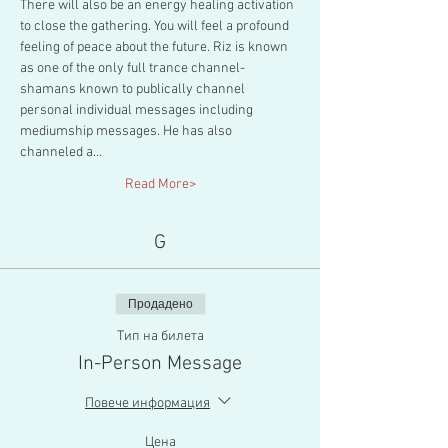
There will also be an energy healing activation 
to close the gathering. You will feel a profound 
feeling of peace about the future. Riz is known 
as one of the only full trance channel-
shamans known to publically channel 
personal individual messages including 
mediumship messages. He has also 
channeled a…
Read More>
G
Продадено
Тип на билета
In-Person Message
Повече информация
Цена