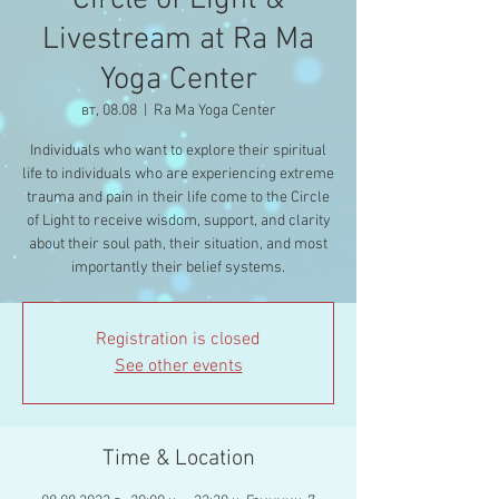
Circle of Light &
Livestream at Ra Ma
Yoga Center
вт, 08.08
  |  
Ra Ma Yoga Center
Individuals who want to explore their spiritual
life to individuals who are experiencing extreme
trauma and pain in their life come to the Circle
of Light to receive wisdom, support, and clarity
about their soul path, their situation, and most
importantly their belief systems.
Registration is closed
See other events
Time & Location