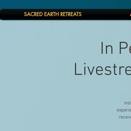
SACRED EARTH RETREATS
In P
Livestr
Ind
experie
receiv