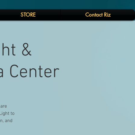
STORE
Contact Riz
ght &
a Center
 are
Light to
on, and