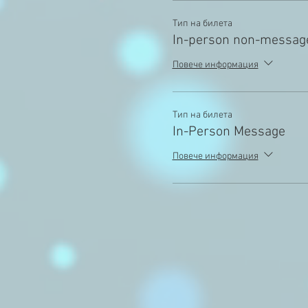
Тип на билета
In-person non-messag
Повече информация
Тип на билета
In-Person Message
Повече информация