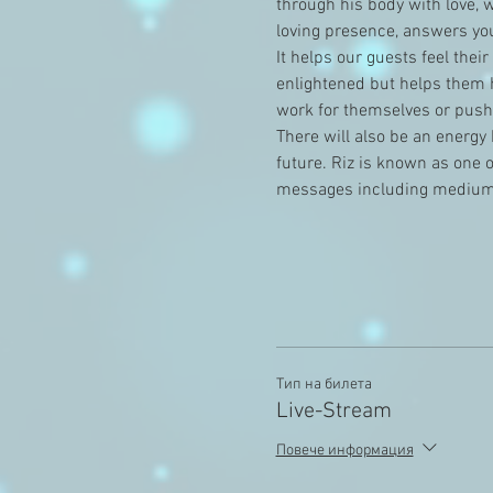
through his body with love, 
loving presence, answers you
It helps our guests feel thei
enlightened but helps them h
work for themselves or pushe
There will also be an energy 
future. Riz is known as one 
messages including medium
Тип на билета
Live-Stream
Повече информация