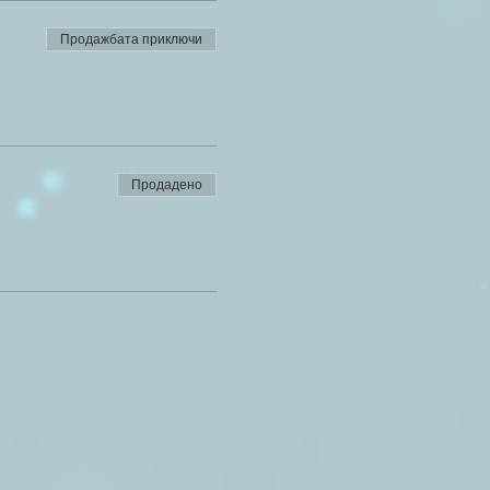
Продажбата приключи
Продадено