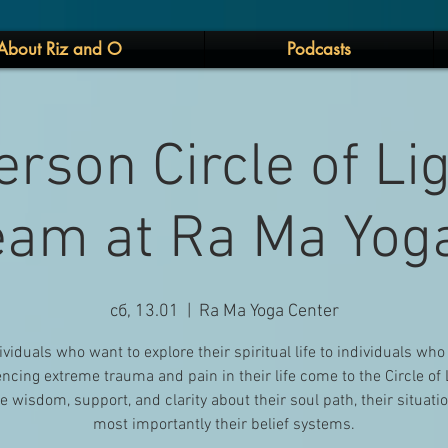
About Riz and O
Podcasts
erson Circle of Li
eam at Ra Ma Yog
сб, 13.01
  |  
Ra Ma Yoga Center
ividuals who want to explore their spiritual life to individuals who
ncing extreme trauma and pain in their life come to the Circle of 
e wisdom, support, and clarity about their soul path, their situati
most importantly their belief systems.