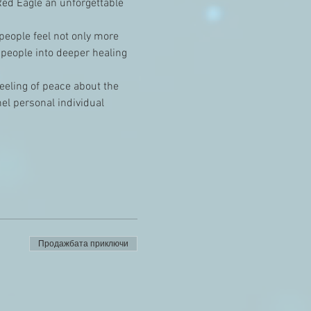
ed Eagle an unforgettable 
 people feel not only more 
 people into deeper healing 
feeling of peace about the 
el personal individual 
Продажбата приключи