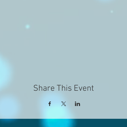
Share This Event