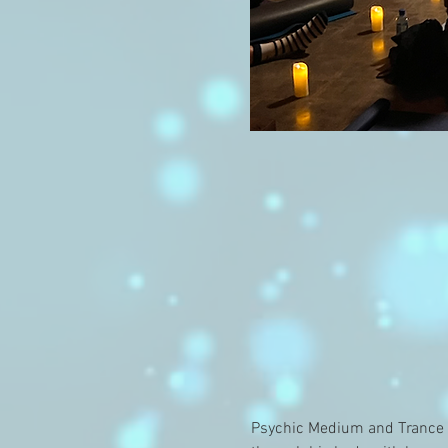
Psychic Medium and Trance C