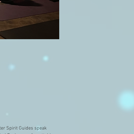
er Spirit Guides speak 