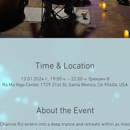
Time & Location
13.01.2024 г., 19:00 ч. – 22:00 ч. Гринуич-8
Ra Ma Yoga Center, 1729 21st St, Santa Monica, CA 90404, USA
About the Event
hannel Riz enters into a deep trance and retreats within as mast