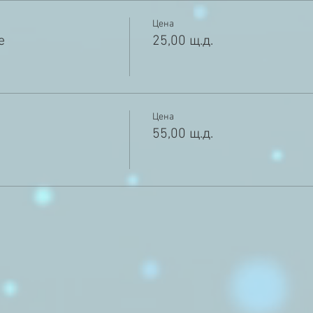
Цена
e
25,00 щ.д.
Цена
55,00 щ.д.