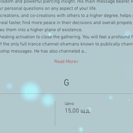
wisdom and powerful piercing insight. His main message bearer, R
r personal questions on any aspect of your life.
r creations, and co-creations with others to a higher degree, helps
eal faster, find more peace in their decisions and overall propels
s them into a higher plane of existence.
healing activation to close the gathering. You will feel a profound 
of the only full trance channel-shamans known to publically chann
ship messages. He has also channeled a…
Read More>
G
Цена
15,00 щ.д.