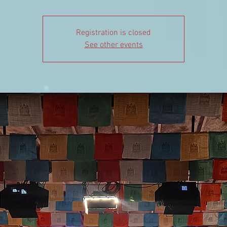
Registration is closed
See other events