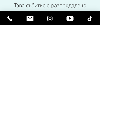
Това събитие е разпродадено
Share This Event
Бъдете издигнати духовно. Бъдете
просветени.
Получавайте вдъхновяващи бюлетини
и най-новите за предстоящи събития и
пускания на продукти.
Присъединете се към нашия
пощенски списък