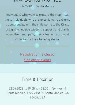
MA Santa Monica
сб, 22.04
  |  
Santa Monica
Individuals who want to explore their spiritual
life to individuals who are experiencing extreme
trauma and pain in their life come to the Circle
of Light to receive wisdom, support, and clarity
about their soul path, their situation, and most
importantly their belief systems.
Registration is closed
See other events
Time & Location
22.04.2023 г., 19:00 ч. – 22:00 ч. Гринуич-7
Santa Monica, 1729 21st St, Santa Monica, CA
90404, USA