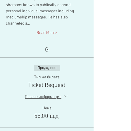
shamans known to publically channel 
personal individual messages including 
mediumship messages. He has also 
channeled a…
Read More>
G
Продадено
Тип на билета
Ticket Request
Повече информация
Цена
55,00 щ.д.