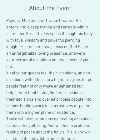
About the Event
Psychic Medium and Trance Channel Riz 
enters into a deep trance and retreats within 
as master Spirit Guides speak through his body 
with love, wisdom and powerful piercing 
insight. His main message bearer, Red Eagle 
an unforgettable loving presence, answers 
your personal questions on any aspect of your 
life.
It helps our guests feel their creations, and co-
creations with others to a higher degree, helps 
people feel not only more enlightened but 
helps them heal faster, find more peace in 
their decisions and overall propels people into 
deeper healing work for themselves or pushes 
them into a higher plane of existence.
There will also be an energy healing activation 
to close the gathering. You will feel a profound 
feeling of peace about the future. Riz is known 
as one of the only full trance channel-