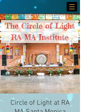
Circle of Light at RA