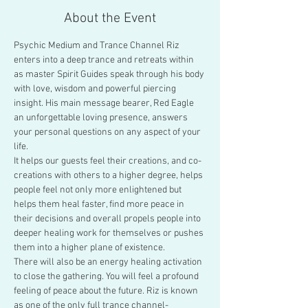
About the Event
Psychic Medium and Trance Channel Riz 
enters into a deep trance and retreats within 
as master Spirit Guides speak through his body 
with love, wisdom and powerful piercing 
insight. His main message bearer, Red Eagle 
an unforgettable loving presence, answers 
your personal questions on any aspect of your 
life.
It helps our guests feel their creations, and co-
creations with others to a higher degree, helps 
people feel not only more enlightened but 
helps them heal faster, find more peace in 
their decisions and overall propels people into 
deeper healing work for themselves or pushes 
them into a higher plane of existence.
There will also be an energy healing activation 
to close the gathering. You will feel a profound 
feeling of peace about the future. Riz is known 
as one of the only full trance channel-