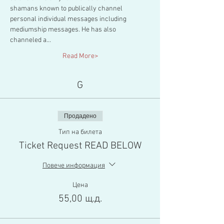
shamans known to publically channel 
personal individual messages including 
mediumship messages. He has also 
channeled a…
Read More>
G
Продадено
Тип на билета
Ticket Request READ BELOW
Повече информация
Цена
55,00 щ.д.