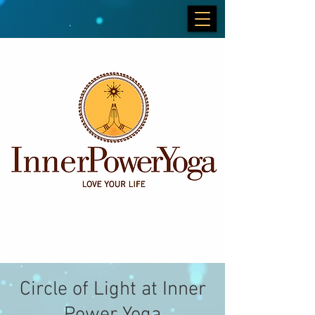
Circle of Light at Inner