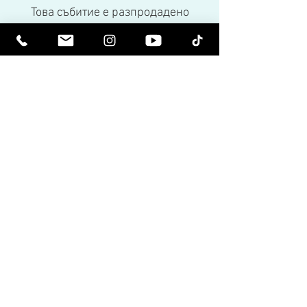
Това събитие е разпродадено
Share This Event
Бъдете издигнати духовно. Бъдете
просветени.
Получавайте вдъхновяващи бюлетини
и най-новите за предстоящи събития и
пускания на продукти.
Присъединете се към нашия
пощенски списък