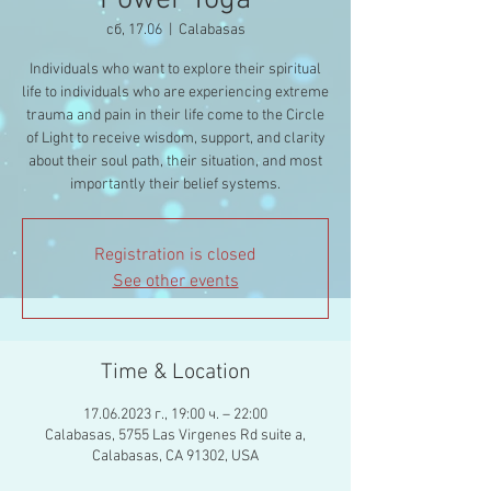
Power Yoga
сб, 17.06
  |  
Calabasas
Individuals who want to explore their spiritual
life to individuals who are experiencing extreme
trauma and pain in their life come to the Circle
of Light to receive wisdom, support, and clarity
about their soul path, their situation, and most
importantly their belief systems.
Registration is closed
See other events
Time & Location
17.06.2023 г., 19:00 ч. – 22:00
Calabasas, 5755 Las Virgenes Rd suite a,
Calabasas, CA 91302, USA