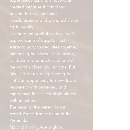
experiences Riz and I have ever
created because it combines
ancient history, personal
transformation, and a shared vision
for humanity.
For three unforgettable days, we'll
explore some of Egypt's most
extraordinary sacred sites together,
immersing ourselves in the history,
symbolism, and mystery of one of
the world's oldest civilizations. But
this isn't simply a sightseeing tour
—it's an opportunity to slow down,
reconnect with ourselves, and
experience these incredible places
with intention.
The heart of the retreat is our
World Peace Transmission at the
Pyramids.
Riz and I will guide a global