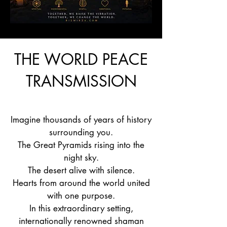
THE WORLD PEACE
TRANSMISSION
Imagine thousands of years of history
surrounding you.
The Great Pyramids rising into the
night sky.
The desert alive with silence.
Hearts from around the world united
with one purpose.
In this extraordinary setting,
internationally renowned shaman