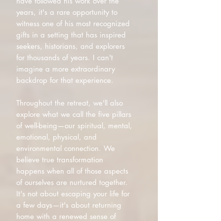
have followed his work over the
years, it's a rare opportunity to
witness one of his most recognized
gifts in a setting that has inspired
seekers, historians, and explorers
for thousands of years. I can't
imagine a more extraordinary
backdrop for that experience.
Throughout the retreat, we'll also
explore what we call the five pillars
of well-being—our spiritual, mental,
emotional, physical, and
environmental connection. We
believe true transformation
happens when all of those aspects
of ourselves are nurtured together.
It's not about escaping your life for
a few days—it's about returning
home with a renewed sense of