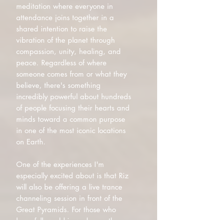
meditation where everyone in
attendance joins together in a
shared intention to raise the
vibration of the planet through
compassion, unity, healing, and
peace. Regardless of where
someone comes from or what they
believe, there's something
incredibly powerful about hundreds
of people focusing their hearts and
minds toward a common purpose
in one of the most iconic locations
on Earth.
One of the experiences I'm
especially excited about is that Riz
will also be offering a live trance
channeling session in front of the
Great Pyramids. For those who