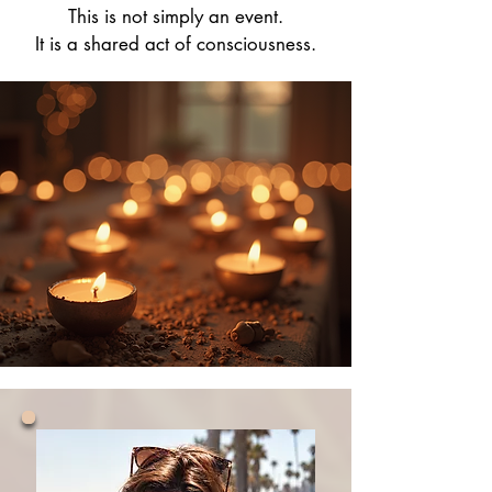
This is not simply an event.
It is a shared act of consciousness.