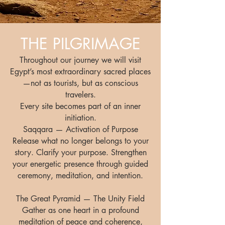
THE PILGRIMAGE
Throughout our journey we will visit
Egypt’s most extraordinary sacred places
—not as tourists, but as conscious
travelers.
Every site becomes part of an inner
initiation.
Saqqara — Activation of Purpose
Release what no longer belongs to your
story. Clarify your purpose. Strengthen
your energetic presence through guided
ceremony, meditation, and intention.
The Great Pyramid — The Unity Field
Gather as one heart in a profound
meditation of peace and coherence,