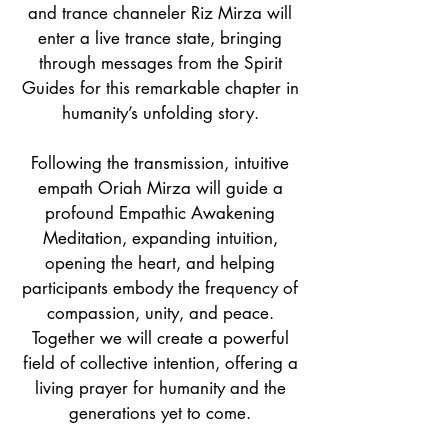
and trance channeler Riz Mirza will
enter a live trance state, bringing
through messages from the Spirit
Guides for this remarkable chapter in
humanity’s unfolding story.
Following the transmission, intuitive
empath Oriah Mirza will guide a
profound Empathic Awakening
Meditation, expanding intuition,
opening the heart, and helping
participants embody the frequency of
compassion, unity, and peace.
Together we will create a powerful
field of collective intention, offering a
living prayer for humanity and the
generations yet to come.