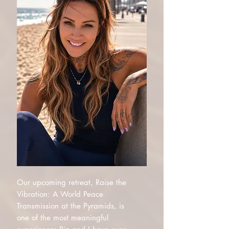
Our upcoming retreat, Raise the
Vibration: A World Peace
Transmission at the Pyramids, is
one of the most meaningful