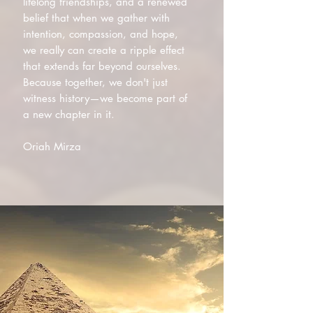
lifelong friendships, and a renewed
belief that when we gather with
intention, compassion, and hope,
we really can create a ripple effect
that extends far beyond ourselves.
Because together, we don't just
witness history—we become part of
a new chapter in it.
Oriah Mirza