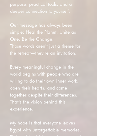
purpose, practical tools, and a
deeper connection to yourself.
Our message has always been
simple: Heal the Planet. Unite as
One. Be the Change.
Those words aren't just a theme for
the retreat—they're an invitation.
Every meaningful change in the
world begins with people who are
willing to do their own inner work,
open their hearts, and come
together despite their differences.
That's the vision behind this
experience.
My hope is that everyone leaves
Egypt with unforgettable memories,