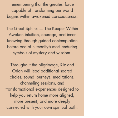
remembering that the greatest force
capable of transforming our world
begins within awakened consciousness.
The Great Sphinx — The Keeper Within
Awaken intuition, courage, and inner
knowing through guided contemplation
before one of humanity’s most enduring
symbols of mystery and wisdom.
Throughout the pilgrimage, Riz and
Oriah will lead additional sacred
circles, sound journeys, meditations,
channeling sessions, and
transformational experiences designed to
help you return home more aligned,
more present, and more deeply
connected with your own spiritual path.