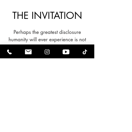
THE INVITATION
Perhaps the greatest disclosure
humanity will ever experience is not
simply discovering we are part of a
larger universe.
Perhaps it is discovering the
extraordinary potential that has
always existed within us.
Every civilization reaches moments
that redefine its future.
This may be ours.
And history has always been shaped
by ordinary people willing to answer
an extraordinary call.