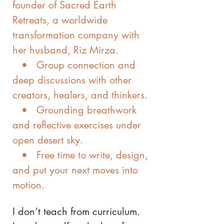
founder of Sacred Earth
Retreats, a worldwide
transformation company with
her husband, Riz Mirza.
• Group connection and
deep discussions with other
creators, healers, and thinkers.
• Grounding breathwork
and reflective exercises under
open desert sky.
• Free time to write, design,
and put your next moves into
motion.
I don’t teach from curriculum.