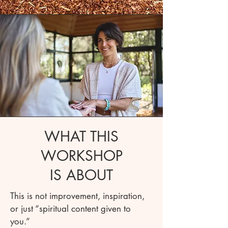
WHAT THIS
WORKSHOP
IS ABOUT
This is not improvement, inspiration,
or just “spiritual content given to
you.”