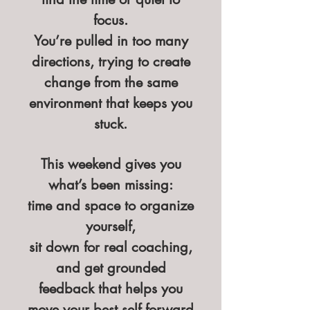
focus.
You’re pulled in too many
directions, trying to create
change from the same
environment that keeps you
stuck.
This weekend gives you
what’s been missing:
time and space to organize
yourself,
sit down for real coaching,
and get grounded
feedback that helps you
move your best self forward