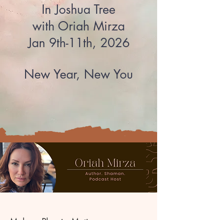
In Joshua Tree​
with Oriah Mirza
Jan 9th-11th, 2026
New Year, New You​​