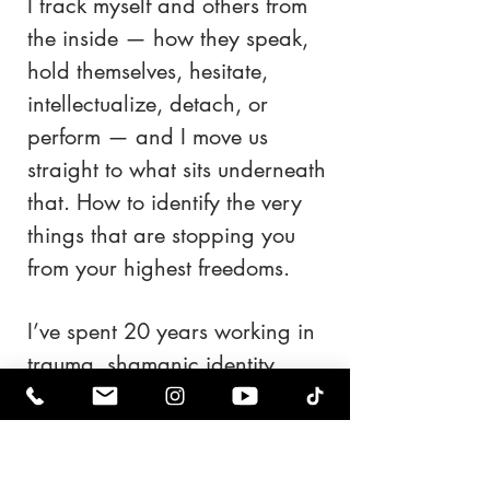
I track myself and others from
the inside — how they speak,
hold themselves, hesitate,
intellectualize, detach, or
perform — and I move us
straight to what sits underneath
that. How to identify the very
things that are stopping you
from your highest freedoms.
I’ve spent 20 years working in
trauma, shamanic identity
work, reinvention, and
emotional reconstruction. I
don’t approach people as