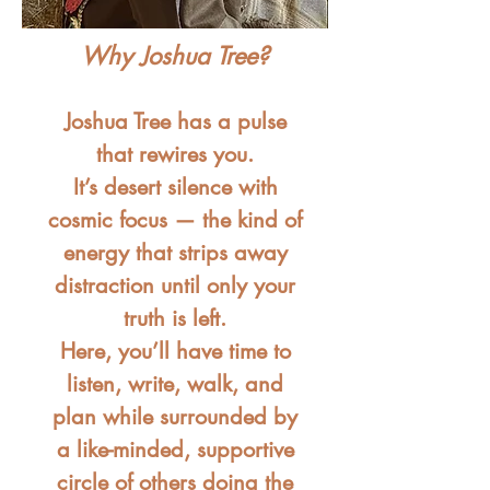
Why Joshua Tree?
Joshua Tree has a pulse
that rewires you.
It’s desert silence with
cosmic focus — the kind of
energy that strips away
distraction until only your
truth is left.
Here, you’ll have time to
listen, write, walk, and
plan while surrounded by
a like-minded, supportive
circle of others doing the