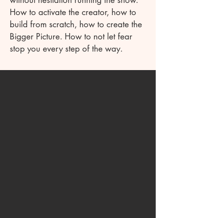
without hesitation running the show.
How to activate the creator, how to
build from scratch, how to create the
Bigger Picture. How to not let fear
stop you every step of the way.