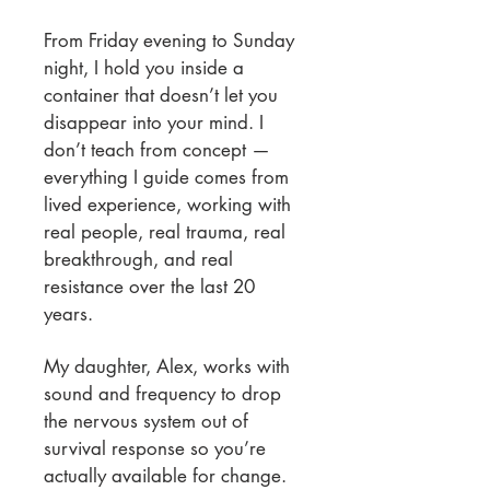
From Friday evening to Sunday
night, I hold you inside a
container that doesn’t let you
disappear into your mind. I
don’t teach from concept —
everything I guide comes from
lived experience, working with
real people, real trauma, real
breakthrough, and real
resistance over the last 20
years.
My daughter, Alex, works with
sound and frequency to drop
the nervous system out of
survival response so you’re
actually available for change.