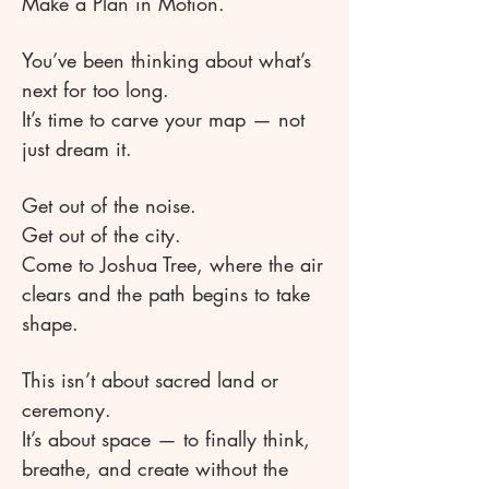
Make a Plan in Motion.
You’ve been thinking about what’s
next for too long.
It’s time to carve your map — not
just dream it.
Get out of the noise.
Get out of the city.
Come to Joshua Tree, where the air
clears and the path begins to take
shape.
This isn’t about sacred land or
ceremony.
It’s about space — to finally think,
breathe, and create without the