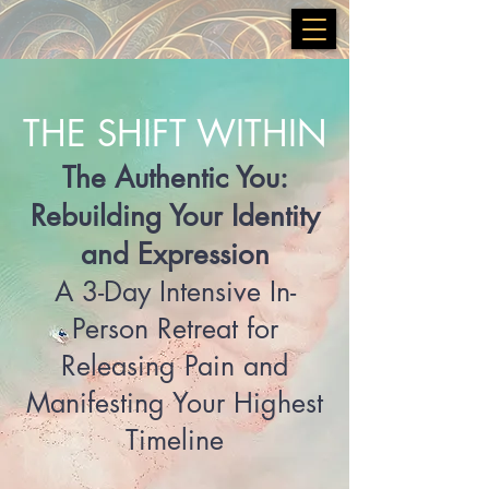
THE SHIFT WITHIN
The Authentic You:
Rebuilding Your Identity
and Expression
A 3-Day Intensive In-
Person Retreat for
Releasing Pain and
Manifesting Your Highest
Timeline