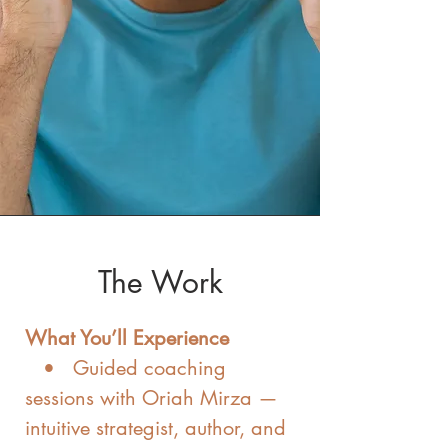
The Work
What You’ll Experience
• Guided coaching
sessions with Oriah Mirza —
intuitive strategist, author, and