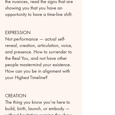
the nuances, read the signs that are
showing you that you have an
opportunity to have a time-line shift.
EXPRESSION
Not performance — actual self-
reveal, creation, articulation, voice,
and presence. How to surrender to
the Real You, and not have other
people mastermind your existence.
How can you be in alignment with
your Highest Timeline?
CREATION
The thing you know you’re here to
build, birth, launch, or embody —