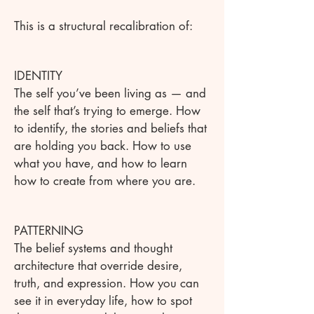
This is a structural recalibration of:
IDENTITY
The self you’ve been living as — and
the self that’s trying to emerge. How
to identify, the stories and beliefs that
are holding you back. How to use
what you have, and how to learn
how to create from where you are.
PATTERNING
The belief systems and thought
architecture that override desire,
truth, and expression. How you can
see it in everyday life, how to spot