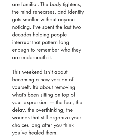
are familiar. The body tightens,
the mind rehearses, and identity
gets smaller without anyone
noticing. I’ve spent the last two
decades helping people
interrupt that pattern long
enough to remember who they
are underneath it.
This weekend isn’t about
becoming a new version of
yourself. It’s about removing
what’s been sitting on top of
your expression — the fear, the
delay, the overthinking, the
wounds that still organize your
choices long after you think
you’ve healed them.