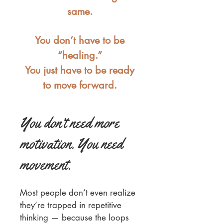
same.
You don’t have to be
“healing.”
You just have to be ready
to move forward.
You don’t need more
motivation. You need
movement.
Most people don’t even realize
they’re trapped in repetitive
thinking — because the loops