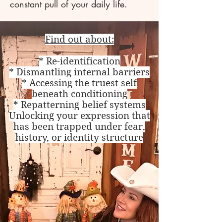
constant pull of your daily life.
Find out about:
* Re-identification
* Dismantling internal barriers
* Accessing the truest self
beneath conditioning
* Repatterning belief systems
Unlocking your expression that
has been trapped under fear,
history, or identity structure