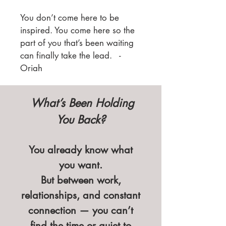
You don’t come here to be
inspired. You come here so the
part of you that’s been waiting
can finally take the lead. -
Oriah
What’s Been Holding
You Back?
You already know what
you want.
But between work,
relationships, and constant
connection — you can’t
find the time or quiet to