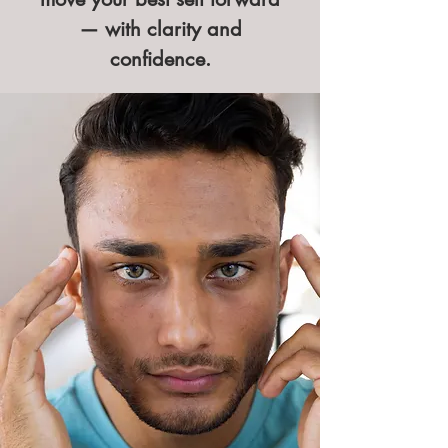
— with clarity and
confidence.