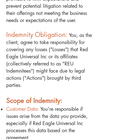
prevent potential litigation related to
their offerings not meeting the business
needs or expectations of the user.
Indemnity Obligation:
You, as the
client, agree to take responsibility for
covering any losses ("Losses") that Red
Eagle Universal Inc or its affiliates
(collectively referred to as "REU
Indemnitees") might face due to legal
actions ("Actions") brought by third
parties.
Scope of Indemnity:
Customer Data:
You're responsible if
issues arise from the data you provide,
especially if Red Eagle Universal Inc
processes this data based on the
agreement.