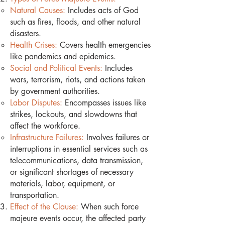
Natural Causes:
Includes acts of God
such as fires, floods, and other natural
disasters.
Health Crises:
Covers health emergencies
like pandemics and epidemics.
Social and Political Events:
Includes
wars, terrorism, riots, and actions taken
by government authorities.
Labor Disputes:
Encompasses issues like
strikes, lockouts, and slowdowns that
affect the workforce.
Infrastructure Failures:
Involves failures or
interruptions in essential services such as
telecommunications, data transmission,
or significant shortages of necessary
materials, labor, equipment, or
transportation.
Effect of the Clause:
When such force
majeure events occur, the affected party