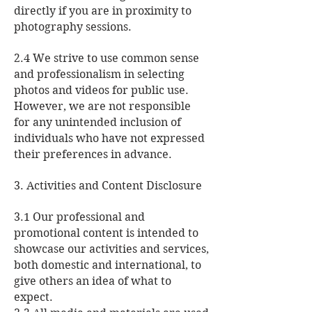
directly if you are in proximity to
photography sessions.
2.4 We strive to use common sense
and professionalism in selecting
photos and videos for public use.
However, we are not responsible
for any unintended inclusion of
individuals who have not expressed
their preferences in advance.
3. Activities and Content Disclosure
3.1 Our professional and
promotional content is intended to
showcase our activities and services,
both domestic and international, to
give others an idea of what to
expect.