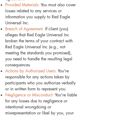
Provided Materials:
You must also cover
losses related to any services or
information you supply to Red Eagle
Universal Inc.
Breach of Agreement:
If client (you)
alleges that Red Eagle Universal Inc
broken the terms of your contract with
Red Eagle Universal Inc (e.g., not
meeting the standards you promised),
you need to handle the resulting legal
consequences.
Actions by Authorized Users:
You're
responsible for any actions taken by
participants who you authorize verbally
or in written form to represent you.
Negligence or Misconduct:
You're liable
for any losses due to negligence or
intentional wrongdoing or
misrepresentation or libel by you, your