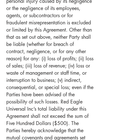
personal injury caused by its negligence
or the negligence of its employees,
agents, or subcontractors or for
fraudulent misrepresentation is excluded
or limited by this Agreement. Other than
that as set out above, neither Party shall
be liable (whether for breach of
contract, negligence, or for any other
reason) for any: (i) loss of profits; (ii) loss
of sales; (iii) loss of revenue; (iv) loss or
waste of management or staff time, or
interruption to business; (v) indirect,
consequential, or special loss; even if the
Parties have been advised of the
possibility of such losses. Red Eagle
Universal Inc’s total liability under this
Agreement shall not exceed the sum of
Five Hundred Dollars ($500). The
Parties hereby acknowledge that the
mutual covenants and agreements set