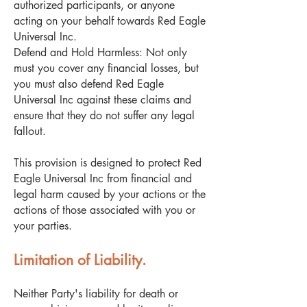
authorized participants, or anyone
acting on your behalf towards Red Eagle
Universal Inc.
Defend and Hold Harmless: Not only
must you cover any financial losses, but
you must also defend Red Eagle
Universal Inc against these claims and
ensure that they do not suffer any legal
fallout.
This provision is designed to protect Red
Eagle Universal Inc from financial and
legal harm caused by your actions or the
actions of those associated with you or
your parties.
Limitation of Liability.
Neither Party's liability for death or