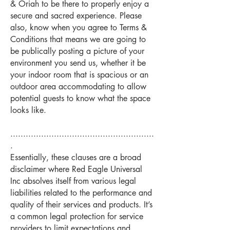
& Oriah to be there to properly enjoy a
secure and sacred experience. Please
also, know when you agree to Terms &
Conditions that means we are going to
be publically posting a picture of your
environment you send us, whether it be
your indoor room that is spacious or an
outdoor area accommodating to allow
potential guests to know what the space
looks like.
........................................................
.
Essentially, these clauses are a broad
disclaimer where Red Eagle Universal
Inc absolves itself from various legal
liabilities related to the performance and
quality of their services and products. It’s
a common legal protection for service
providers to limit expectations and