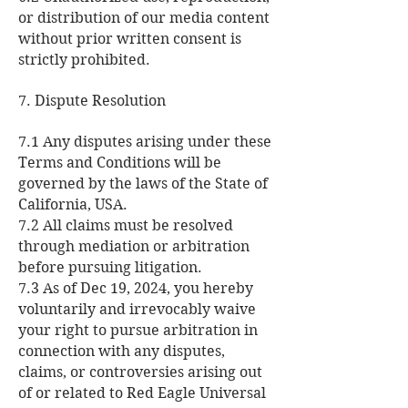
or distribution of our media content
without prior written consent is
strictly prohibited.
7. Dispute Resolution
7.1 Any disputes arising under these
Terms and Conditions will be
governed by the laws of the State of
California, USA.
7.2 All claims must be resolved
through mediation or arbitration
before pursuing litigation.
7.3 As of Dec 19, 2024, you hereby
voluntarily and irrevocably waive
your right to pursue arbitration in
connection with any disputes,
claims, or controversies arising out
of or related to Red Eagle Universal