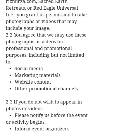
rizmirza.com, Sacred Earth
Retreats, or Red Eagle Universal
Inc., you grant us permission to take
photographs or videos that may
include your image.
2.2 You agree that we may use these
photographs or videos for
professional and promotional
purposes, including but not limited
to:
• Social media
• Marketing materials
• Website content
• Other promotional channels
2.3 If you do not wish to appear in
photos or videos:
• Please notify us before the event
or activity begins.
• Inform event organizers