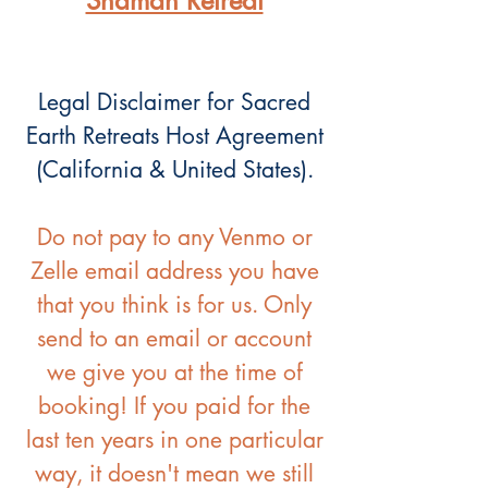
Shaman Retreat
Legal Disclaimer for Sacred
Earth Retreats Host Agreement
(California & United States).
Do not pay to any Venmo or
Zelle email address you have
that you think is for us. Only
send to an email or account
we give you at the time of
booking! If you paid for the
last ten years in one particular
way, it doesn't mean we still