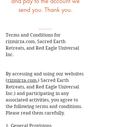
and pay to the account we
send you. Thank you.
........
Terms and Conditions for
rizmirza.com, Sacred Earth
Retreats, and Red Eagle Universal
Inc.
By accessing and using our websites
(
rizmirza.com
,) Sacred Earth
Retreats, and Red Eagle Universal
Inc.) and participating in any
associated activities, you agree to
the following terms and conditions.
Please read them carefully.
1. General Provisions