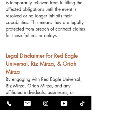
is temporarily relieved from fulfilling the
affected obligations until the event is
resolved or no longer inhibits their
capabilities. This means they are legally
protected from breach of contract claims
for these failures or delays.
Legal Disclaimer for Red Eagle
Universal, Riz Mirza, & Oriah
Mirza
By engaging with Red Eagle Universal,
Riz Mirza, Oriah Mirza, and any
affiliated individuals, businesses, or
entities, you acknowledge and agree to
the following terms:
No Refunds – All sales, services, and
transactions are final and non-
refundable. No exceptions will be made.