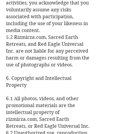
activities, you acknowledge that you
voluntarily assume any risks
associated with participation,
including the use of your likeness in
media content.
5.2 Rizmirza.com, Sacred Earth
Retreats, and Red Eagle Universal
Inc. are not liable for any perceived
harm or damages resulting from the
use of photographs or videos.
6. Copyright and Intellectual
Property
6.1 All photos, videos, and other
promotional materials are the
intellectual property of
rizmirza.com, Sacred Earth
Retreats, or Red Eagle Universal Inc.
6.2 Unauthorized use, reproduction,