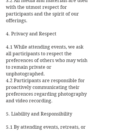
3.2 All media and materials are used
with the utmost respect for
participants and the spirit of our
offerings.
4. Privacy and Respect
4.1 While attending events, we ask
all participants to respect the
preferences of others who may wish
to remain private or
unphotographed.
4.2 Participants are responsible for
proactively communicating their
preferences regarding photography
and video recording.
5. Liability and Responsibility
5.1 By attending events, retreats, or