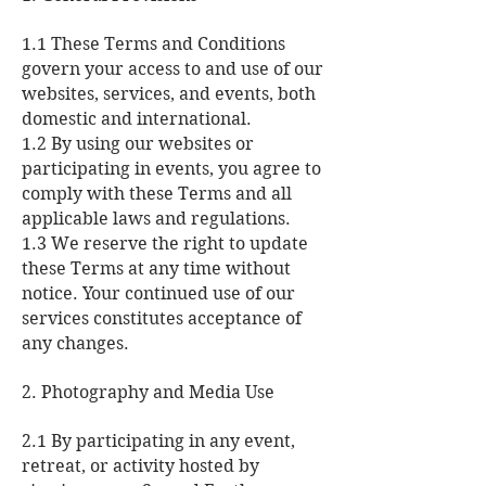
1.1 These Terms and Conditions
govern your access to and use of our
websites, services, and events, both
domestic and international.
1.2 By using our websites or
participating in events, you agree to
comply with these Terms and all
applicable laws and regulations.
1.3 We reserve the right to update
these Terms at any time without
notice. Your continued use of our
services constitutes acceptance of
any changes.
2. Photography and Media Use
2.1 By participating in any event,
retreat, or activity hosted by