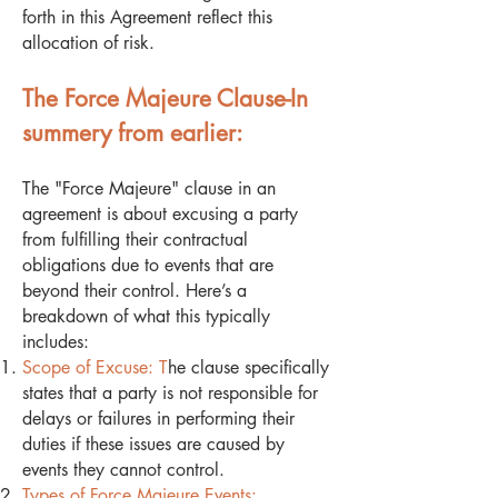
forth in this Agreement reflect this
allocation of risk.
The Force Majeure Clause-In
summery from earlier:
The "Force Majeure" clause in an
agreement is about excusing a party
from fulfilling their contractual
obligations due to events that are
beyond their control. Here’s a
breakdown of what this typically
includes:
Scope of Excuse: T
he clause specifically
states that a party is not responsible for
delays or failures in performing their
duties if these issues are caused by
events they cannot control.
Types of Force Majeure Events: