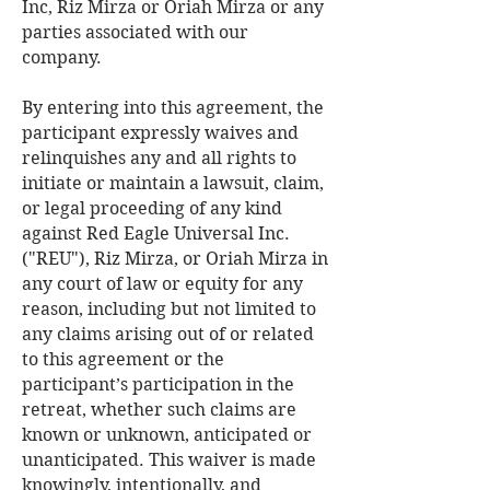
Inc, Riz Mirza or Oriah Mirza or any
parties associated with our
company.
By entering into this agreement, the
participant expressly waives and
relinquishes any and all rights to
initiate or maintain a lawsuit, claim,
or legal proceeding of any kind
against Red Eagle Universal Inc.
("REU"), Riz Mirza, or Oriah Mirza in
any court of law or equity for any
reason, including but not limited to
any claims arising out of or related
to this agreement or the
participant’s participation in the
retreat, whether such claims are
known or unknown, anticipated or
unanticipated. This waiver is made
knowingly, intentionally, and