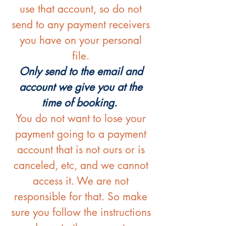
use that account, so do not
send to any payment receivers
you have on your personal
file.
Only send to the email and
account we give you at the
time of booking.
You do not want to lose your
payment going to a payment
account that is not ours or is
canceled, etc, and we cannot
access it. We are not
responsible for that. So make
sure you follow the instructions