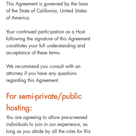
This Agreement is governed by the laws
of the State of California, United States
of America.
Your continued participation as a Host
following the signature of this Agreement
constitutes your full understanding and
acceptance of these terms.
We recommend you consult with an
attorney if you have any questions
regarding this Agreement.
For semi-private/public
hosting:
You are agreeing to allow pre-screened
individuals to join in our experience, as
long as you abide by all the rules for Riz