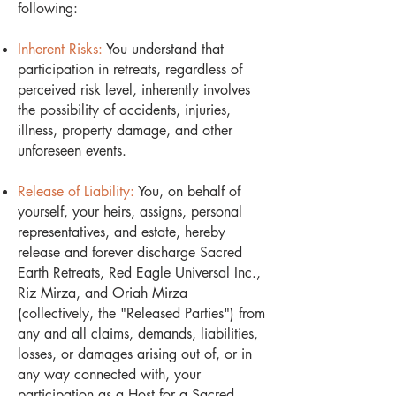
following:
Inherent Risks:
You understand that
participation in retreats, regardless of
perceived risk level, inherently involves
the possibility of accidents, injuries,
illness, property damage, and other
unforeseen events.
Release of Liability:
You, on behalf of
yourself, your heirs, assigns, personal
representatives, and estate, hereby
release and forever discharge Sacred
Earth Retreats, Red Eagle Universal Inc.,
Riz Mirza, and Oriah Mirza
(collectively, the "Released Parties") from
any and all claims, demands, liabilities,
losses, or damages arising out of, or in
any way connected with, your
participation as a Host for a Sacred