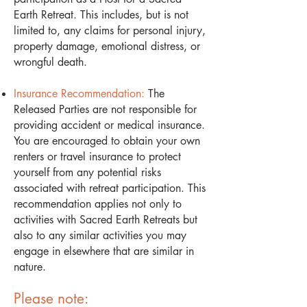
Earth Retreat. This includes, but is not
limited to, any claims for personal injury,
property damage, emotional distress, or
wrongful death.
Insurance Recommendation:
The
Released Parties are not responsible for
providing accident or medical insurance.
You are encouraged to obtain your own
renters or travel insurance to protect
yourself from any potential risks
associated with retreat participation. This
recommendation applies not only to
activities with Sacred Earth Retreats but
also to any similar activities you may
engage in elsewhere that are similar in
nature.
Please note: