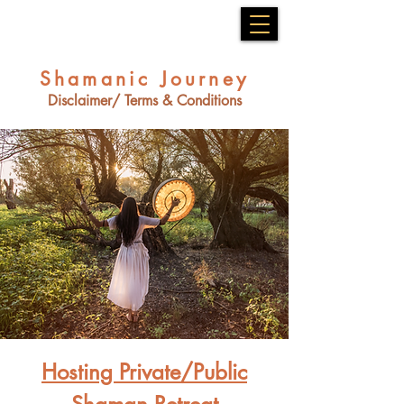
Shamanic Journey
Disclaimer/ Terms & Conditions
Hosting Private/Public