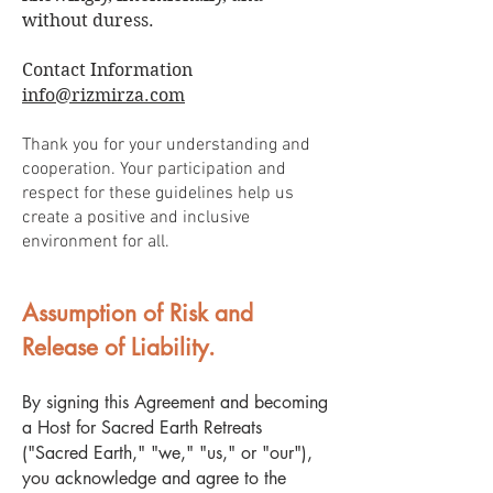
without duress.
Contact Information
info@rizmirza.com
Thank you for your understanding and
cooperation. Your participation and
respect for these guidelines help us
create a positive and inclusive
environment for all.
Assumption of Risk and
Release of Liability.
By signing this Agreement and becoming
a Host for Sacred Earth Retreats
("Sacred Earth," "we," "us," or "our"),
you acknowledge and agree to the