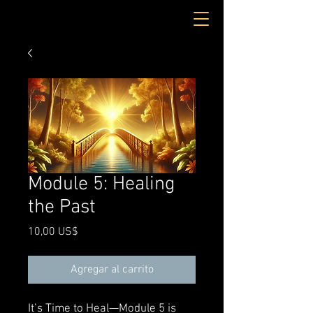
Module 5: Healing
the Past
Precio
10,00 US$
Agregar al carrito
It’s Time to Heal—Module 5 is