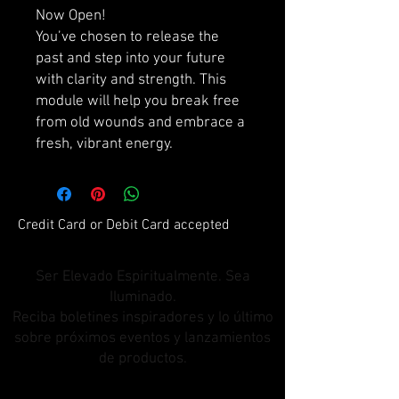
Now Open!
You’ve chosen to release the
past and step into your future
with clarity and strength. This
module will help you break free
from old wounds and embrace a
fresh, vibrant energy.
Credit Card or Debit Card accepted
Ser Elevado Espiritualmente. Sea
Iluminado.
Reciba boletines inspiradores y lo último
sobre próximos eventos y lanzamientos
de productos.
Únete a nuestra lista de