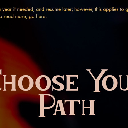
 year if needed, and resume later; however, this applies to g
 To read more, go here.
Choose Yo
Path