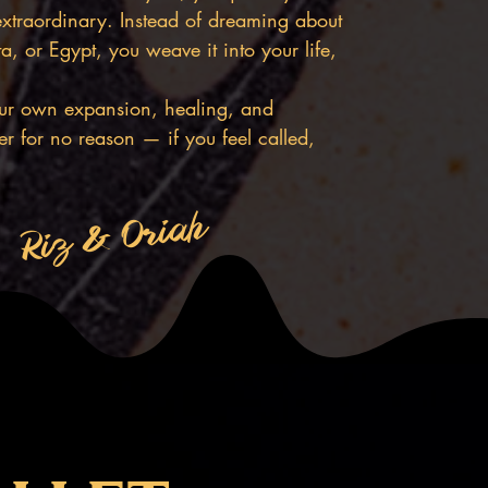
extraordinary. Instead of dreaming about
, or Egypt, you weave it into your life,
your own expansion, healing, and
r for no reason — if you feel called,
Riz & Oriah