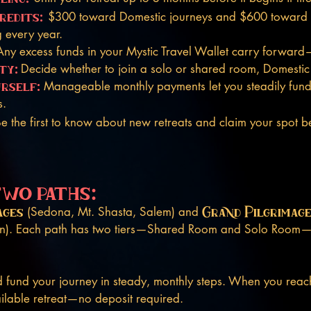
redits:
$300 toward Domestic journeys and $600 toward I
 every year.
Any excess funds in your Mystic Travel Wallet carry forward
ty:
Decide whether to join a solo or shared room, Domestic o
urself:
Manageable monthly payments let you steadily fund 
s.
e the first to know about new retreats and claim your spot bef
two paths:
ages
Grand Pilgrimag
(Sedona, Mt. Shasta, Salem) and
pan). Each path has two tiers—Shared Room and Solo Roo
fund your journey in steady, monthly steps. When you reac
ilable retreat—no deposit required.