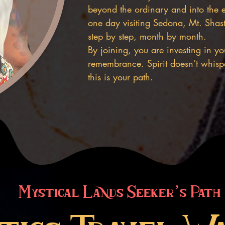
beyond the ordinary and into the 
one day visiting Sedona, Mt. Shasta
step by step, month by month.
By joining, you are investing in 
remembrance. Spirit doesn’t whispe
this is your path.
Mystical Lands Seeker’s Path