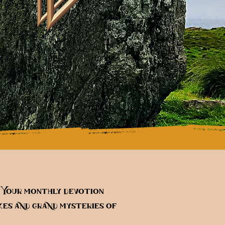
. Your monthly devotion
es and grand mysteries of