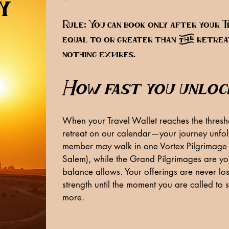
y
Rule: You can book only after your T
equal to or greater than the retreat
nothing expires.
How fast you unloc
When your Travel Wallet reaches the thresho
retreat on our calendar—your journey unfold
member may walk in one Vortex Pilgrimage 
Salem), while the Grand Pilgrimages are you
balance allows. Your offerings are never los
strength until the moment you are called to 
more.