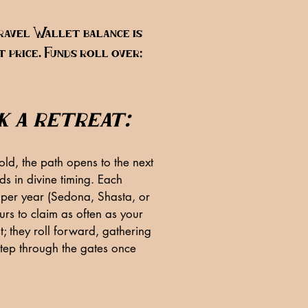
ravel Wallet balance is
 price. Funds roll over;
k a retreat:
ld, the path opens to the next
s in divine timing. Each
per year (Sedona, Shasta, or
rs to claim as often as your
t; they roll forward, gathering
step through the gates once