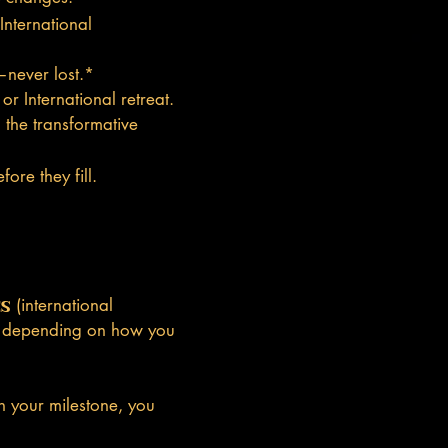
nternational
—never lost.*
r International retreat.
the transformative
ore they fill.
es
(international
m—depending on how you
h your milestone, you