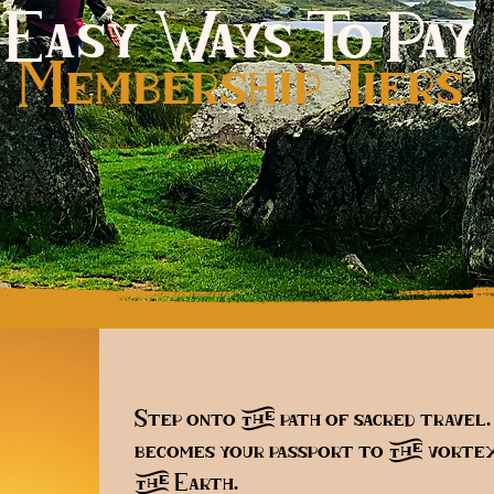
Easy Ways To Pay
Membership Tiers
s
Step onto the path of sacred travel
becomes your passport to the vortex
the Earth.