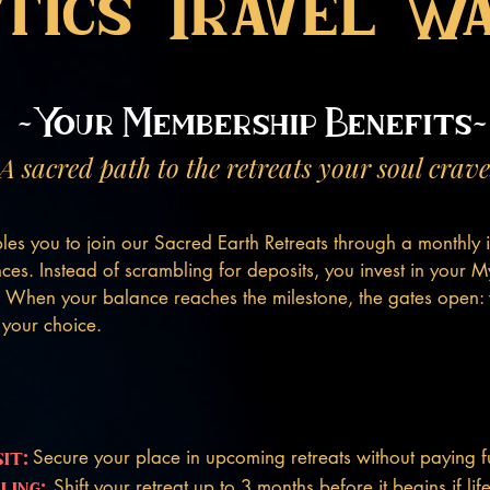
tics Travel W
~Your Membership Benefits~
A sacred path to the retreats your soul crave
es you to join our Sacred Earth Retreats through a monthly i
ces. Instead of scrambling for deposits, you invest in your My
. When your balance reaches the milestone, the gates open:
f your choice.
it:
Secure your place in upcoming retreats without paying ful
ling:
Shift your retreat up to 3 months before it begins if li