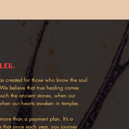
ler.
as created for those who know the soul
 We believe that true healing comes
uch the ancient stones, when our
when our hearts awaken in temples
more than a payment plan. It’s a
e that once each year, you journey