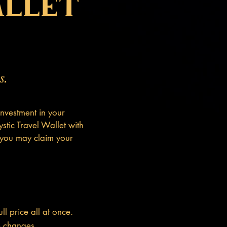
allet
s.
nvestment in your
stic Travel Wallet with
 you may claim your
l price all at once.
fe changes.