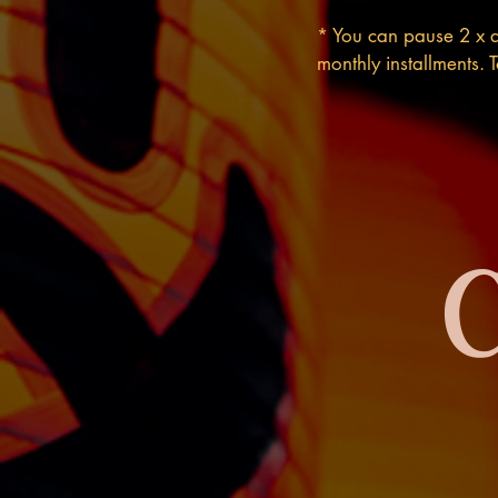
* You can pause 2 x a
monthly installments.