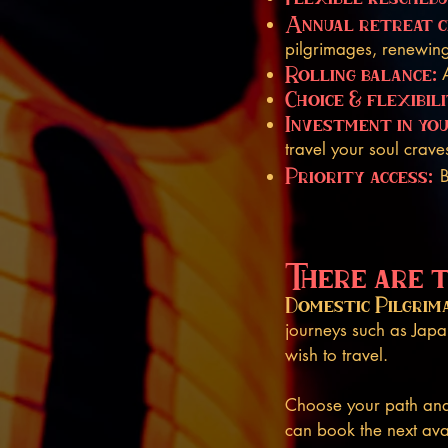
Annual retreat c
pilgrimages, renewing
Rolling balance:
Choice & flexibili
Investment in yo
travel your soul crave
Priority access:
B
There are 
Domestic Pilgrim
journeys such as Ja
wish to travel.
Choose your path and 
can book the next ava