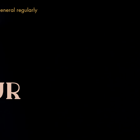
eneral regularly
ur