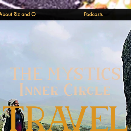
About Riz and O
Podcasts
THE MYSTICS
Inner Circle
TRAVEL