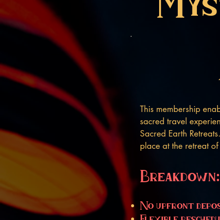
Mys
This membership enabl
sacred travel experien
Sacred Earth Retreats
place at the retreat o
Breakdown:
No upfront depos
Flexible reschedu