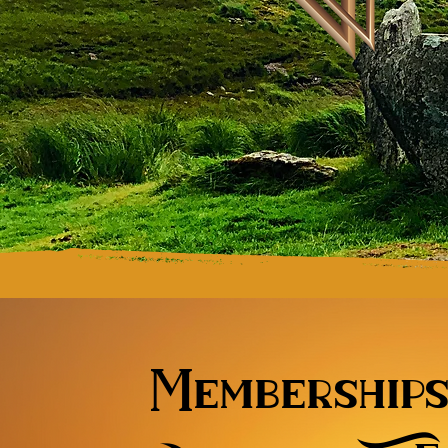
Membership