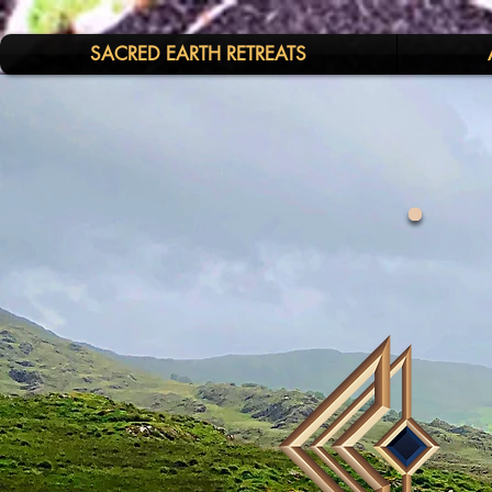
SACRED EARTH RETREATS