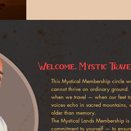
Welcome, Mystic Trave
This Mystical Membership circle w
cannot thrive on ordinary ground.
when we travel — when our feet to
voices echo in sacred mountains, 
older than memory.
The Mystical Lands Membership is 
commitment to yourself — to ensur