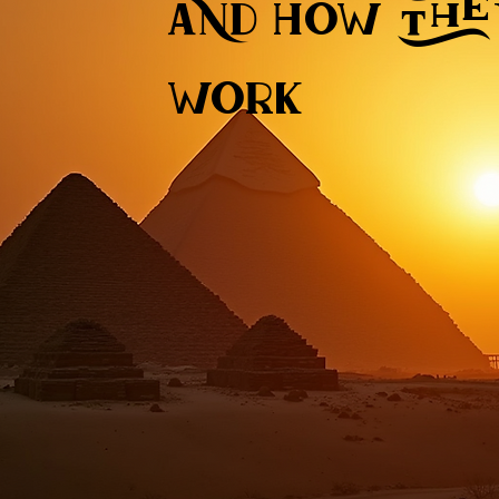
and how the
work