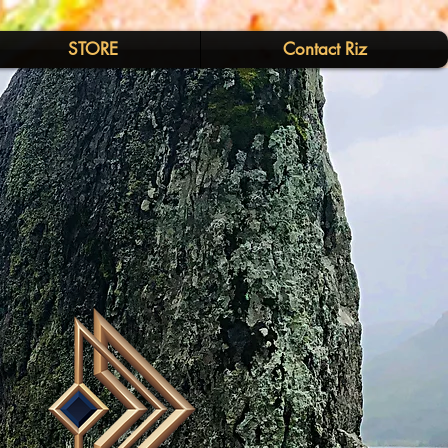
STORE
Contact Riz