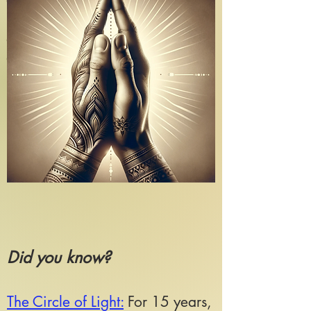
Guests
*All guests must be in good health
and have no pre-existing conditions
or medical concerns for the journey.
Did you know?
The Circle of Light:
For 15 years,