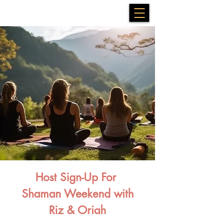
Host Sign-Up For
Shaman Weekend with
Riz & Oriah