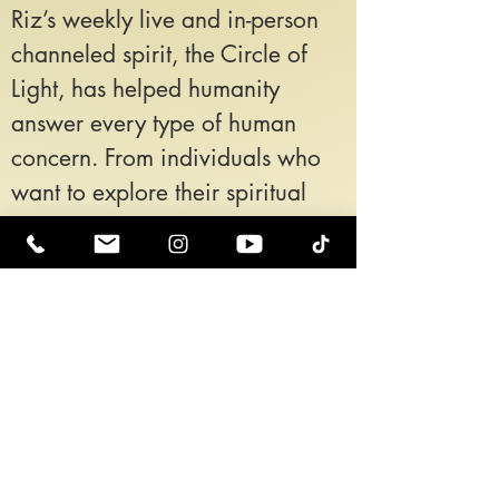
Riz’s weekly live and in-person
channeled spirit, the Circle of
Light, has helped humanity
answer every type of human
concern. From individuals who
want to explore their spiritual
path to individuals who are
experiencing extreme trauma
and pain in their life come to the
Circle of Light to receive
wisdom, support, and clarity
about their soul path, their
situation, and most importantly
how to surrender to their Higher