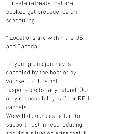
*Private retreats that are
booked get precedence on
scheduling.
* Locations are within the US
and Canada.
* If your group journey is
canceled by the host or by
yourself, REU is not
responsible for any refund. Our
only responsibility is if our REU
cancels.
We will do our best effort to
support host in rescheduling
should a situation arise that it