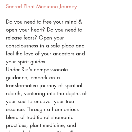
Sacred Plant Medicine Journey
Do you need to free your mind &
open your heart? Do you need to
release fears? Open your
consciousness in a safe place and
feel the love of your ancestors and
your spirit guides.
Under Riz's compassionate
guidance, embark on a
transformative journey of spiritual
rebirth, venturing into the depths of
your soul to uncover your true
essence. Through a harmonious
blend of traditional shamanic
practices, plant medicine, and