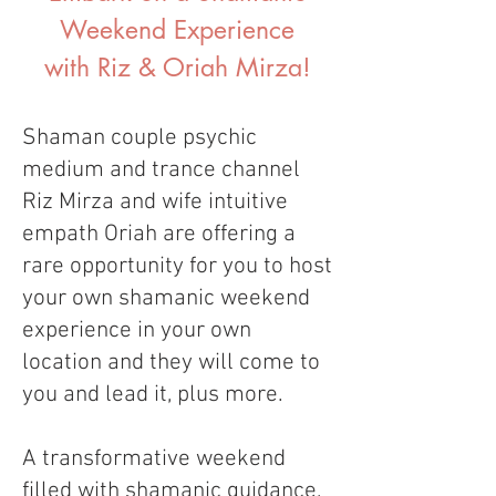
Weekend Experience
with Riz & Oriah Mirza!
Shaman couple psychic
medium and trance channel
Riz Mirza and wife intuitive
empath Oriah are offering a
rare opportunity for you to host
your own shamanic weekend
experience in your own
location and they will come to
you and lead it, plus more.
A transformative weekend
filled with shamanic guidance,