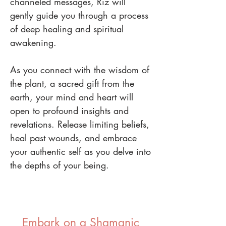
channeled messages, Riz will
gently guide you through a process
of deep healing and spiritual
awakening.
As you connect with the wisdom of
the plant, a sacred gift from the
earth, your mind and heart will
open to profound insights and
revelations. Release limiting beliefs,
heal past wounds, and embrace
your authentic self as you delve into
the depths of your being.
Embark on a Shamanic