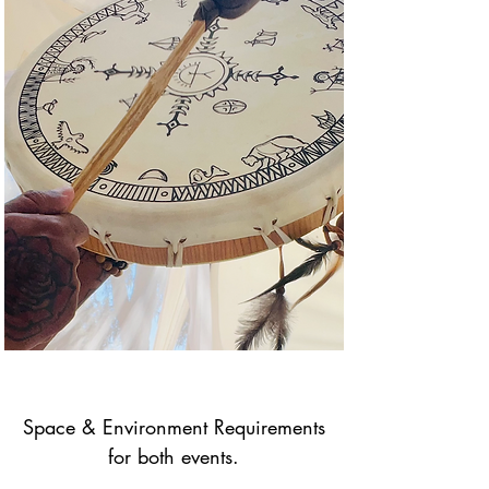
Space & Environment Requirements
for both events.