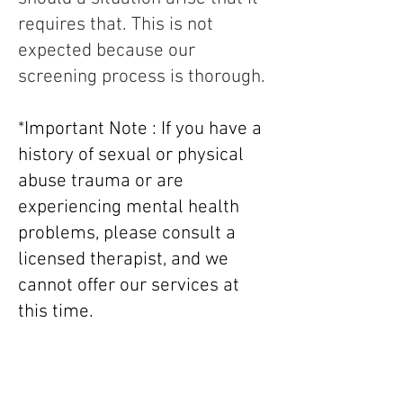
requires that. This is not
expected because our
screening process is thorough.
*
Important Note : If you have a
history of sexual or physical
abuse trauma or are
experiencing mental health
problems, please consult a
licensed therapist, and we
cannot offer our services at
this time.