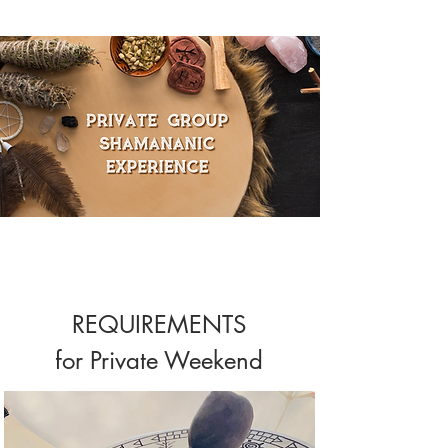
REQUIREMENTS
for Private Weekend