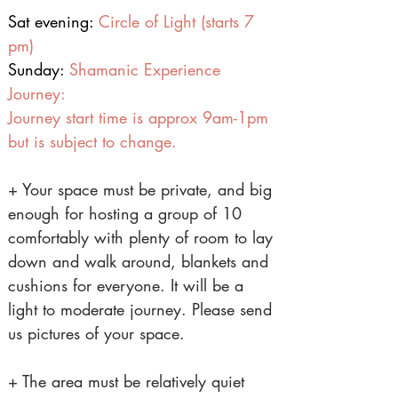
Sat evening:
Circle of Light (starts 7
pm)
Sunday:
Shamanic Experience
Journey:
Journey start time is approx 9am-1pm
but is subject to change.
+ Your space must be private, and big
enough for hosting a group of 10
comfortably with plenty of room to lay
down and walk around, blankets and
cushions for everyone. It will be a
light to moderate journey. Please send
us pictures of your space.
+ The area must be relatively quiet