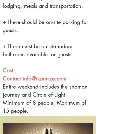
lodging, meals and transportation.
+ There should be on-site parking for
guests.
+ There must be on-site indoor
bathroom available for guests
Cost
Contact
info@rizmirza.com
Entire weekend includes the shaman
journey and Circle of Light.
Minimum of 8 people, Maximum of
15 people.