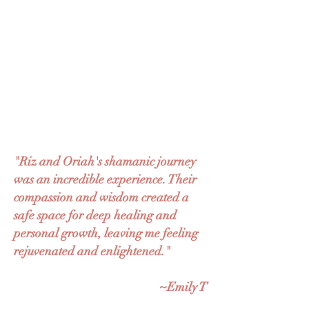
"Riz and Oriah's shamanic journey
was an incredible experience. Their
compassion and wisdom created a
safe space for deep healing and
personal growth, leaving me feeling
rejuvenated and enlightened."
~Emily T