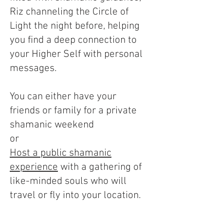
Riz channeling the Circle of
Light the night before, helping
you find a deep connection to
your Higher Self with personal
messages.
You can either have your
friends or family for a private
shamanic weekend
or
Host a public shamanic
experience
with a gathering of
like-minded souls who will
travel or fly into your location.