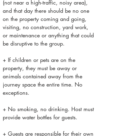
(not near a high-traffic, noisy area),
and that day there should be no one
on the property coming and going,
visiting, no construction, yard work,
or maintenance or anything that could
be disruptive to the group.
+ If children or pets are on the
property, they must be away or
animals contained away from the
journey space the entire time. No
exceptions.
+ No smoking, no drinking. Host must
provide water bottles for guests.
+ Guests are responsible for their own