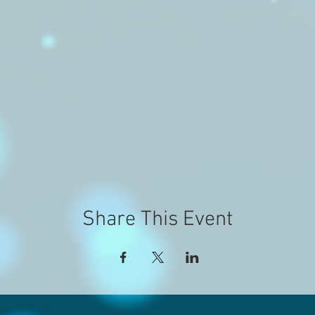
Share This Event