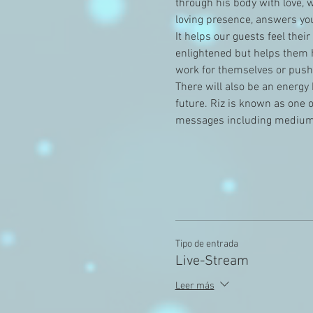
through his body with love, 
loving presence, answers you
It helps our guests feel thei
enlightened but helps them h
work for themselves or pushe
There will also be an energy 
future. Riz is known as one 
messages including medium
Tipo de entrada
Live-Stream
Leer más