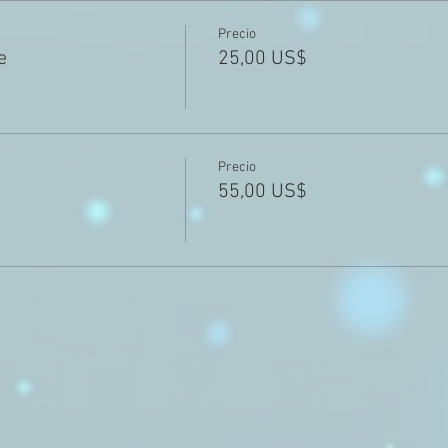
Precio
e
25,00 US$
Precio
55,00 US$