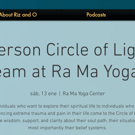
About Riz and O
Podcasts
erson Circle of Li
eam at Ra Ma Yog
sáb, 13 ene
  |  
Ra Ma Yoga Center
ividuals who want to explore their spiritual life to individuals who
ncing extreme trauma and pain in their life come to the Circle of 
e wisdom, support, and clarity about their soul path, their situati
most importantly their belief systems.