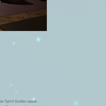
er Spirit Guides speak 