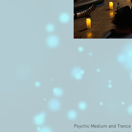
Psychic Medium and Trance C