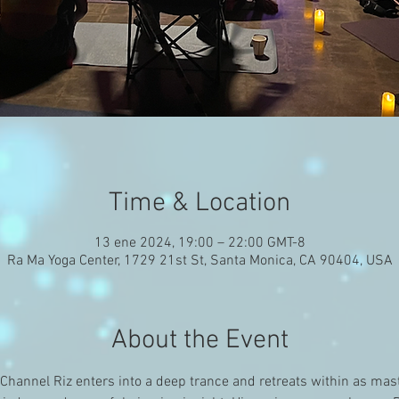
Time & Location
13 ene 2024, 19:00 – 22:00 GMT-8
Ra Ma Yoga Center, 1729 21st St, Santa Monica, CA 90404, USA
About the Event
hannel Riz enters into a deep trance and retreats within as mast