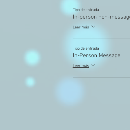
Tipo de entrada
In-person non-messag
Leer más
Tipo de entrada
In-Person Message
Leer más