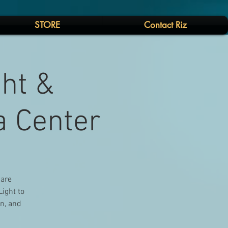
STORE
Contact Riz
ght &
a Center
 are
Light to
on, and