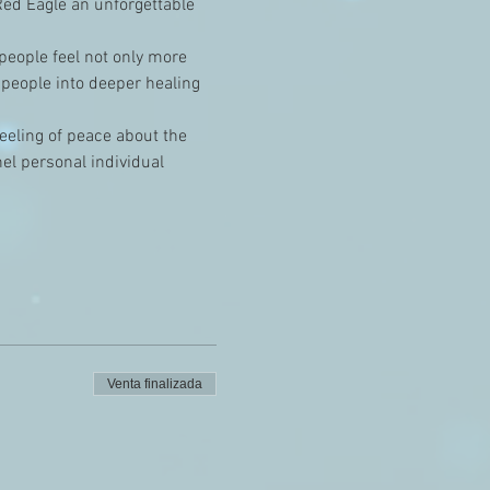
ed Eagle an unforgettable 
 people feel not only more 
 people into deeper healing 
feeling of peace about the 
el personal individual 
Venta finalizada