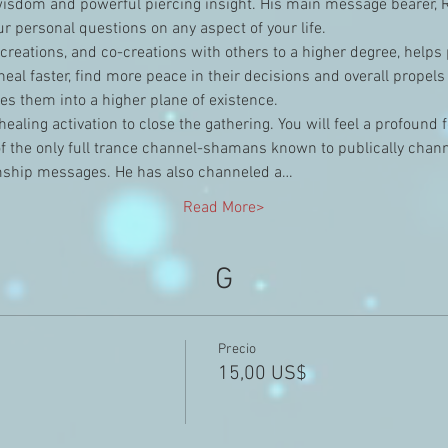
wisdom and powerful piercing insight. His main message bearer, R
r personal questions on any aspect of your life.
r creations, and co-creations with others to a higher degree, helps
eal faster, find more peace in their decisions and overall propels
s them into a higher plane of existence.
healing activation to close the gathering. You will feel a profound 
of the only full trance channel-shamans known to publically chann
ship messages. He has also channeled a…
Read More>
G
Precio
15,00 US$