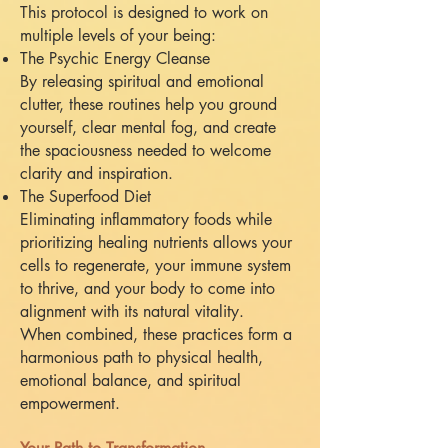
This protocol is designed to work on
multiple levels of your being:
The Psychic Energy Cleanse
By releasing spiritual and emotional
clutter, these routines help you ground
yourself, clear mental fog, and create
the spaciousness needed to welcome
clarity and inspiration.
The Superfood Diet
Eliminating inflammatory foods while
prioritizing healing nutrients allows your
cells to regenerate, your immune system
to thrive, and your body to come into
alignment with its natural vitality.
When combined, these practices form a
harmonious path to physical health,
emotional balance, and spiritual
empowerment.