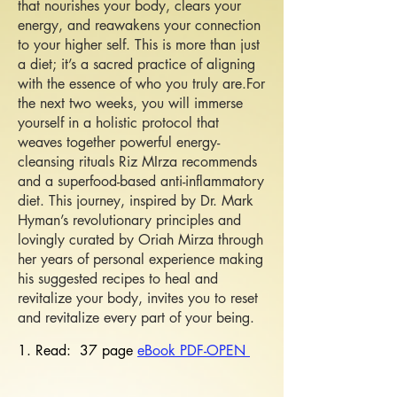
that nourishes your body, clears your
energy, and reawakens your connection
to your higher self. This is more than just
a diet; it’s a sacred practice of aligning
with the essence of who you truly are.​For
the next two weeks, you will immerse
yourself in a holistic protocol that
weaves together powerful energy-
cleansing rituals Riz MIrza recommends
and a superfood-based anti-inflammatory
diet. This journey, inspired by Dr. Mark
Hyman’s revolutionary principles and
lovingly curated by Oriah Mirza through
her years of personal experience making
his suggested recipes to heal and
revitalize your body, invites you to reset
and revitalize every part of your being.
1.
Read: 37 page
e
Book PDF-OPEN