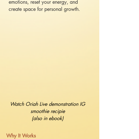
emotions, reset your energy, and
create space for personal growth.
Watch Oriah Live demonstration IG
smoothie recipie
(also in ebook)
​Why It Works