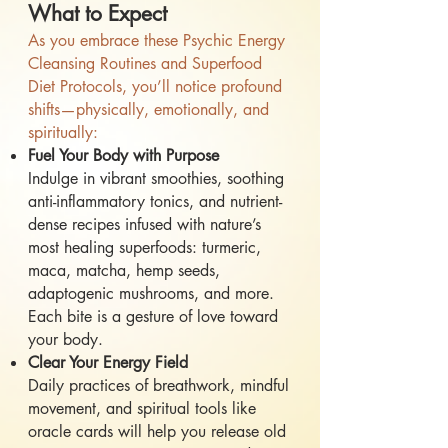
What to Expect
As you embrace these Psychic Energy
Cleansing Routines and Superfood
Diet Protocols, you’ll notice profound
shifts—physically, emotionally, and
spiritually:
Fuel Your Body with Purpose
Indulge in vibrant smoothies, soothing
anti-inflammatory tonics, and nutrient-
dense recipes infused with nature’s
most healing superfoods: turmeric,
maca, matcha, hemp seeds,
adaptogenic mushrooms, and more.
Each bite is a gesture of love toward
your body.
Clear Your Energy Field
Daily practices of breathwork, mindful
movement, and spiritual tools like
oracle cards will help you release old