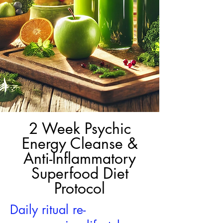
2 Week Psychic
Energy Cleanse &
Anti-Inflammatory
Superfood Diet
Protocol
Daily ritual re-