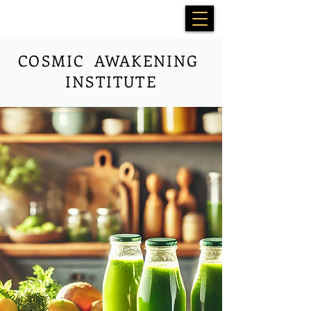
COSMIC AWAKENING
INSTITUTE