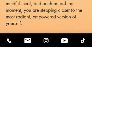
mindful meal, and each nourishing
moment, you are stepping closer to the
most radiant, empowered version of
yourself.
Healing Music:
Libra
Orca Matriarch
2.
Riz & Oriah's
Supplements &