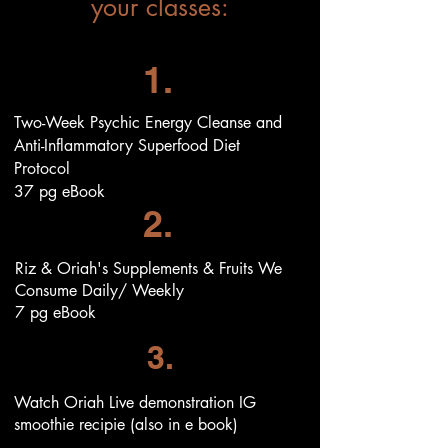
your classes:
1.
Two-Week Psychic Energy Cleanse and
Anti-Inflammatory Superfood Diet
Protocol
37 pg
eBook
2.
Riz & Oriah's Supplements & Fruits We
Consume Daily/ Weekly
7 pg eBook
3.
Watch Oriah Live demonstration IG
smoothie recipie (also in e book)