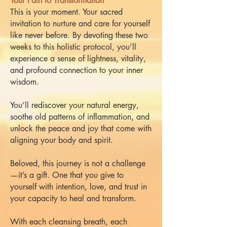
Your Path to Transformation
This is your moment. Your sacred
invitation to nurture and care for yourself
like never before. By devoting these two
weeks to this holistic protocol, you’ll
experience a sense of lightness, vitality,
and profound connection to your inner
wisdom.
You’ll rediscover your natural energy,
soothe old patterns of inflammation, and
unlock the peace and joy that come with
aligning your body and spirit.
Beloved, this journey is not a challenge
—it’s a gift. One that you give to
yourself with intention, love, and trust in
your capacity to heal and transform.
With each cleansing breath, each