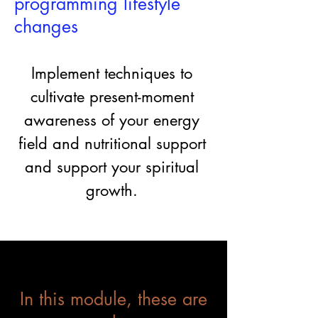
programming lifestyle
changes
Implement techniques to
cultivate present-moment
awareness of your energy
field and nutritional support
and support your spiritual
growth.
In this module, these are