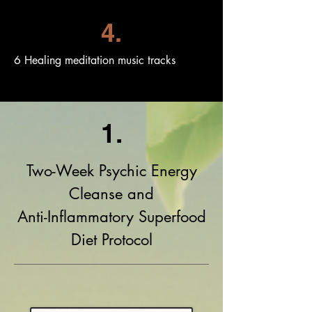
4.
6 Healing meditation music tracks
1.
Two-Week Psychic Energy
Cleanse and
Anti-Inflammatory Superfood
Diet Protocol