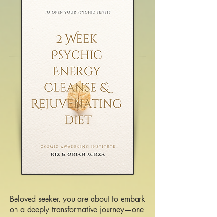
Beloved seeker, you are about to embark
on a deeply transformative journey—one